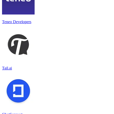
Teneo Developers
Tail.ai