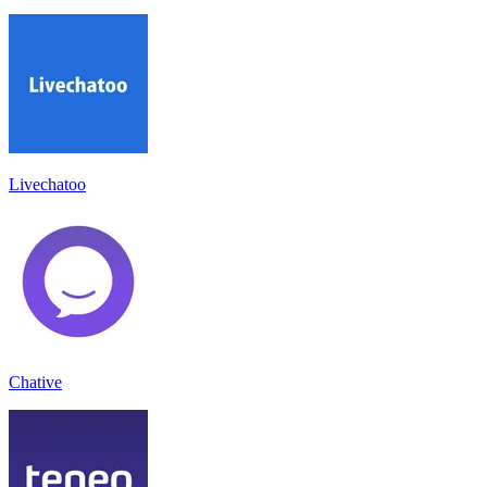
Livechatoo
Chative