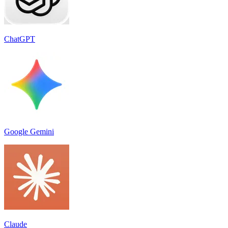
ChatGPT
Google Gemini
Claude