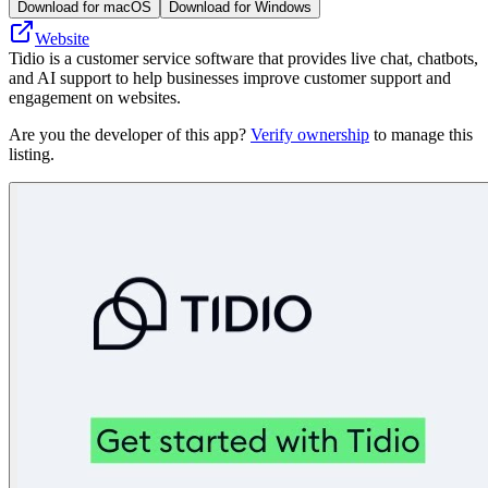
Download for macOS
Download for Windows
Website
Tidio is a customer service software that provides live chat, chatbots,
and AI support to help businesses improve customer support and
engagement on websites.
Are you the developer of this app?
Verify ownership
to manage this
listing.