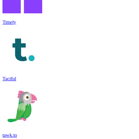
Timely
Tactful
tawk.to