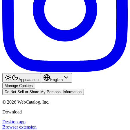
Appearance
English
Manage Cookies
Do Not Sell or Share My Personal Information
©
2026
WebCatalog, Inc.
Download
Desktop app
Browser extension