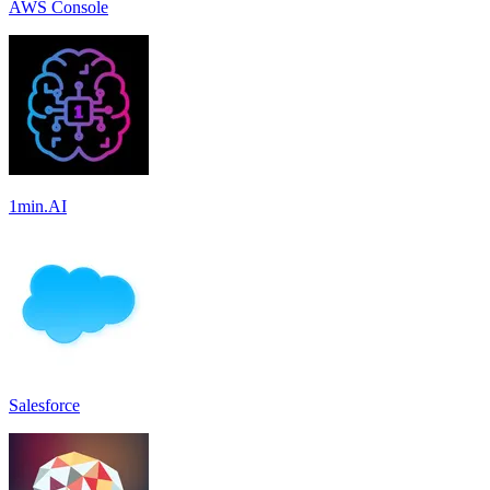
AWS Console
1min.AI
Salesforce