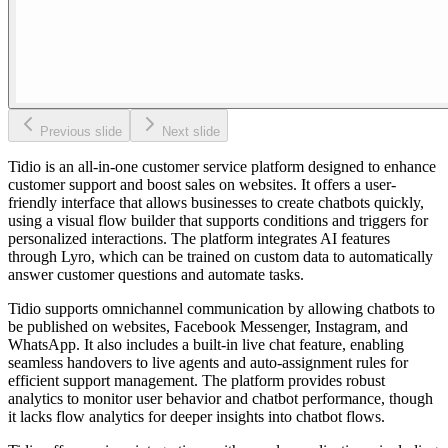
Previous slide
Next slide
Tidio is an all-in-one customer service platform designed to enhance
customer support and boost sales on websites. It offers a user-
friendly interface that allows businesses to create chatbots quickly,
using a visual flow builder that supports conditions and triggers for
personalized interactions. The platform integrates AI features
through Lyro, which can be trained on custom data to automatically
answer customer questions and automate tasks.
Tidio supports omnichannel communication by allowing chatbots to
be published on websites, Facebook Messenger, Instagram, and
WhatsApp. It also includes a built-in live chat feature, enabling
seamless handovers to live agents and auto-assignment rules for
efficient support management. The platform provides robust
analytics to monitor user behavior and chatbot performance, though
it lacks flow analytics for deeper insights into chatbot flows.