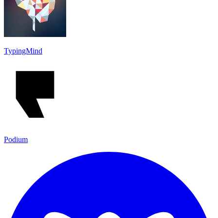
TypingMind
Podium