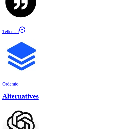
Tellers.ai
Ordemio
Alternatives