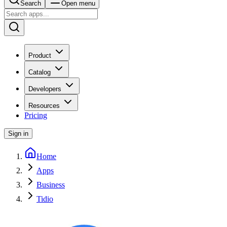
Search
Open menu
Product
Catalog
Developers
Resources
Pricing
Sign in
Home
Apps
Business
Tidio