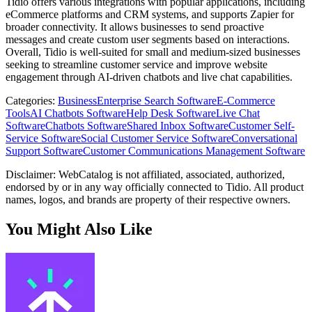
Tidio offers various integrations with popular applications, including
eCommerce platforms and CRM systems, and supports Zapier for
broader connectivity. It allows businesses to send proactive
messages and create custom user segments based on interactions.
Overall, Tidio is well-suited for small and medium-sized businesses
seeking to streamline customer service and improve website
engagement through AI-driven chatbots and live chat capabilities.
Categories
:
Business
Enterprise Search Software
E-Commerce
Tools
AI Chatbots Software
Help Desk Software
Live Chat
Software
Chatbots Software
Shared Inbox Software
Customer Self-
Service Software
Social Customer Service Software
Conversational
Support Software
Customer Communications Management Software
Disclaimer: WebCatalog is not affiliated, associated, authorized,
endorsed by or in any way officially connected to Tidio. All product
names, logos, and brands are property of their respective owners.
You Might Also Like