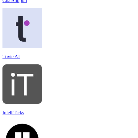
ChatSupport
Tovie AI
IntelliTicks