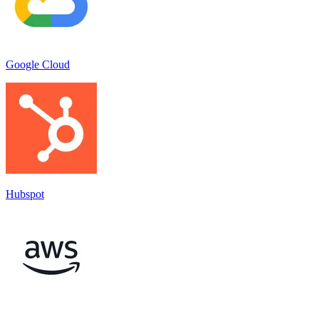
Google Cloud
Hubspot