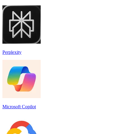
Perplexity
Microsoft Copilot