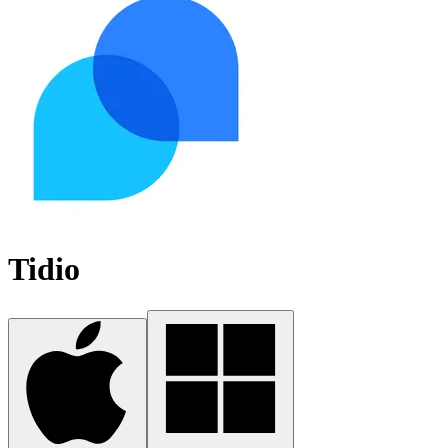
Tidio