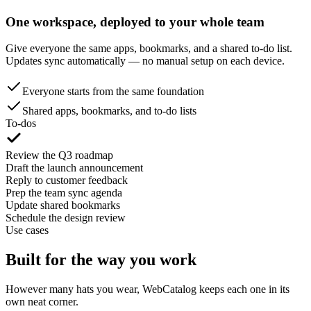
One workspace, deployed to your whole team
Give everyone the same apps, bookmarks, and a shared to-do list.
Updates sync automatically — no manual setup on each device.
Everyone starts from the same foundation
Shared apps, bookmarks, and to-do lists
To-dos
Review the Q3 roadmap
Draft the launch announcement
Reply to customer feedback
Prep the team sync agenda
Update shared bookmarks
Schedule the design review
Use cases
Built for the way you work
However many hats you wear, WebCatalog keeps each one in its
own neat corner.