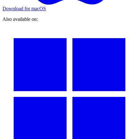
Download for macOS
Also available on: