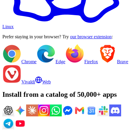
Linux
Prefer staying in your browser? Try
our browser extension
:
Chrome
Edge
Firefox
Brave
Vivaldi
Web
Install from a catalog of 50,000+ apps