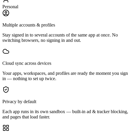
Personal
Multiple accounts & profiles
Stay signed in to several accounts of the same app at once. No
switching browsers, no signing in and out.
Cloud sync across devices
Your apps, workspaces, and profiles are ready the moment you sign
in — nothing to set up twice.
Privacy by default
Each app runs in its own sandbox — built-in ad & tracker blocking,
and pages that load faster.