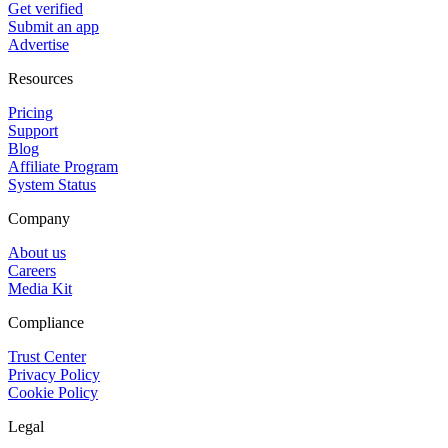
Get verified
Submit an app
Advertise
Resources
Pricing
Support
Blog
Affiliate Program
System Status
Company
About us
Careers
Media Kit
Compliance
Trust Center
Privacy Policy
Cookie Policy
Legal