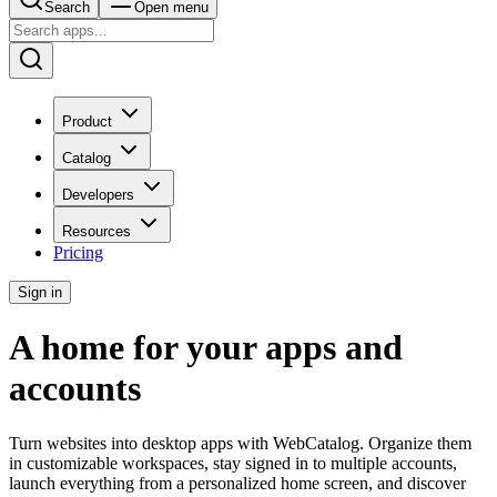
Search
Open menu
Product
Catalog
Developers
Resources
Pricing
Sign in
A home for your apps and
accounts
Turn websites into desktop apps with WebCatalog. Organize them
in customizable workspaces, stay signed in to multiple accounts,
launch everything from a personalized home screen, and discover