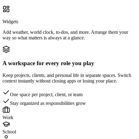
Widgets
Add weather, world clock, to-dos, and more. Arrange them your
way so what matters is always at a glance.
A workspace for every role you play
Keep projects, clients, and personal life in separate spaces. Switch
context instantly without closing apps or losing your place.
One space per project, client, or team
Stay organized as responsibilities grow
Work
School