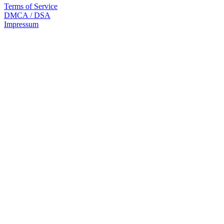
Terms of Service
DMCA / DSA
Impressum