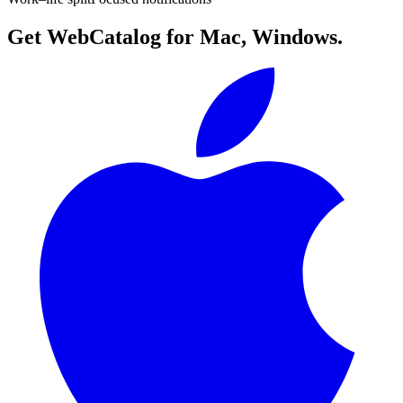
Get WebCatalog for Mac, Windows.