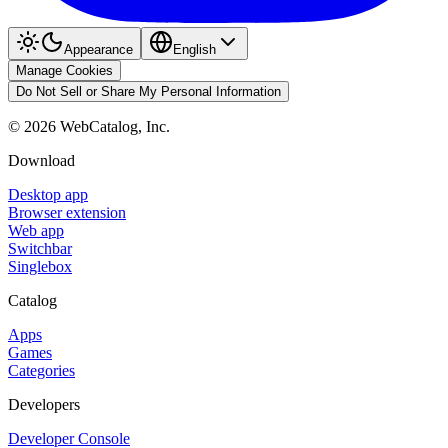
Appearance
English
Manage Cookies
Do Not Sell or Share My Personal Information
©
2026
WebCatalog, Inc.
Download
Desktop app
Browser extension
Web app
Switchbar
Singlebox
Catalog
Apps
Games
Categories
Developers
Developer Console