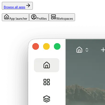
Browse all apps
App launcher
Profiles
Workspaces