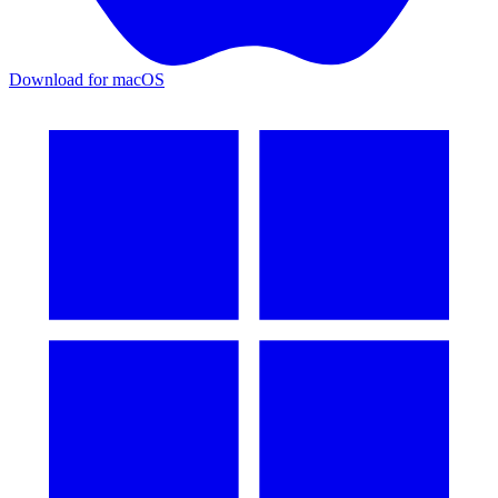
Download for macOS