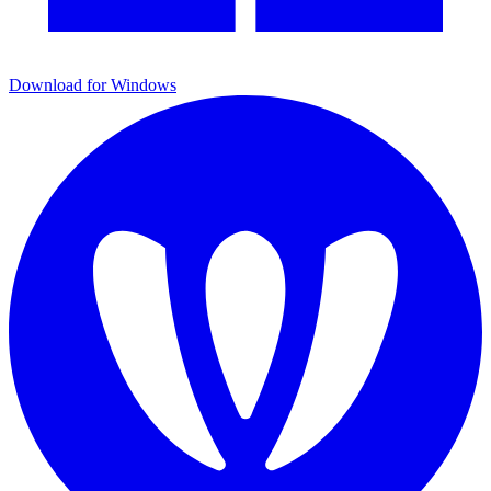
Download for Windows