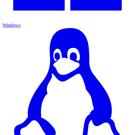
Windows