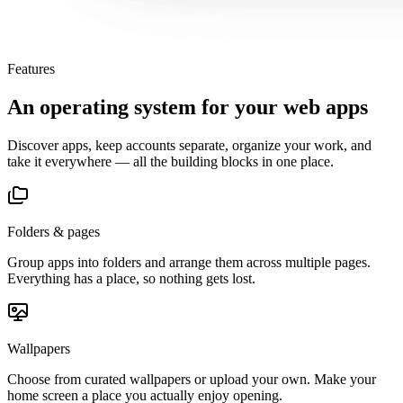
Features
An operating system for your web apps
Discover apps, keep accounts separate, organize your work, and
take it everywhere — all the building blocks in one place.
Folders & pages
Group apps into folders and arrange them across multiple pages.
Everything has a place, so nothing gets lost.
Wallpapers
Choose from curated wallpapers or upload your own. Make your
home screen a place you actually enjoy opening.