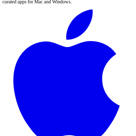
curated apps for Mac and Windows.