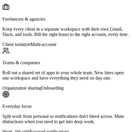
Freelancers & agencies
Keep every client in a separate workspace with their own Gmail,
Slack, and tools. Bill the right hours to the right account, every time.
Client isolation
Multi-account
Teams & companies
Roll out a shared set of apps to your whole team. New hires open
one workspace and have everything they need on day one.
Organization sharing
Onboarding
Everyday focus
Split work from personal so notifications don't bleed across. Mute
distractions when you need to get into deep work.
Work–life split
Focused notifications