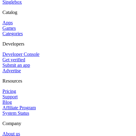
Singlebox
Catalog
Apps
Games
Categories
Developers
Developer Console
Get verified
Submit an app
Advertise
Resources
Pricing
Support
Blog
Affiliate Program
System Status
Company
About us