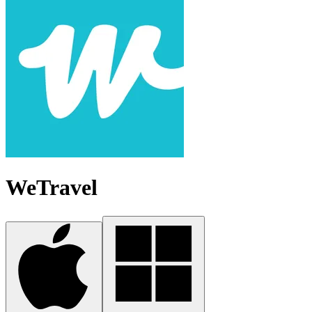
WeTravel