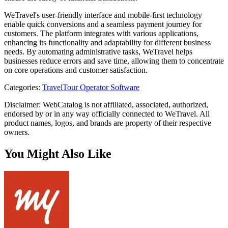
WeTravel's user-friendly interface and mobile-first technology
enable quick conversions and a seamless payment journey for
customers. The platform integrates with various applications,
enhancing its functionality and adaptability for different business
needs. By automating administrative tasks, WeTravel helps
businesses reduce errors and save time, allowing them to concentrate
on core operations and customer satisfaction.
Categories
:
Travel
Tour Operator Software
Disclaimer: WebCatalog is not affiliated, associated, authorized,
endorsed by or in any way officially connected to WeTravel. All
product names, logos, and brands are property of their respective
owners.
You Might Also Like