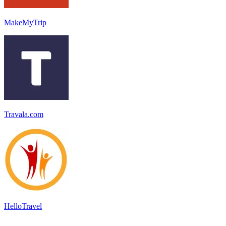
MakeMyTrip
Travala.com
HelloTravel