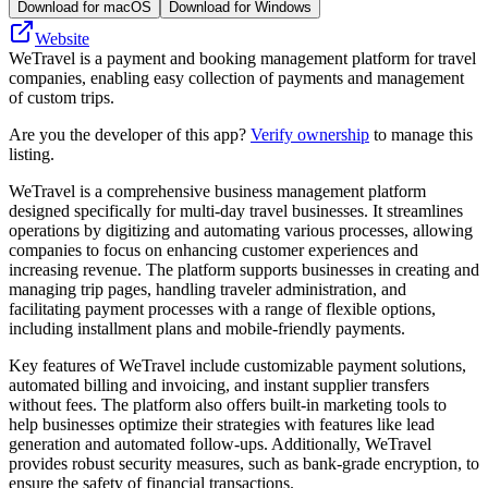
Download for macOS
Download for Windows
Website
WeTravel is a payment and booking management platform for travel
companies, enabling easy collection of payments and management
of custom trips.
Are you the developer of this app?
Verify ownership
to manage this
listing.
WeTravel is a comprehensive business management platform
designed specifically for multi-day travel businesses. It streamlines
operations by digitizing and automating various processes, allowing
companies to focus on enhancing customer experiences and
increasing revenue. The platform supports businesses in creating and
managing trip pages, handling traveler administration, and
facilitating payment processes with a range of flexible options,
including installment plans and mobile-friendly payments.
Key features of WeTravel include customizable payment solutions,
automated billing and invoicing, and instant supplier transfers
without fees. The platform also offers built-in marketing tools to
help businesses optimize their strategies with features like lead
generation and automated follow-ups. Additionally, WeTravel
provides robust security measures, such as bank-grade encryption, to
ensure the safety of financial transactions.