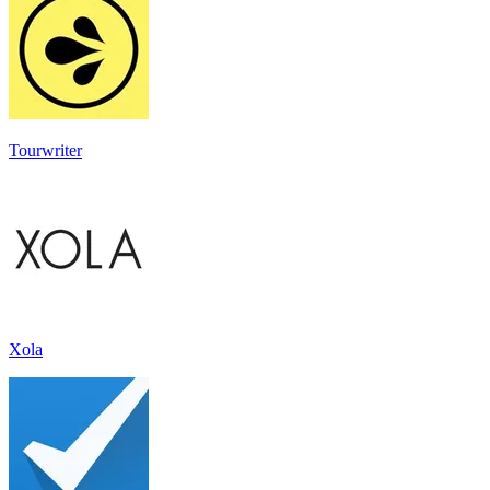
Tourwriter
Xola