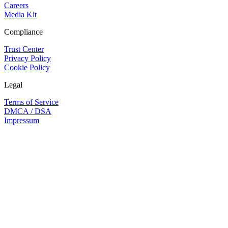
Careers
Media Kit
Compliance
Trust Center
Privacy Policy
Cookie Policy
Legal
Terms of Service
DMCA / DSA
Impressum