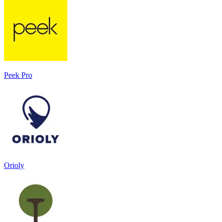
Peek Pro
Orioly