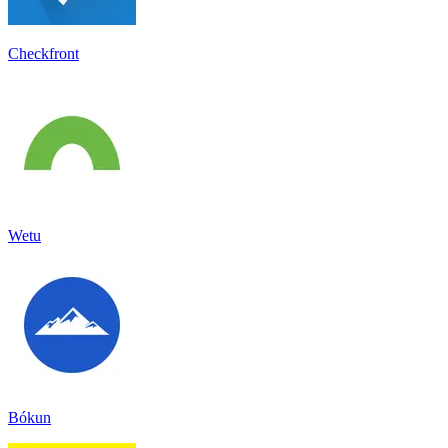
Checkfront
Wetu
Bókun