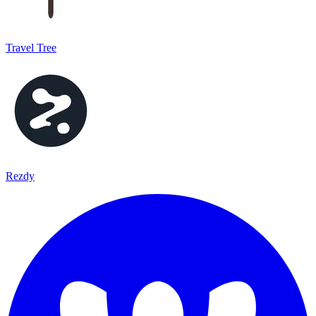
Travel Tree
Rezdy