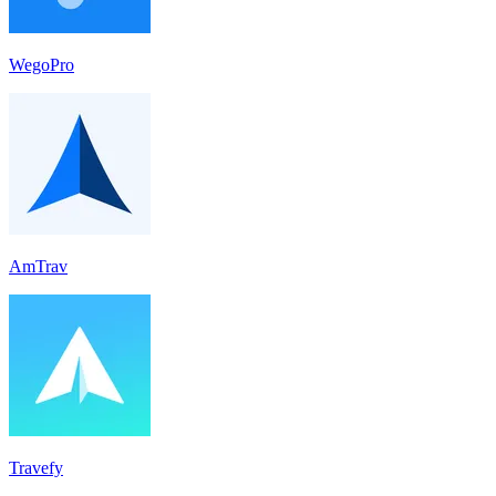
WegoPro
AmTrav
Travefy