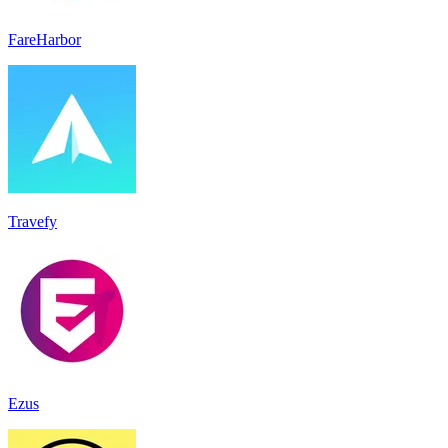
FareHarbor
Travefy
Ezus