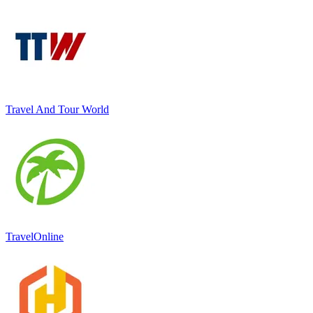
Travel And Tour World
TravelOnline