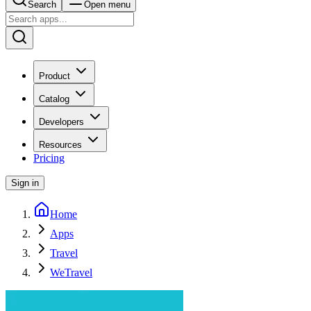
Search
Open menu
Product
Catalog
Developers
Resources
Pricing
Sign in
Home
Apps
Travel
WeTravel