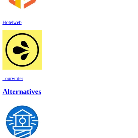
Hotelweb
Tourwriter
Alternatives