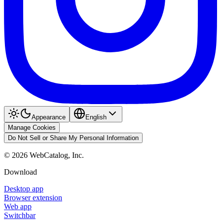
Appearance
English
Manage Cookies
Do Not Sell or Share My Personal Information
©
2026
WebCatalog, Inc.
Download
Desktop app
Browser extension
Web app
Switchbar