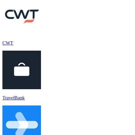
CWT
TravelBank