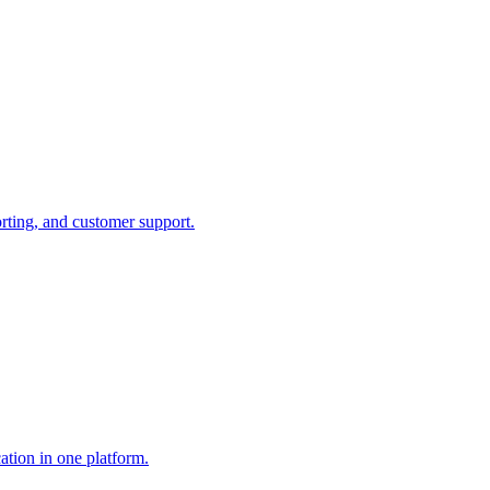
rting, and customer support.
ation in one platform.