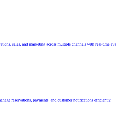
tions, sales, and marketing across multiple channels with real-time avai
nage reservations, payments, and customer notifications efficiently.