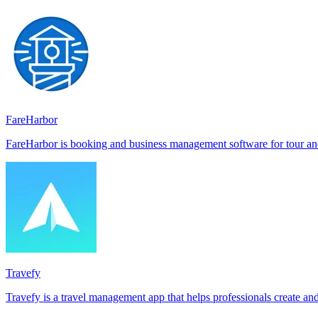
FareHarbor
FareHarbor is booking and business management software for tour and 
Travefy
Travefy is a travel management app that helps professionals create an