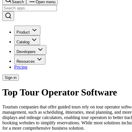
Search
Open menu
Product
Catalog
Developers
Resources
Pricing
Sign in
Top Tour Operator Software
Tourism companies that offer guided tours rely on tour operator softwa
management, such as scheduling, itineraries, meal planning, and more. I
displays and mileage calculators, enabling tour operators to better tra
booking websites to simplify reservations. While most solutions incl
for a more comprehensive business solution.