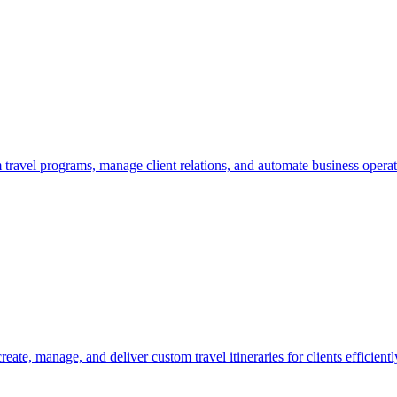
om travel programs, manage client relations, and automate business operat
eate, manage, and deliver custom travel itineraries for clients efficientl