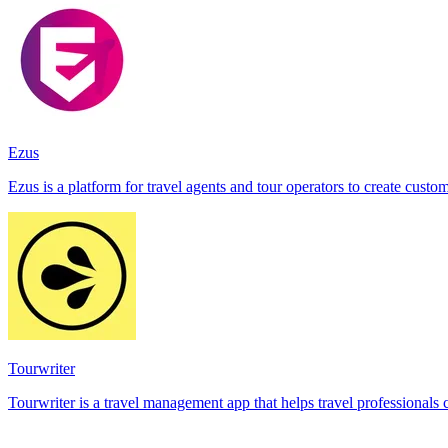
Ezus
Ezus is a platform for travel agents and tour operators to create cust
Tourwriter
Tourwriter is a travel management app that helps travel professionals cr