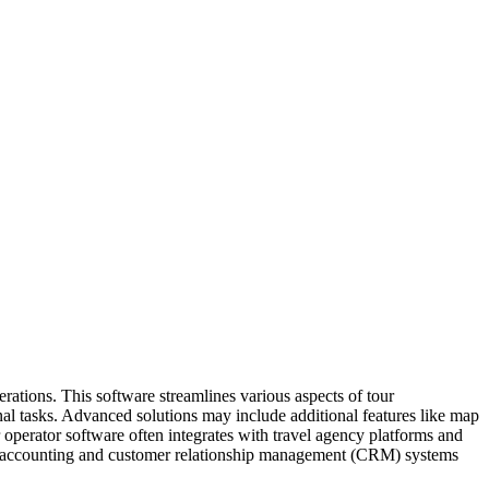
erations. This software streamlines various aspects of tour
ional tasks. Advanced solutions may include additional features like map
r operator software often integrates with travel agency platforms and
with accounting and customer relationship management (CRM) systems