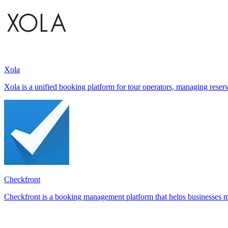
Xola
Xola is a unified booking platform for tour operators, managing reserva
Checkfront
Checkfront is a booking management platform that helps businesses ma