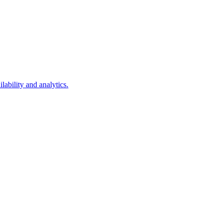
lability and analytics.