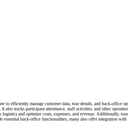
re to efficiently manage customer data, tour details, and back-office op
t also tracks participant attendance, staff activities, and other operat
ck logistics and optimize costs, expenses, and revenue. Additionally, tou
ude essential back-office functionalities, many also offer integration 