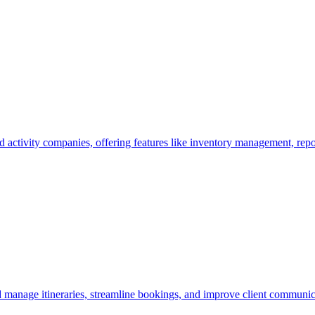
activity companies, offering features like inventory management, repo
d manage itineraries, streamline bookings, and improve client communic