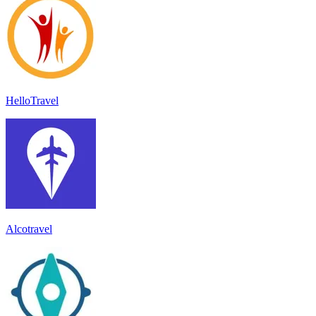
HelloTravel
Alcotravel