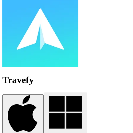
Travefy