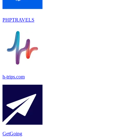
PHPTRAVELS
h-trips.com
GetGoing