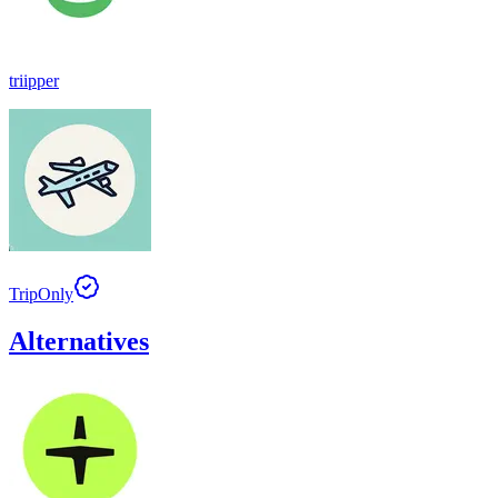
triipper
TripOnly
Alternatives