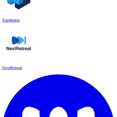
TripMatrix
NextRetreat