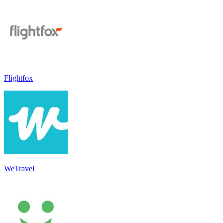
Flightfox
WeTravel