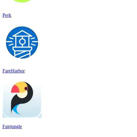
Perk
FareHarbor
Fairjungle