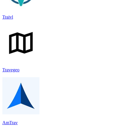
Traivl
Travegeo
AmTrav