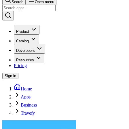
Search
Open menu
Product
Catalog
Developers
Resources
Pricing
Sign in
Home
Apps
Business
Travefy