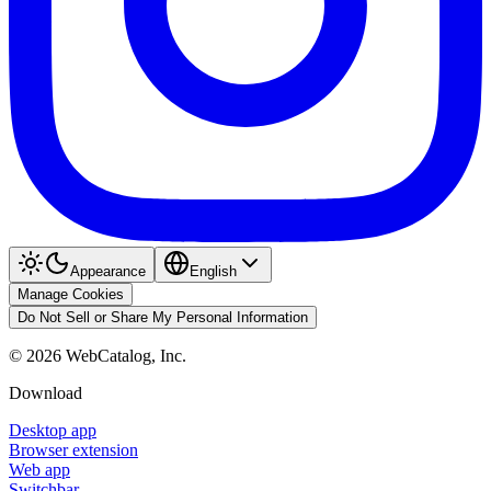
Appearance
English
Manage Cookies
Do Not Sell or Share My Personal Information
©
2026
WebCatalog, Inc.
Download
Desktop app
Browser extension
Web app
Switchbar