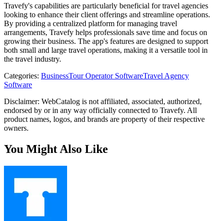
Travefy's capabilities are particularly beneficial for travel agencies
looking to enhance their client offerings and streamline operations.
By providing a centralized platform for managing travel
arrangements, Travefy helps professionals save time and focus on
growing their business. The app's features are designed to support
both small and large travel operations, making it a versatile tool in
the travel industry.
Categories
:
Business
Tour Operator Software
Travel Agency
Software
Disclaimer: WebCatalog is not affiliated, associated, authorized,
endorsed by or in any way officially connected to Travefy. All
product names, logos, and brands are property of their respective
owners.
You Might Also Like