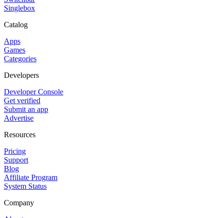
Singlebox
Catalog
Apps
Games
Categories
Developers
Developer Console
Get verified
Submit an app
Advertise
Resources
Pricing
Support
Blog
Affiliate Program
System Status
Company