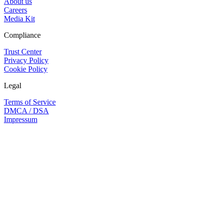
About us
Careers
Media Kit
Compliance
Trust Center
Privacy Policy
Cookie Policy
Legal
Terms of Service
DMCA / DSA
Impressum