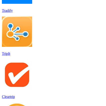
Tradify
TripIt
Cleartrip