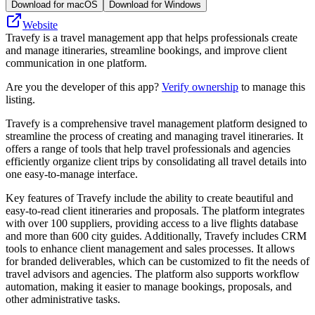
Download for macOS
Download for Windows
Website
Travefy is a travel management app that helps professionals create
and manage itineraries, streamline bookings, and improve client
communication in one platform.
Are you the developer of this app?
Verify ownership
to manage this
listing.
Travefy is a comprehensive travel management platform designed to
streamline the process of creating and managing travel itineraries. It
offers a range of tools that help travel professionals and agencies
efficiently organize client trips by consolidating all travel details into
one easy-to-manage interface.
Key features of Travefy include the ability to create beautiful and
easy-to-read client itineraries and proposals. The platform integrates
with over 100 suppliers, providing access to a live flights database
and more than 600 city guides. Additionally, Travefy includes CRM
tools to enhance client management and sales processes. It allows
for branded deliverables, which can be customized to fit the needs of
travel advisors and agencies. The platform also supports workflow
automation, making it easier to manage bookings, proposals, and
other administrative tasks.