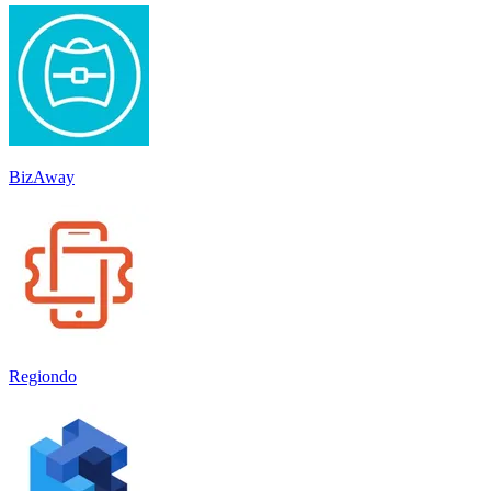
BizAway
Regiondo