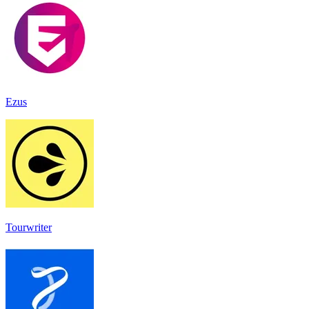
Ezus
Tourwriter