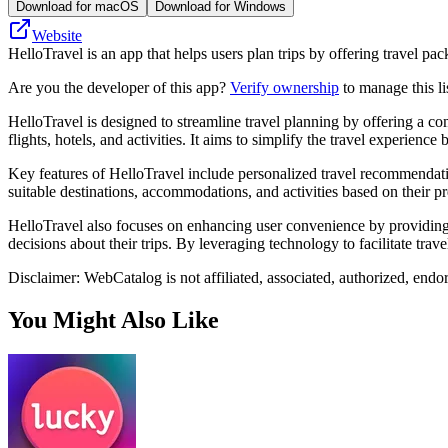
Download for macOS
Download for Windows
Website
HelloTravel is an app that helps users plan trips by offering travel p
Are you the developer of this app?
Verify ownership
to manage this li
HelloTravel is designed to streamline travel planning by offering a c
flights, hotels, and activities. It aims to simplify the travel experience 
Key features of HelloTravel include personalized travel recommendations
suitable destinations, accommodations, and activities based on their pr
HelloTravel also focuses on enhancing user convenience by providing r
decisions about their trips. By leveraging technology to facilitate tra
Disclaimer: WebCatalog is not affiliated, associated, authorized, endo
You Might Also Like