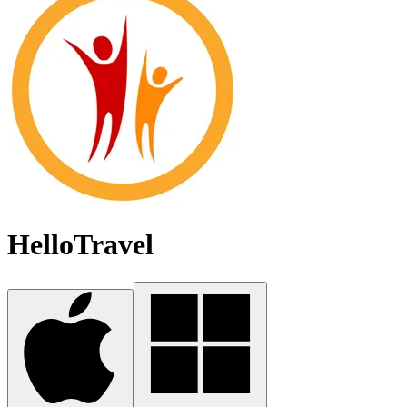
HelloTravel