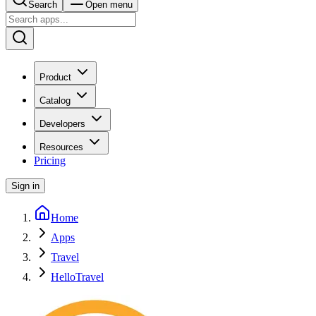
Search
Open menu
Product
Catalog
Developers
Resources
Pricing
Sign in
Home
Apps
Travel
HelloTravel