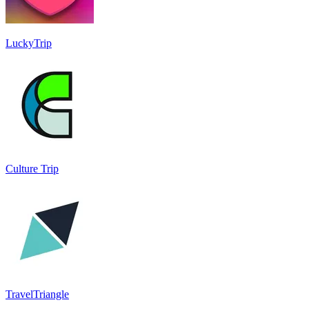
LuckyTrip
Culture Trip
TravelTriangle