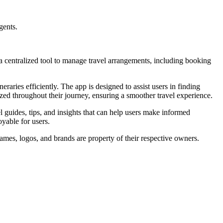
gents.
 a centralized tool to manage travel arrangements, including booking
raries efficiently. The app is designed to assist users in finding
nized throughout their journey, ensuring a smoother travel experience.
 guides, tips, and insights that can help users make informed
oyable for users.
ames, logos, and brands are property of their respective owners.