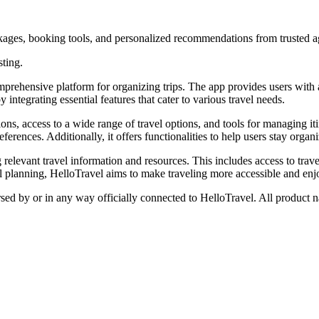
ackages, booking tools, and personalized recommendations from trusted a
sting.
omprehensive platform for organizing trips. The app provides users with
by integrating essential features that cater to various travel needs.
, access to a wide range of travel options, and tools for managing itine
eferences. Additionally, it offers functionalities to help users stay orga
elevant travel information and resources. This includes access to travel
vel planning, HelloTravel aims to make traveling more accessible and enj
rsed by or in any way officially connected to HelloTravel. All product n