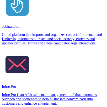
Jobin.cloud
Cloud platform that imports and organizes contacts from email and
LinkedIn, automates outreach and social activity, enriches and
updates profiles, scores and filters candidates, logs interactions.
InboxPro
InboxPro is an AI-based email management tool that automates
outreach and sequences to help businesses convert leads into
customers and enhance engagement.