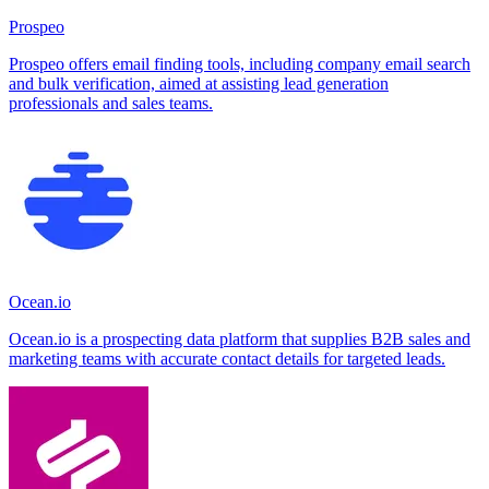
Prospeo
Prospeo offers email finding tools, including company email search
and bulk verification, aimed at assisting lead generation
professionals and sales teams.
Ocean.io
Ocean.io is a prospecting data platform that supplies B2B sales and
marketing teams with accurate contact details for targeted leads.