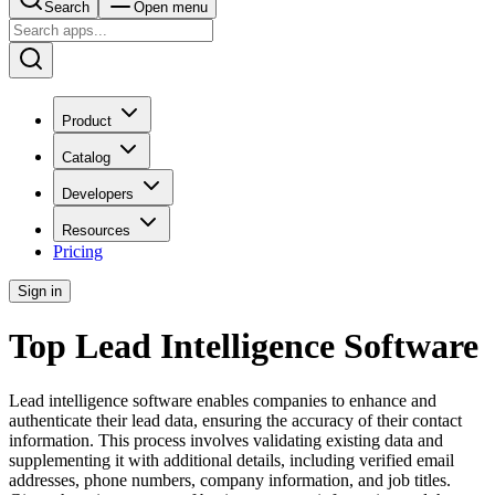
Search
Open menu
Product
Catalog
Developers
Resources
Pricing
Sign in
Top Lead Intelligence Software
Lead intelligence software enables companies to enhance and
authenticate their lead data, ensuring the accuracy of their contact
information. This process involves validating existing data and
supplementing it with additional details, including verified email
addresses, phone numbers, company information, and job titles.