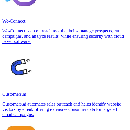
We-Connect
We-Connect is an outreach tool that helps manage prospects, run
campaigns, and analyze results, while ensuring security with cloud-
based software.
Customers.ai
Customers.ai automates sales outreach and helps identify website
visitors by email, offering extensive consumer data for targeted
email campaigns.