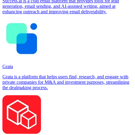
Success.ai is a cold email platform that provides tools for lead
generation, email sending, and AI-assisted writing, aimed at
enhancing outreach and improving email deliverability.
Grata
Grata is a platform that helps users find, research, and engage with
private companies for M&A and investment purposes, streamlining
the dealmaking process.