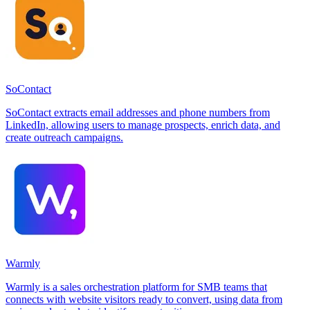
SoContact
SoContact extracts email addresses and phone numbers from
LinkedIn, allowing users to manage prospects, enrich data, and
create outreach campaigns.
Warmly
Warmly is a sales orchestration platform for SMB teams that
connects with website visitors ready to convert, using data from