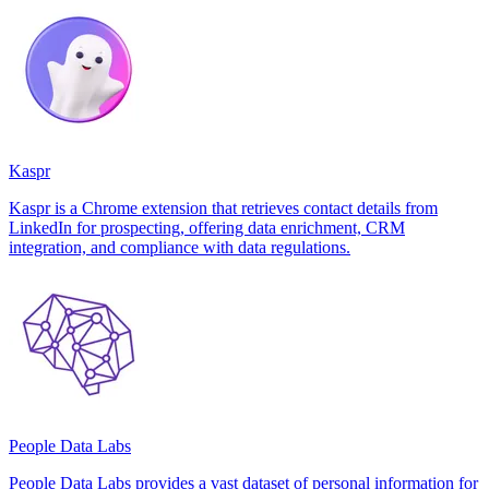
Kaspr
Kaspr is a Chrome extension that retrieves contact details from
LinkedIn for prospecting, offering data enrichment, CRM
integration, and compliance with data regulations.
People Data Labs
People Data Labs provides a vast dataset of personal information for