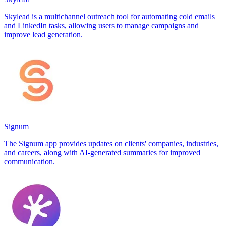
Skylead is a multichannel outreach tool for automating cold emails
and LinkedIn tasks, allowing users to manage campaigns and
improve lead generation.
Signum
The Signum app provides updates on clients' companies, industries,
and careers, along with AI-generated summaries for improved
communication.