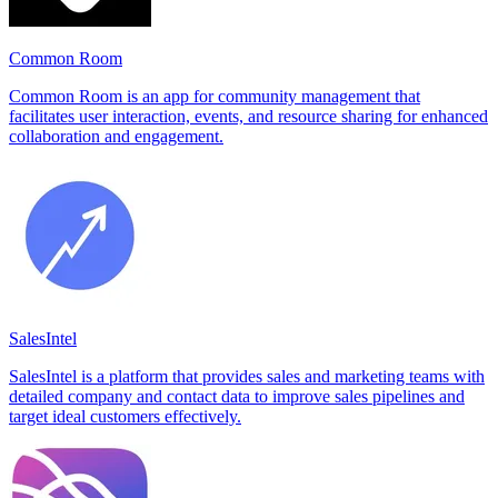
Common Room
Common Room is an app for community management that
facilitates user interaction, events, and resource sharing for enhanced
collaboration and engagement.
SalesIntel
SalesIntel is a platform that provides sales and marketing teams with
detailed company and contact data to improve sales pipelines and
target ideal customers effectively.