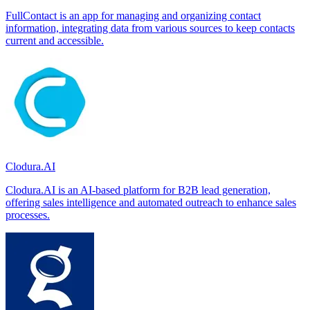
FullContact is an app for managing and organizing contact
information, integrating data from various sources to keep contacts
current and accessible.
Clodura.AI
Clodura.AI is an AI-based platform for B2B lead generation,
offering sales intelligence and automated outreach to enhance sales
processes.