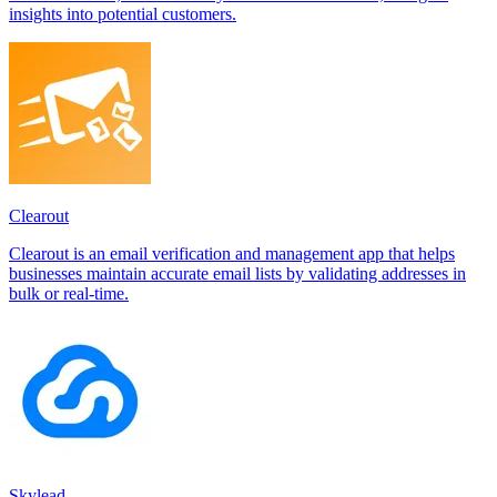
insights into potential customers.
Clearout
Clearout is an email verification and management app that helps
businesses maintain accurate email lists by validating addresses in
bulk or real-time.
Skylead