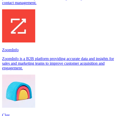
contact management.
ZoomInfo
ZoomInfo is a B2B platform providing accurate data and insights for
sales and marketing teams to improve customer acquisition and
engagement.
Clay