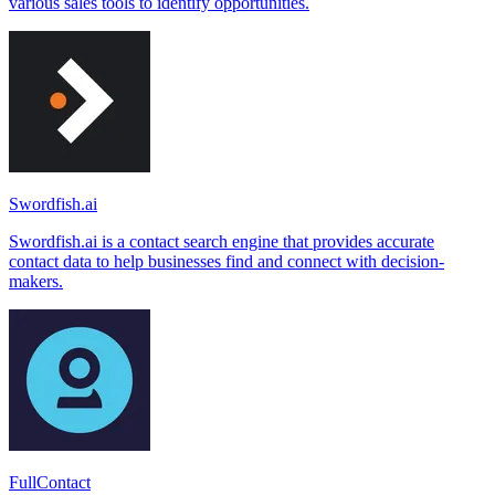
various sales tools to identify opportunities.
Swordfish.ai
Swordfish.ai is a contact search engine that provides accurate
contact data to help businesses find and connect with decision-
makers.
FullContact