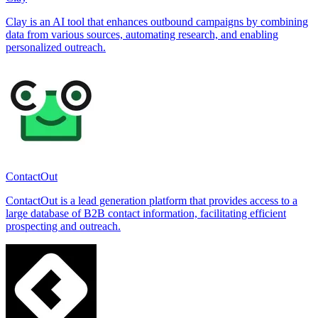
Clay is an AI tool that enhances outbound campaigns by combining
data from various sources, automating research, and enabling
personalized outreach.
ContactOut
ContactOut is a lead generation platform that provides access to a
large database of B2B contact information, facilitating efficient
prospecting and outreach.