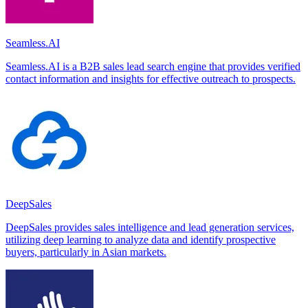
Seamless.AI
Seamless.AI is a B2B sales lead search engine that provides verified
contact information and insights for effective outreach to prospects.
DeepSales
DeepSales provides sales intelligence and lead generation services,
utilizing deep learning to analyze data and identify prospective
buyers, particularly in Asian markets.