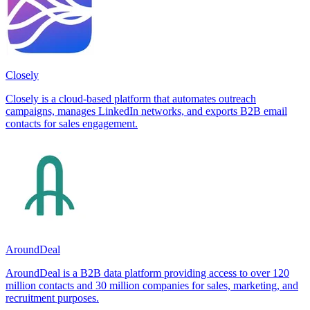
Closely
Closely is a cloud-based platform that automates outreach
campaigns, manages LinkedIn networks, and exports B2B email
contacts for sales engagement.
AroundDeal
AroundDeal is a B2B data platform providing access to over 120
million contacts and 30 million companies for sales, marketing, and
recruitment purposes.