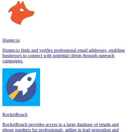
Hunter.io
Hunter.io finds and verifies professional email addresses, enabling
businesses to connect with potential clients through outreach
campaigns.
RocketReach
RocketReach provides access to a large database of emails and
phone numbers for professionals, aiding in lead generation and