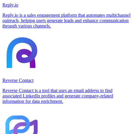
Reply.io
Reply.io is a sales engagement platform that automates multichannel
outreach, helping users generate leads and enhance communication
through various channels.
Reverse Contact
Reverse Contact is a tool that uses an email address to find
associated LinkedIn profiles and generate company-related
information for data enrichment.