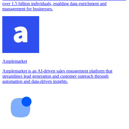
over 1.5 billion individuals, enabling data enrichment and
management for businesses.
Amplemarket
Amplemarket is an AI-driven sales engagement platform that
streamlines lead generation and customer outreach through
automation and data-driven insights.