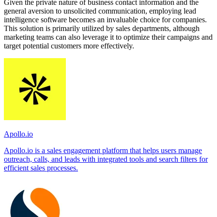
Given the private nature of business contact information and the
general aversion to unsolicited communication, employing lead
intelligence software becomes an invaluable choice for companies.
This solution is primarily utilized by sales departments, although
marketing teams can also leverage it to optimize their campaigns and
target potential customers more effectively.
Apollo.io
Apollo.io is a sales engagement platform that helps users manage
outreach, calls, and leads with integrated tools and search filters for
efficient sales processes.