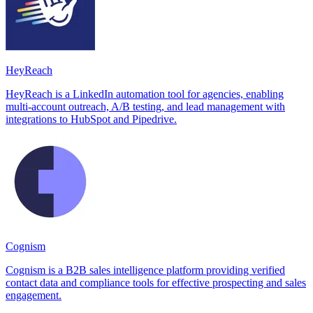
HeyReach
HeyReach is a LinkedIn automation tool for agencies, enabling
multi-account outreach, A/B testing, and lead management with
integrations to HubSpot and Pipedrive.
Cognism
Cognism is a B2B sales intelligence platform providing verified
contact data and compliance tools for effective prospecting and sales
engagement.