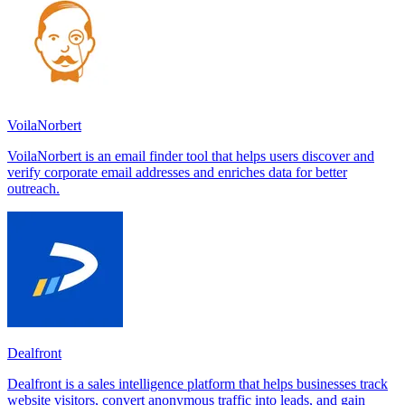
VoilaNorbert
VoilaNorbert is an email finder tool that helps users discover and
verify corporate email addresses and enriches data for better
outreach.
Dealfront
Dealfront is a sales intelligence platform that helps businesses track
website visitors, convert anonymous traffic into leads, and gain