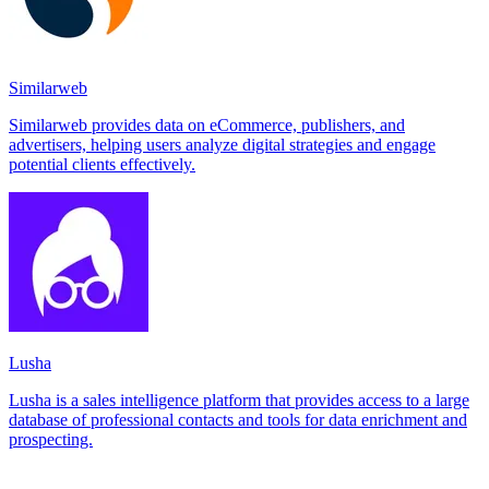
Similarweb
Similarweb provides data on eCommerce, publishers, and
advertisers, helping users analyze digital strategies and engage
potential clients effectively.
Lusha
Lusha is a sales intelligence platform that provides access to a large
database of professional contacts and tools for data enrichment and
prospecting.