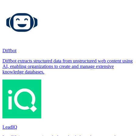
Diffbot
Diffbot extracts structured data from unstructured web content using
AI, enabling organizations to create and manage extensive
knowledge databases.
LeadIQ