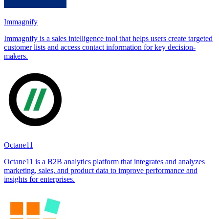
Immagnify
Immagnify is a sales intelligence tool that helps users create targeted
customer lists and access contact information for key decision-
makers.
Octane11
Octane11 is a B2B analytics platform that integrates and analyzes
marketing, sales, and product data to improve performance and
insights for enterprises.