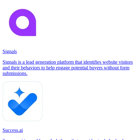
Signals
Signals is a lead generation platform that identifies website visitors
and their behaviors to help engage potential buyers without form
submissions.
Success.ai