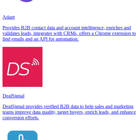
Adapt
Provides B2B contact data and account intelligence, enriches and
validates leads, integrates with CRMs, offers a Chrome extension to
find emails and an API for automation.
DealSignal
DealSignal provides verified B2B data to help sales and marketing
teams improve data quality, target buyers, enrich leads, and enhance
conversion efforts.