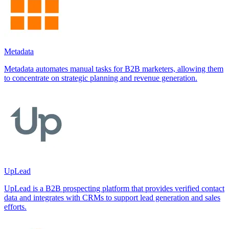
Metadata
Metadata automates manual tasks for B2B marketers, allowing them
to concentrate on strategic planning and revenue generation.
UpLead
UpLead is a B2B prospecting platform that provides verified contact
data and integrates with CRMs to support lead generation and sales
efforts.