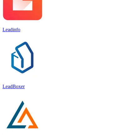
Leadinfo
LeadBoxer