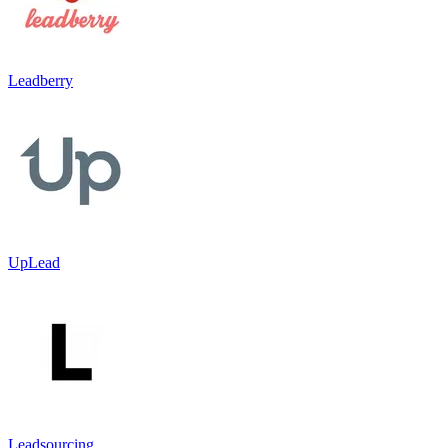
Leadberry
UpLead
Leadsourcing