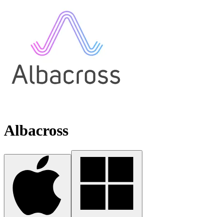
Albacross