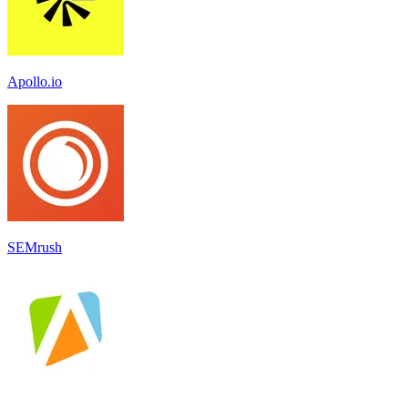
Apollo.io
SEMrush