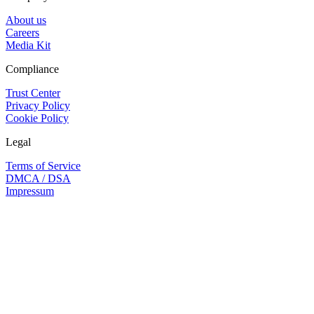
About us
Careers
Media Kit
Compliance
Trust Center
Privacy Policy
Cookie Policy
Legal
Terms of Service
DMCA / DSA
Impressum