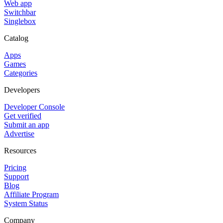
Web app
Switchbar
Singlebox
Catalog
Apps
Games
Categories
Developers
Developer Console
Get verified
Submit an app
Advertise
Resources
Pricing
Support
Blog
Affiliate Program
System Status
Company