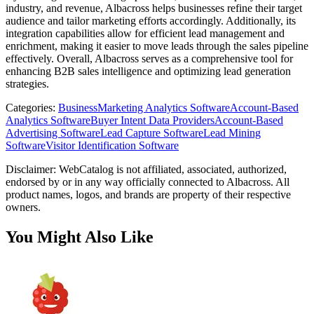
industry, and revenue, Albacross helps businesses refine their target
audience and tailor marketing efforts accordingly. Additionally, its
integration capabilities allow for efficient lead management and
enrichment, making it easier to move leads through the sales pipeline
effectively. Overall, Albacross serves as a comprehensive tool for
enhancing B2B sales intelligence and optimizing lead generation
strategies.
Categories
:
Business
Marketing Analytics Software
Account-Based
Analytics Software
Buyer Intent Data Providers
Account-Based
Advertising Software
Lead Capture Software
Lead Mining
Software
Visitor Identification Software
Disclaimer: WebCatalog is not affiliated, associated, authorized,
endorsed by or in any way officially connected to Albacross. All
product names, logos, and brands are property of their respective
owners.
You Might Also Like