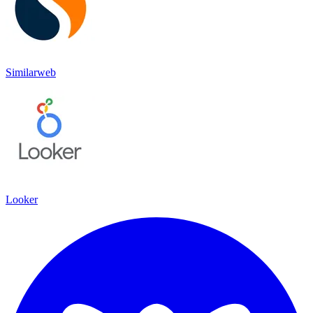
Similarweb
Looker