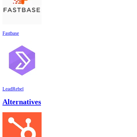
Fastbase
LeadRebel
Alternatives