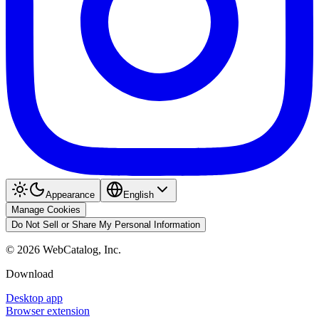
Appearance
English
Manage Cookies
Do Not Sell or Share My Personal Information
©
2026
WebCatalog, Inc.
Download
Desktop app
Browser extension