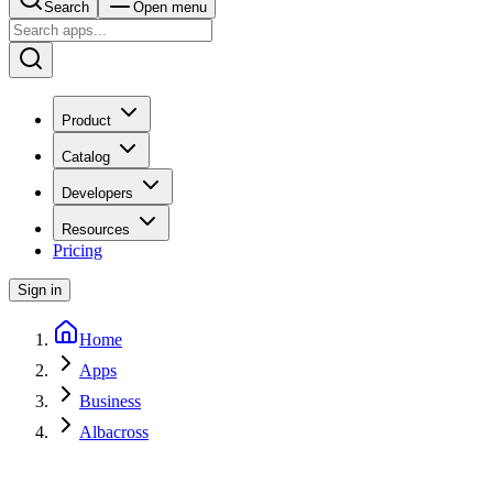
Search
Open menu
Product
Catalog
Developers
Resources
Pricing
Sign in
Home
Apps
Business
Albacross