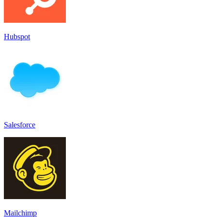
Hubspot
Salesforce
Mailchimp