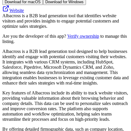
Download for macOS
Download for Windows
Website
Albacross is a B2B lead generation tool that identifies website
visitors and provides insights to engage potential customers and
optimize sales strategies.
Are you the developer of this app?
Verify ownership
to manage this
listing.
Albacross is a B2B lead generation tool designed to help businesses
identify and engage with potential customers visiting their websites.
It integrates with various CRM systems, including HubSpot,
Salesforce, Pipedrive, Microsoft Dynamics CRM, and Zoho,
allowing seamless data synchronization and management. This
integration enables businesses to leverage existing customer data and
enhance their sales strategies with real-time insights.
Key features of Albacross include its ability to track website visitors,
providing valuable information about their browsing behavior and
company details. This data can be used to personalize sales outreach
and improve conversion rates. The platform also supports
automation and workflow optimization, helping sales teams
streamline their processes and focus on high-priority leads.
By offering detailed firmographic data, such as company location,