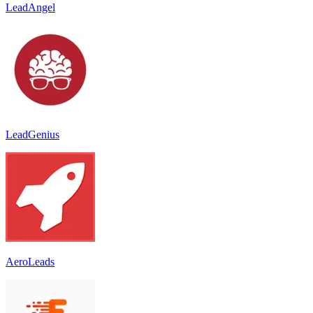
LeadAngel
LeadGenius
AeroLeads