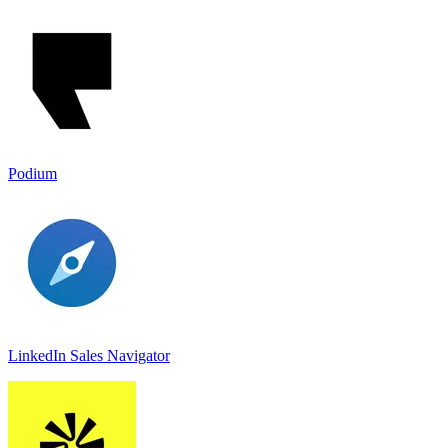
Podium
LinkedIn Sales Navigato‪r