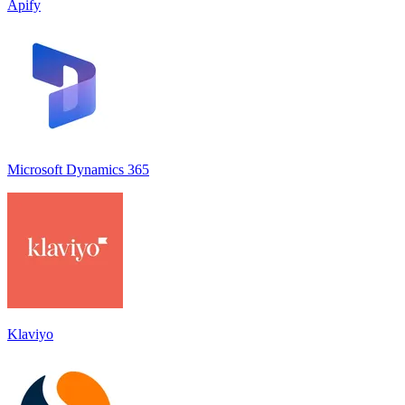
Apify
Microsoft Dynamics 365
Klaviyo