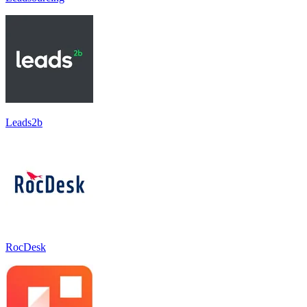
Leads2b
RocDesk