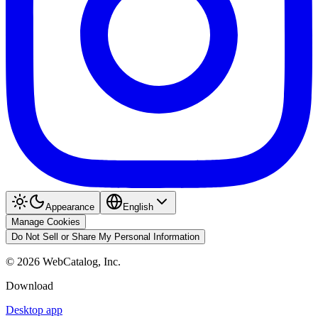
Appearance
English
Manage Cookies
Do Not Sell or Share My Personal Information
©
2026
WebCatalog, Inc.
Download
Desktop app