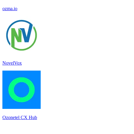
ozma.io
NovelVox
Ozonetel CX Hub