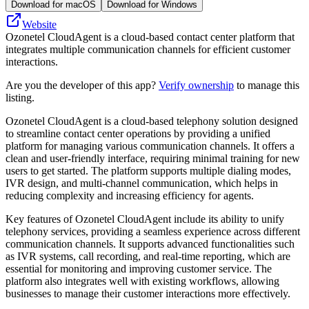
Download for macOS
Download for Windows
Website
Ozonetel CloudAgent is a cloud-based contact center platform that
integrates multiple communication channels for efficient customer
interactions.
Are you the developer of this app?
Verify ownership
to manage this
listing.
Ozonetel CloudAgent is a cloud-based telephony solution designed
to streamline contact center operations by providing a unified
platform for managing various communication channels. It offers a
clean and user-friendly interface, requiring minimal training for new
users to get started. The platform supports multiple dialing modes,
IVR design, and multi-channel communication, which helps in
reducing complexity and increasing efficiency for agents.
Key features of Ozonetel CloudAgent include its ability to unify
telephony services, providing a seamless experience across different
communication channels. It supports advanced functionalities such
as IVR systems, call recording, and real-time reporting, which are
essential for monitoring and improving customer service. The
platform also integrates well with existing workflows, allowing
businesses to manage their customer interactions more effectively.