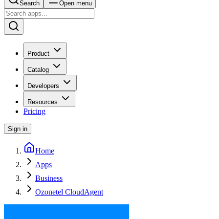
Search
Open menu
Product
Catalog
Developers
Resources
Pricing
Sign in
Home
Apps
Business
Ozonetel CloudAgent