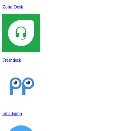
Zoho Desk
Freshdesk
Smartsupp