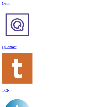
Ozon
QContact
TCN