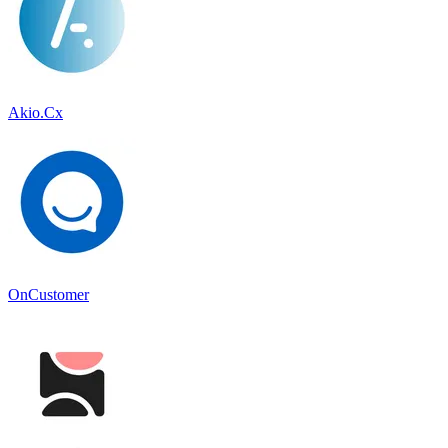
Akio.Cx
OnCustomer