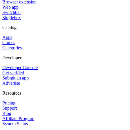
Browser extension
Web app
Switchbar
Singlebox
Catalog
Apps
Games
Categories
Developers
Developer Console
Get verified
Submit an app
Advertise
Resources
Pricing
Support
Blog
Affiliate Program
System Status