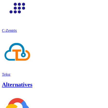
C-Zentrix
Teloz
Alternatives