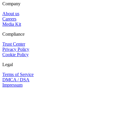
Company
About us
Careers
Media Kit
Compliance
Trust Center
Privacy Policy
Cookie Policy
Legal
Terms of Service
DMCA / DSA
Impressum