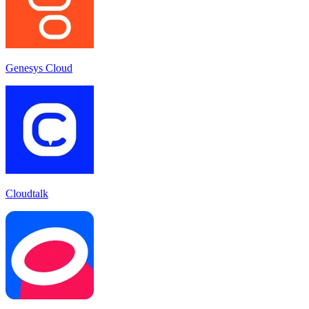
Genesys Cloud
Cloudtalk