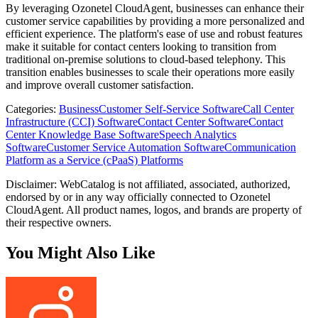
By leveraging Ozonetel CloudAgent, businesses can enhance their
customer service capabilities by providing a more personalized and
efficient experience. The platform's ease of use and robust features
make it suitable for contact centers looking to transition from
traditional on-premise solutions to cloud-based telephony. This
transition enables businesses to scale their operations more easily
and improve overall customer satisfaction.
Categories
:
Business
Customer Self-Service Software
Call Center
Infrastructure (CCI) Software
Contact Center Software
Contact
Center Knowledge Base Software
Speech Analytics
Software
Customer Service Automation Software
Communication
Platform as a Service (cPaaS) Platforms
Disclaimer: WebCatalog is not affiliated, associated, authorized,
endorsed by or in any way officially connected to Ozonetel
CloudAgent. All product names, logos, and brands are property of
their respective owners.
You Might Also Like