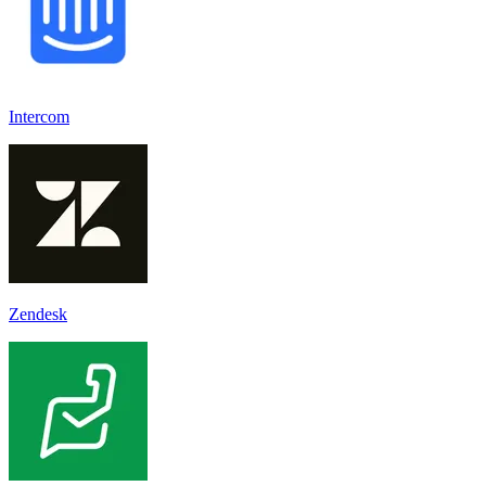
Intercom
Zendesk