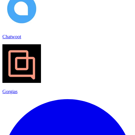
Chatwoot
Gorgias