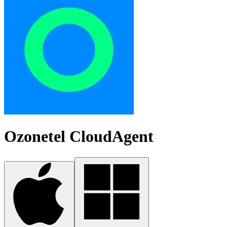
Ozonetel CloudAgent