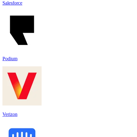
Salesforce
Podium
Verizon