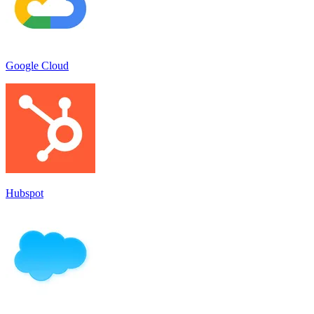
Google Cloud
Hubspot