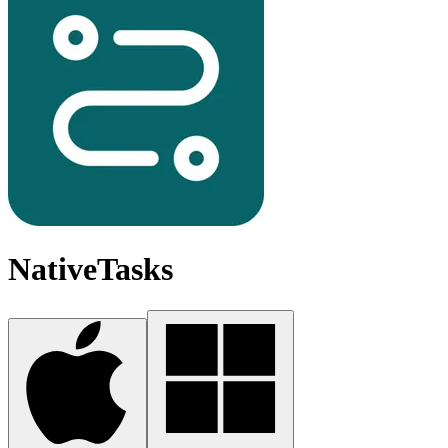
NativeTasks