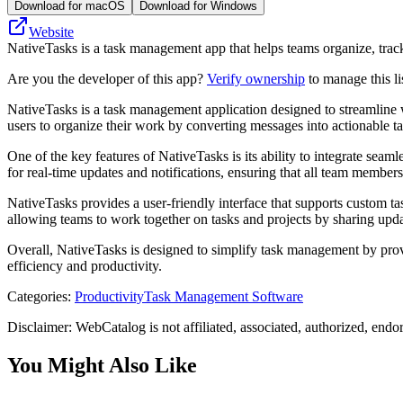
Download for macOS
Download for Windows
Website
NativeTasks is a task management app that helps teams organize, track,
Are you the developer of this app?
Verify ownership
to manage this li
NativeTasks is a task management application designed to streamline w
users to organize their work by converting messages into actionable t
One of the key features of NativeTasks is its ability to integrate sea
for real-time updates and notifications, ensuring that all team member
NativeTasks provides a user-friendly interface that supports custom task
allowing teams to work together on tasks and projects by sharing upda
Overall, NativeTasks is designed to simplify task management by provi
efficiency and productivity.
Categories
:
Productivity
Task Management Software
Disclaimer: WebCatalog is not affiliated, associated, authorized, endo
You Might Also Like