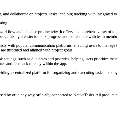
 and collaborate on projects, tasks, and bug tracking with integrated t
sting.
orkflow and enhance productivity. It offers a comprehensive set of tool
asks, making it easier to track progress and collaborate with team membe
mlessly with popular communication platforms, enabling users to manage t
s are informed and aligned with project goals.
 settings, such as due dates and priorities, helping users prioritize thei
tes and feedback directly within the app.
ding a centralized platform for organizing and executing tasks, making
rsed by or in any way officially connected to NativeTasks. All product 