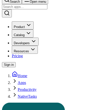
Search
Open menu
Product
Catalog
Developers
Resources
Pricing
Sign in
Home
Apps
Productivity
NativeTasks