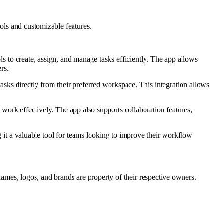
ools and customizable features.
s to create, assign, and manage tasks efficiently. The app allows
rs.
asks directly from their preferred workspace. This integration allows
r work effectively. The app also supports collaboration features,
 it a valuable tool for teams looking to improve their workflow
names, logos, and brands are property of their respective owners.