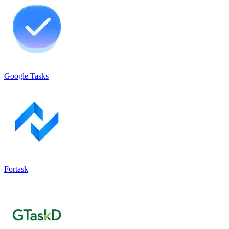
Google Tasks
Fortask