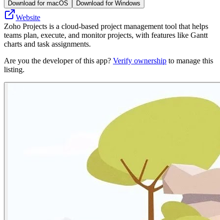
Download for macOS
Download for Windows
Website
Zoho Projects is a cloud-based project management tool that helps
teams plan, execute, and monitor projects, with features like Gantt
charts and task assignments.
Are you the developer of this app?
Verify ownership
to manage this
listing.