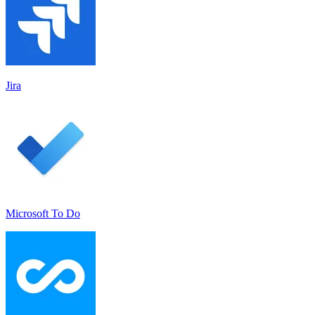
Jira
Microsoft To Do