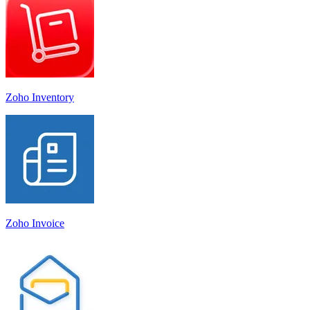
Zoho Inventory
Zoho Invoice