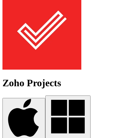
Zoho Projects