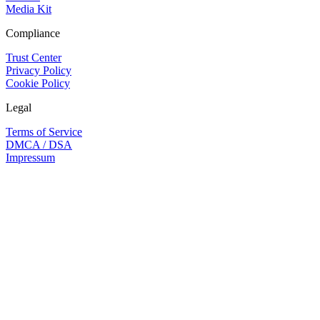
Media Kit
Compliance
Trust Center
Privacy Policy
Cookie Policy
Legal
Terms of Service
DMCA / DSA
Impressum