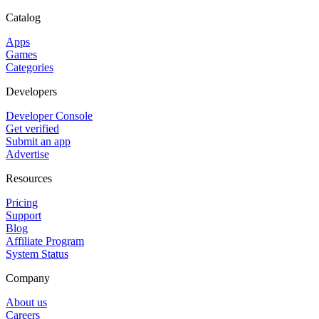
Catalog
Apps
Games
Categories
Developers
Developer Console
Get verified
Submit an app
Advertise
Resources
Pricing
Support
Blog
Affiliate Program
System Status
Company
About us
Careers