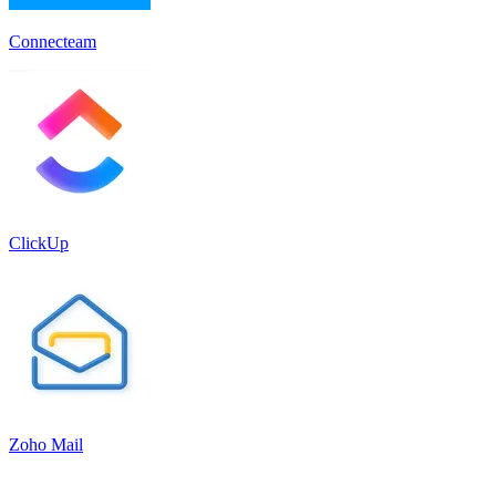
Connecteam
ClickUp
Zoho Mail