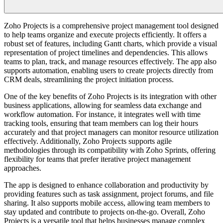
Zoho Projects is a comprehensive project management tool designed
to help teams organize and execute projects efficiently. It offers a
robust set of features, including Gantt charts, which provide a visual
representation of project timelines and dependencies. This allows
teams to plan, track, and manage resources effectively. The app also
supports automation, enabling users to create projects directly from
CRM deals, streamlining the project initiation process.
One of the key benefits of Zoho Projects is its integration with other
business applications, allowing for seamless data exchange and
workflow automation. For instance, it integrates well with time
tracking tools, ensuring that team members can log their hours
accurately and that project managers can monitor resource utilization
effectively. Additionally, Zoho Projects supports agile
methodologies through its compatibility with Zoho Sprints, offering
flexibility for teams that prefer iterative project management
approaches.
The app is designed to enhance collaboration and productivity by
providing features such as task assignment, project forums, and file
sharing. It also supports mobile access, allowing team members to
stay updated and contribute to projects on-the-go. Overall, Zoho
Projects is a versatile tool that helps businesses manage complex