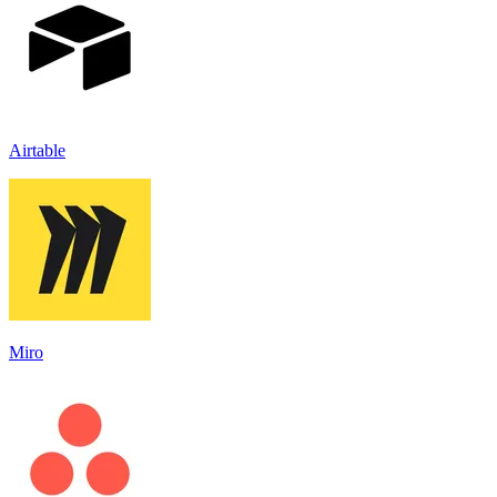
Airtable
Miro