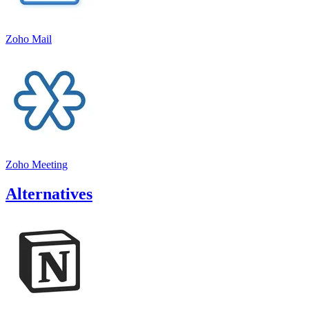
Zoho Mail
Zoho Meeting
Alternatives