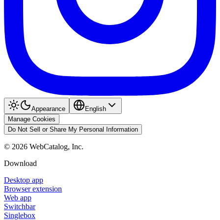
Appearance
English
Manage Cookies
Do Not Sell or Share My Personal Information
©
2026
WebCatalog, Inc.
Download
Desktop app
Browser extension
Web app
Switchbar
Singlebox