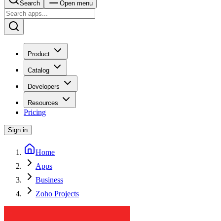
Search
Open menu
Product
Catalog
Developers
Resources
Pricing
Sign in
Home
Apps
Business
Zoho Projects