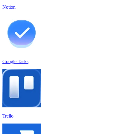
Notion
Google Tasks
Trello