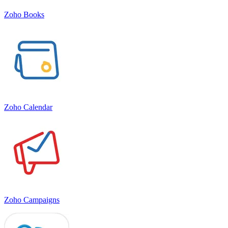
Zoho Books
Zoho Calendar
Zoho Campaigns