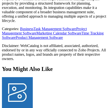
projects by providing a structured framework for planning,
execution, and monitoring. Its integration capabilities make it a
valuable component of a broader business management suite,
offering a unified approach to managing multiple aspects of a project
lifecycle.
Categories
:
Business
Task Management Software
Project
Management Software
Marketing Calendar Software
Time Tracking
Software
Product Management Software
Disclaimer: WebCatalog is not affiliated, associated, authorized,
endorsed by or in any way officially connected to Zoho Projects. All
product names, logos, and brands are property of their respective
owners.
You Might Also Like