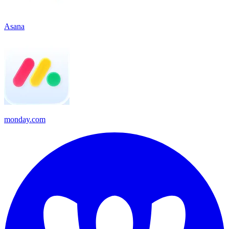
Asana
monday.com