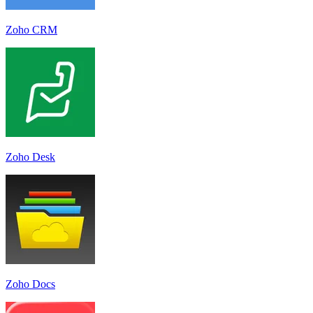
Zoho CRM
Zoho Desk
Zoho Docs