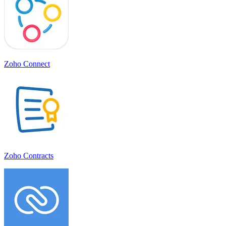
Zoho Connect
Zoho Contracts