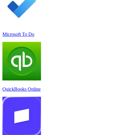
Microsoft To Do
QuickBooks Online