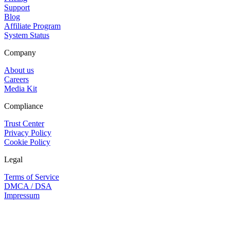
Support
Blog
Affiliate Program
System Status
Company
About us
Careers
Media Kit
Compliance
Trust Center
Privacy Policy
Cookie Policy
Legal
Terms of Service
DMCA / DSA
Impressum