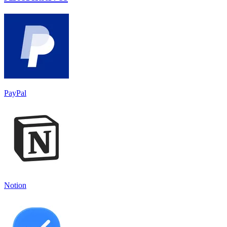
PayPal
Notion