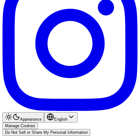
Appearance
English
Manage Cookies
Do Not Sell or Share My Personal Information