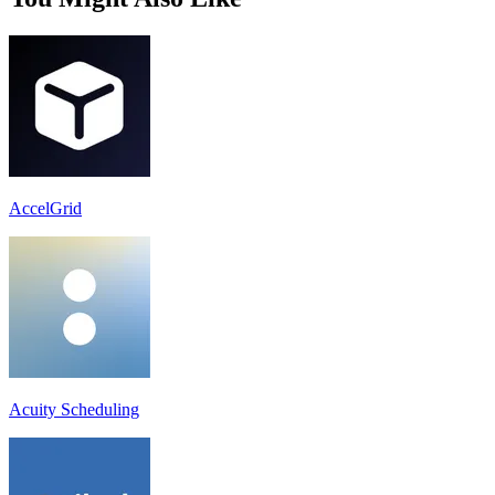
AccelGrid
Acuity Scheduling