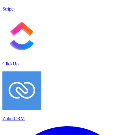
Stripe
ClickUp
Zoho CRM