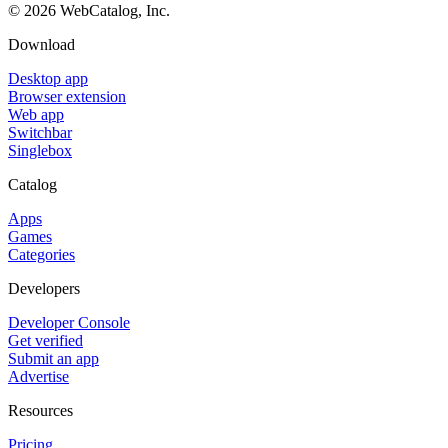
©
2026
WebCatalog, Inc.
Download
Desktop app
Browser extension
Web app
Switchbar
Singlebox
Catalog
Apps
Games
Categories
Developers
Developer Console
Get verified
Submit an app
Advertise
Resources
Pricing