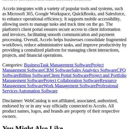
Accelo integrates with a variety of popular tools and systems, such
as Microsoft 365, Google Workspace, QuickBooks, and Salesforce,
to enhance operational efficiency. It supports mobile accessibility,
allowing users to manage tasks and track time on the go. The
platform's client portal ensures secure access to client information
and invoices, facilitating smooth communication and payment
processing. Overall, Accelo helps businesses consolidate fragmented
workflows, reduce administrative tasks, and improve productivity by
providing a centralized platform for managing client interactions,
projects, and financial operations.
Categories
:
Business
Task Management Software
Project
Management Software
CRM Software
Sales Analytics Software
CPQ
Software
Billing Software
Client Portal Software
Project and Portfolio
Management Software
Project Collaboration Software
Resource
Management Software
Work Management Software
Professional
Services Automation Software
Disclaimer: WebCatalog is not affiliated, associated, authorized,
endorsed by or in any way officially connected to Accelo. All
product names, logos, and brands are property of their respective
owners.
You Might Also Like