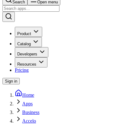
Search
Open menu
Product
Catalog
Developers
Resources
Pricing
Sign in
Home
Apps
Business
Accelo