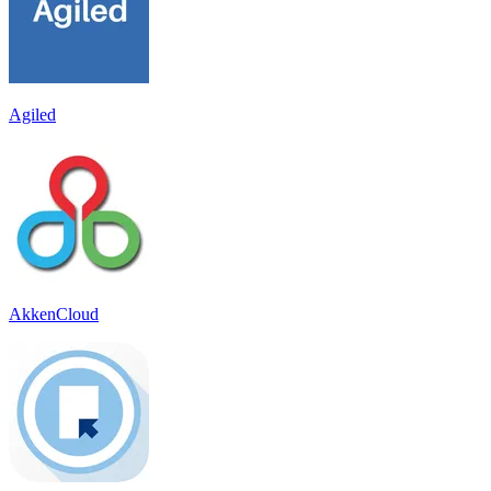
Agiled
AkkenCloud