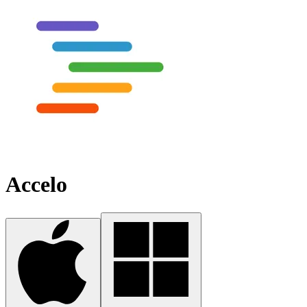
Accelo