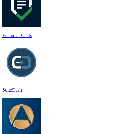
Financial Cents
SuiteDash