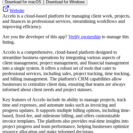
Download for macOS
Download for Windows
Website
Accelo is a cloud-based platform for managing client work, projects,
and finances in professional services, streamlining workflows and
improving efficiency.
Are you the developer of this app?
Verify ownership
to manage this
listing.
Accelo is a comprehensive, cloud-based platform designed to
streamline business operations by integrating various aspects of
client management, project management, and financial management
into a single system. It offers a robust set of tools that cater to
professional services, including sales, project tracking, time tracking,
and billing management. The platform's CRM capabilities allow
businesses to centralize client data, ensuring that teams are always
informed about client needs and project statuses.
Key features of Accelo include its ability to manage projects, track
time and expenses, and automate tasks such as invoicing and
progress updates. It supports multiple billing options, including time-
based, fixed-fee, and milestone billing, and offers customizable
invoice templates. The platform also provides real-time insights into
project progress and team performance, helping businesses optimize
resource allocation and make informed decisions.