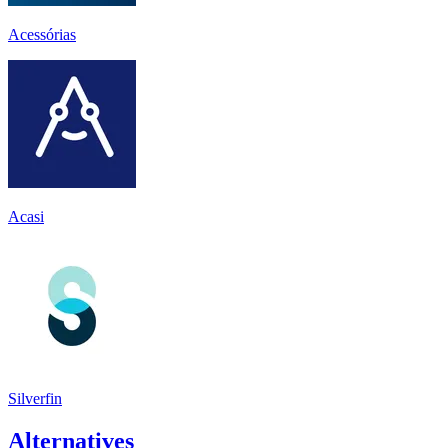
Acessórias
Acasi
Silverfin
Alternatives