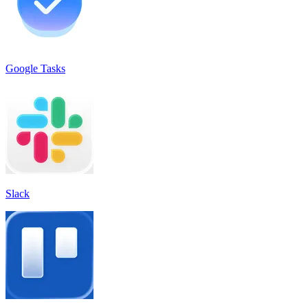
Google Tasks
Slack