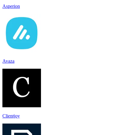
Asperion
Avaza
Clientjoy