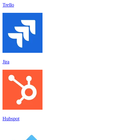
Trello
Jira
Hubspot