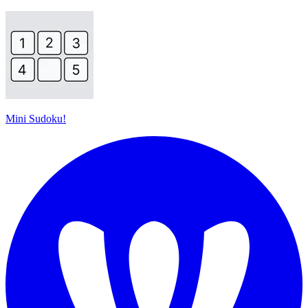
Mini Sudoku!