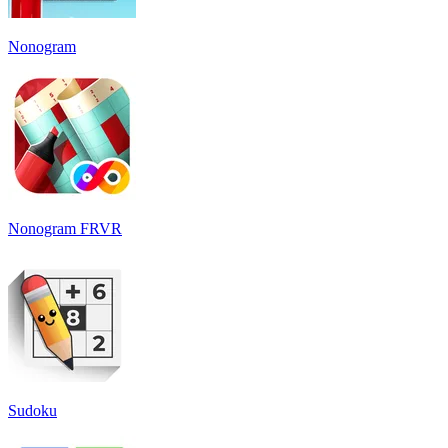
Nonogram
Nonogram FRVR
Sudoku