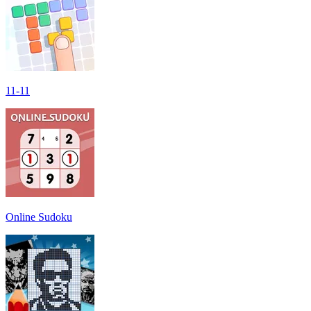
11-11
Online Sudoku