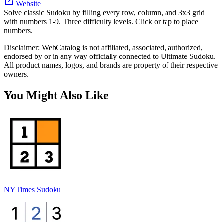
Website
Solve classic Sudoku by filling every row, column, and 3x3 grid
with numbers 1-9. Three difficulty levels. Click or tap to place
numbers.
Disclaimer: WebCatalog is not affiliated, associated, authorized,
endorsed by or in any way officially connected to Ultimate Sudoku.
All product names, logos, and brands are property of their respective
owners.
You Might Also Like
NYTimes Sudoku