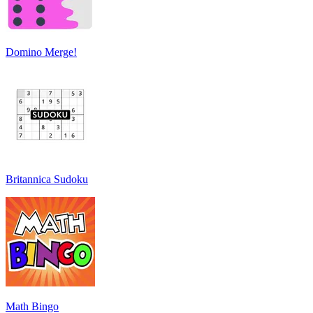
Domino Merge!
Britannica Sudoku
Math Bingo