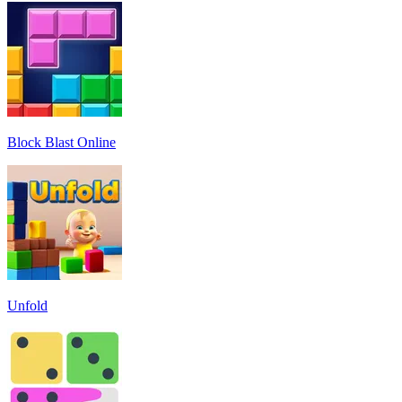
Block Blast Online
Unfold