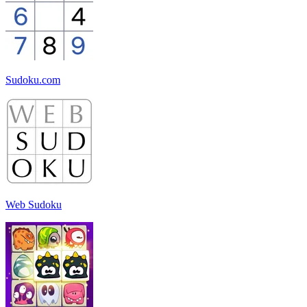
Sudoku.com
Web Sudoku