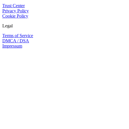
Trust Center
Privacy Policy
Cookie Policy
Legal
Terms of Service
DMCA / DSA
Impressum