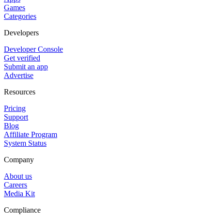
Games
Categories
Developers
Developer Console
Get verified
Submit an app
Advertise
Resources
Pricing
Support
Blog
Affiliate Program
System Status
Company
About us
Careers
Media Kit
Compliance