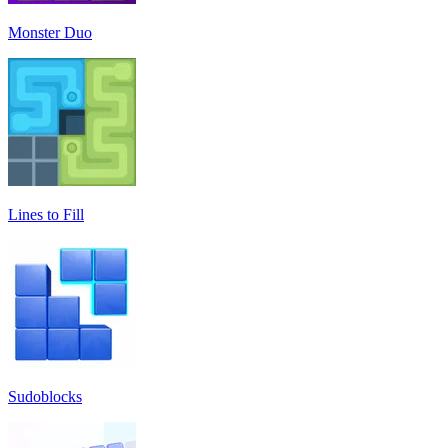
Monster Duo
Lines to Fill
Sudoblocks