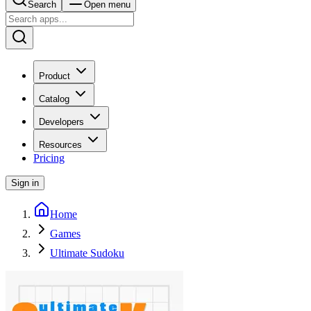
Search
Open menu
Product
Catalog
Developers
Resources
Pricing
Sign in
Home
Games
Ultimate Sudoku