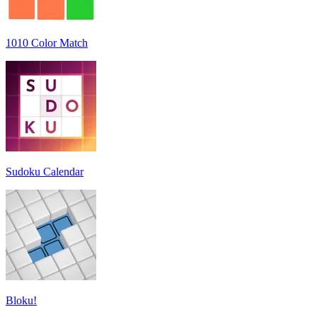
1010 Color Match
Sudoku Calendar
Bloku!