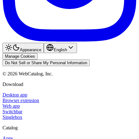
Appearance
English
Manage Cookies
Do Not Sell or Share My Personal Information
©
2026
WebCatalog, Inc.
Download
Desktop app
Browser extension
Web app
Switchbar
Singlebox
Catalog
Apps