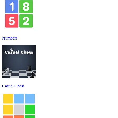
Numbers
Casual Chess