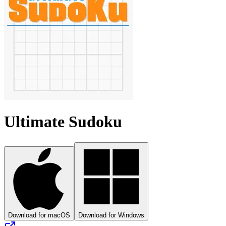
Ultimate Sudoku
Download for macOS
Download for Windows