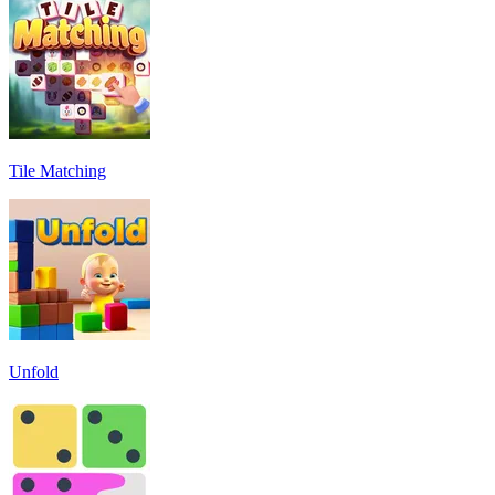
Tile Matching
Unfold