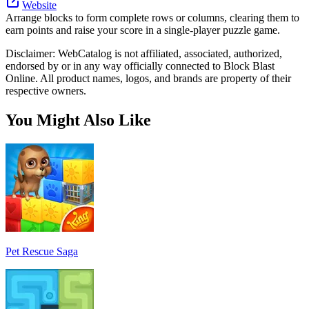
Website
Arrange blocks to form complete rows or columns, clearing them to
earn points and raise your score in a single-player puzzle game.
Disclaimer: WebCatalog is not affiliated, associated, authorized,
endorsed by or in any way officially connected to Block Blast
Online. All product names, logos, and brands are property of their
respective owners.
You Might Also Like
Pet Rescue Saga