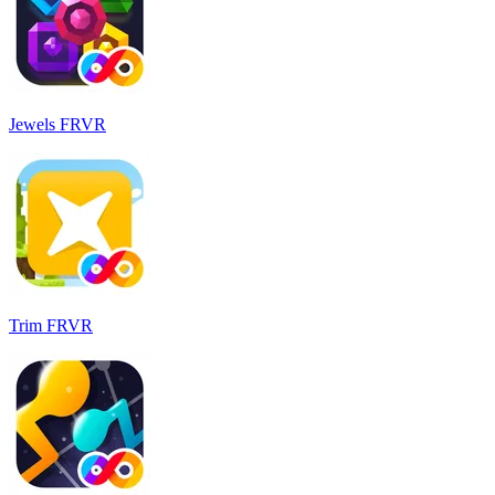
Jewels FRVR
Trim FRVR