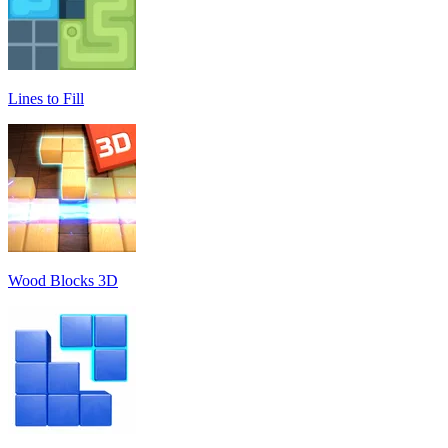
Lines to Fill
Wood Blocks 3D