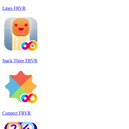
Lines FRVR
Stack Three FRVR
Connect FRVR