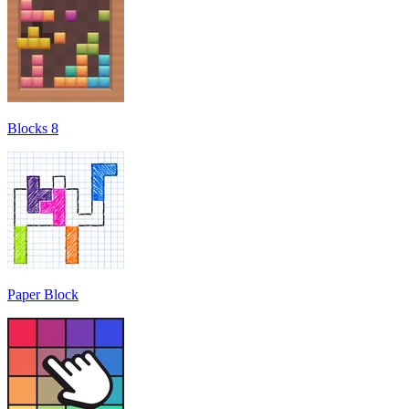
Blocks 8
Paper Block