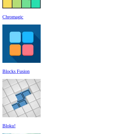
Chromagic
Blocks Fusion
Bloku!