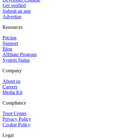
Get verified
Submit an app
Advertise
Resources
Pricing
Support
Blog
Affiliate Program
System Status
Company
About us
Careers
Media Kit
Compliance
Trust Center
Privacy Policy
Cookie Policy
Legal