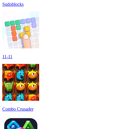
Sudoblocks
11-11
Combo Crusader