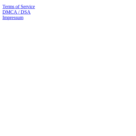
Terms of Service
DMCA / DSA
Impressum