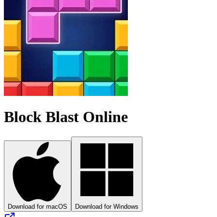
Block Blast Online
Download for macOS
Download for Windows