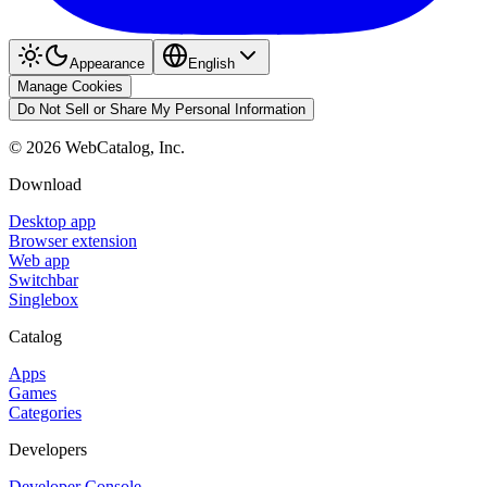
Appearance
English
Manage Cookies
Do Not Sell or Share My Personal Information
©
2026
WebCatalog, Inc.
Download
Desktop app
Browser extension
Web app
Switchbar
Singlebox
Catalog
Apps
Games
Categories
Developers
Developer Console