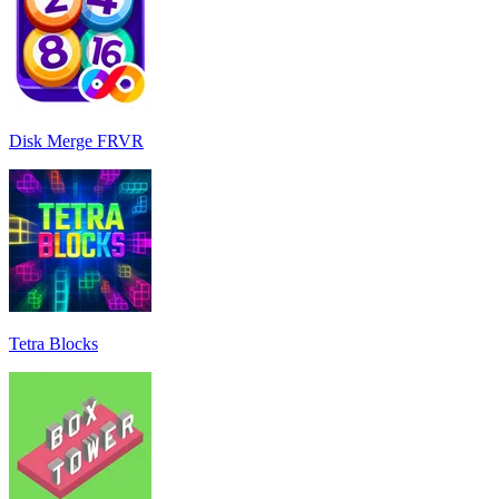
Disk Merge FRVR
Tetra Blocks