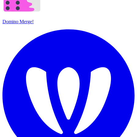
Domino Merge!