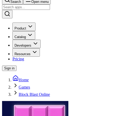
Search
Open menu
Product
Catalog
Developers
Resources
Pricing
Sign in
Home
Games
Block Blast Online