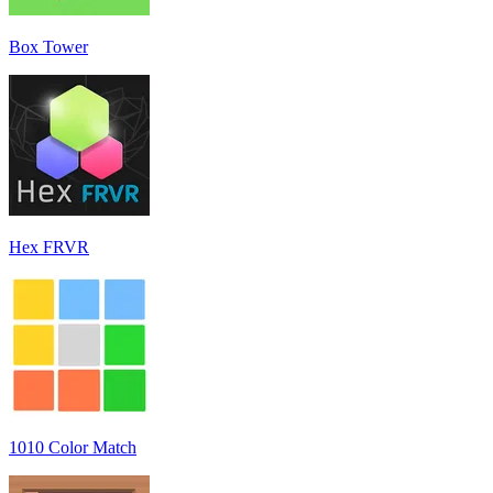
Box Tower
Hex FRVR
1010 Color Match