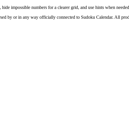
, hide impossible numbers for a clearer grid, and use hints when needed
orsed by or in any way officially connected to Sudoku Calendar. All prod