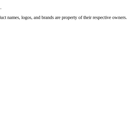
.
uct names, logos, and brands are property of their respective owners.