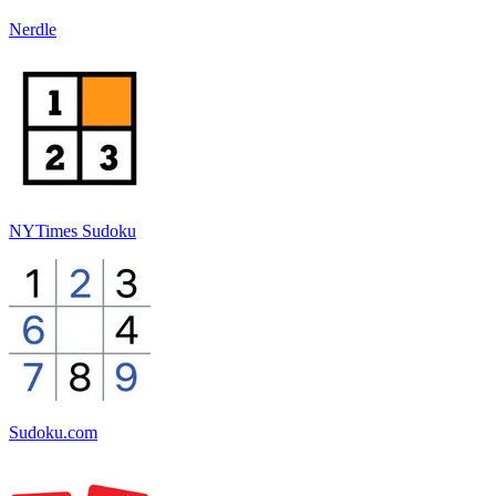
Nerdle
NYTimes Sudoku
Sudoku.com