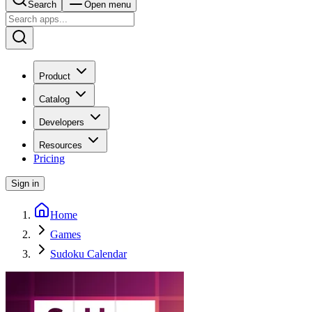
Search
Open menu
Product
Catalog
Developers
Resources
Pricing
Sign in
Home
Games
Sudoku Calendar