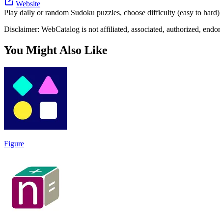
Website
Play daily or random Sudoku puzzles, choose difficulty (easy to hard)
Disclaimer: WebCatalog is not affiliated, associated, authorized, end
You Might Also Like
Figure