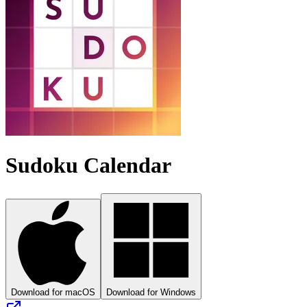
Sudoku Calendar
Download for macOS
Download for Windows