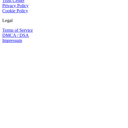
Trust Center
Privacy Policy
Cookie Policy
Legal
Terms of Service
DMCA / DSA
Impressum