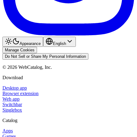
Appearance
English
Manage Cookies
Do Not Sell or Share My Personal Information
©
2026
WebCatalog, Inc.
Download
Desktop app
Browser extension
Web app
Switchbar
Singlebox
Catalog
Apps
Games