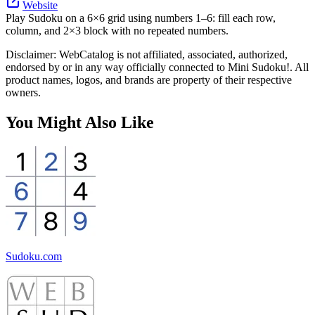
Website
Play Sudoku on a 6×6 grid using numbers 1–6: fill each row,
column, and 2×3 block with no repeated numbers.
Disclaimer: WebCatalog is not affiliated, associated, authorized,
endorsed by or in any way officially connected to Mini Sudoku!. All
product names, logos, and brands are property of their respective
owners.
You Might Also Like
Sudoku.com