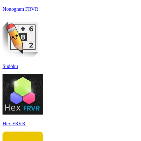
Nonogram FRVR
Sudoku
Hex FRVR