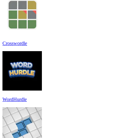
Crosswordle
WordHurdle