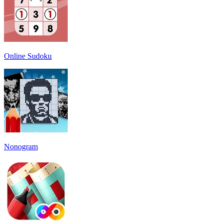
Online Sudoku
Nonogram