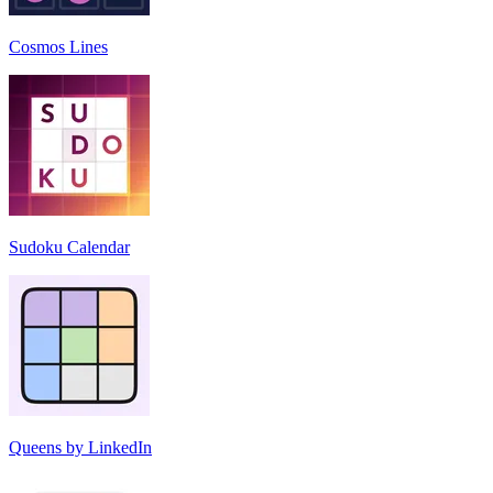
Cosmos Lines
Sudoku Calendar
Queens by LinkedIn