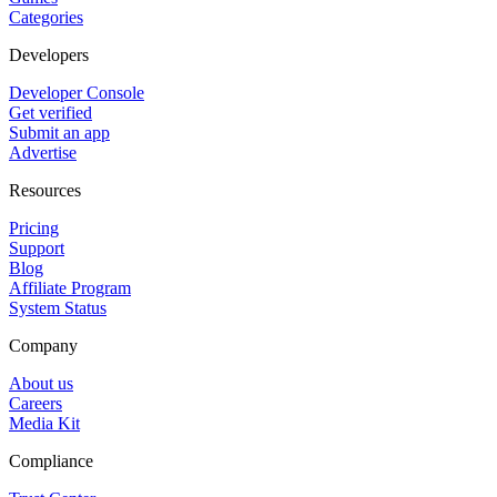
Categories
Developers
Developer Console
Get verified
Submit an app
Advertise
Resources
Pricing
Support
Blog
Affiliate Program
System Status
Company
About us
Careers
Media Kit
Compliance