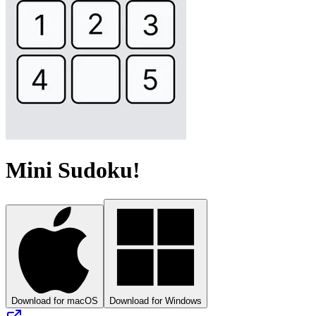
Mini Sudoku!
Download for macOS
Download for Windows