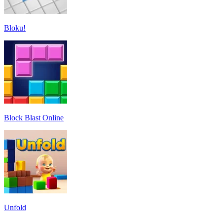
Bloku!
Block Blast Online
Unfold