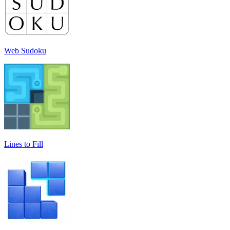
Web Sudoku
Lines to Fill