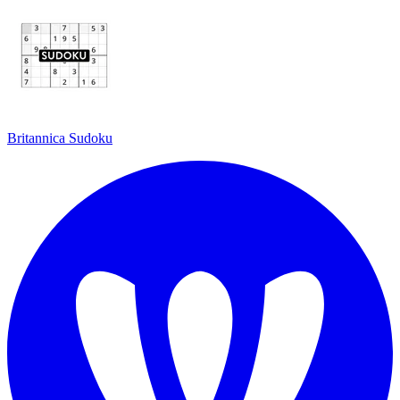
Britannica Sudoku