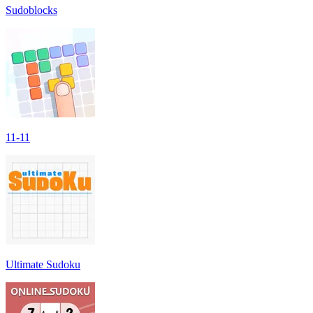
Sudoblocks
11-11
Ultimate Sudoku