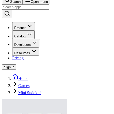
Search
Open menu
Product
Catalog
Developers
Resources
Pricing
Sign in
Home
Games
Mini Sudoku!