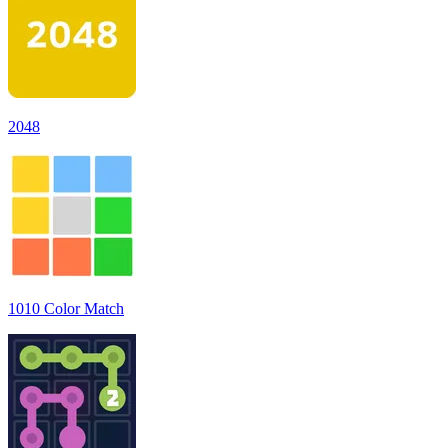
2048
1010 Color Match