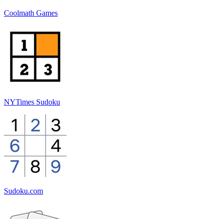
Coolmath Games
NYTimes Sudoku
Sudoku.com