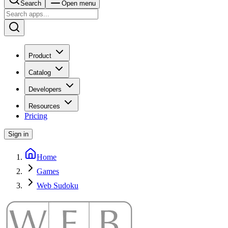
Search
Open menu
Product
Catalog
Developers
Resources
Pricing
Sign in
Home
Games
Web Sudoku