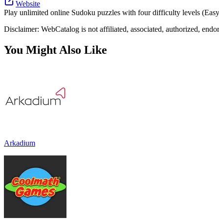
Website
Play unlimited online Sudoku puzzles with four difficulty levels (Eas
Disclaimer: WebCatalog is not affiliated, associated, authorized, end
You Might Also Like
Arkadium