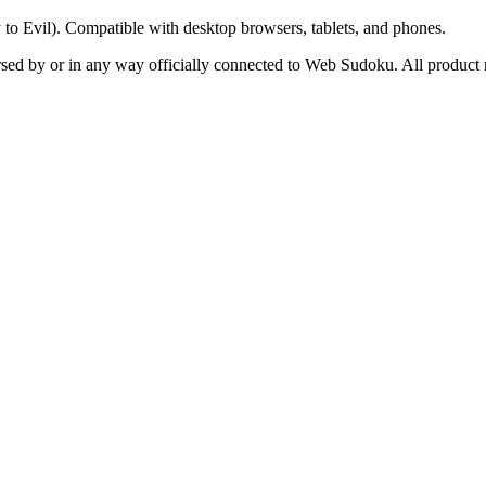
y to Evil). Compatible with desktop browsers, tablets, and phones.
orsed by or in any way officially connected to Web Sudoku. All product 