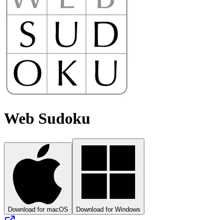
Web Sudoku
Download for macOS
Download for Windows