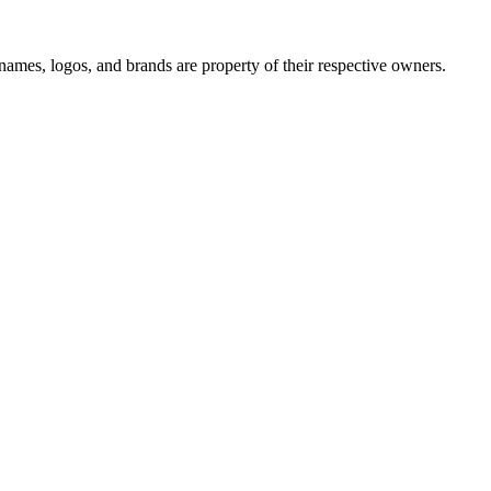
names, logos, and brands are property of their respective owners.