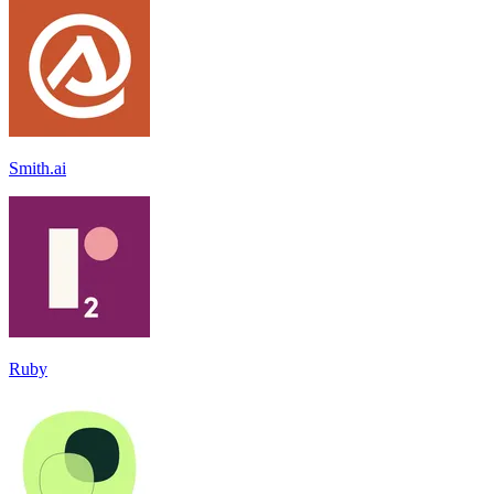
Smith.ai
Ruby