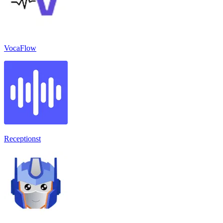
VocaFlow
Receptionst