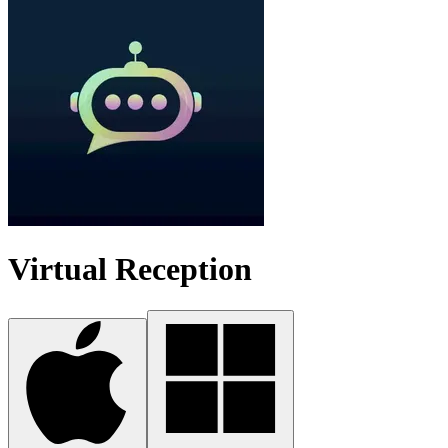
Virtual Reception