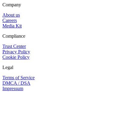
Company
About us
Careers
Media Kit
Compliance
Trust Center
Privacy Policy
Cookie Policy
Legal
Terms of Service
DMCA / DSA
Impressum