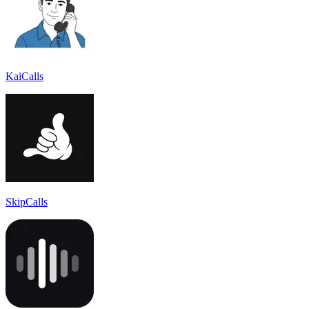
KaiCalls
SkipCalls