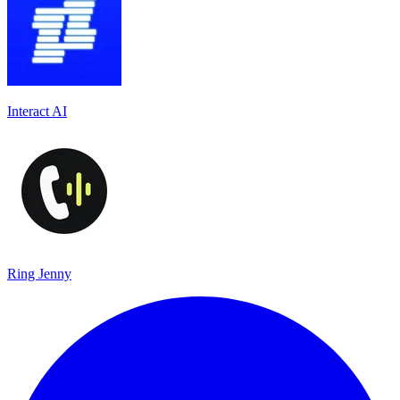
Interact AI
Ring Jenny