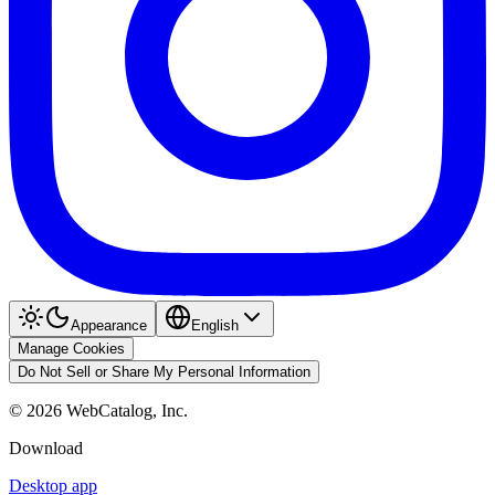
Appearance
English
Manage Cookies
Do Not Sell or Share My Personal Information
©
2026
WebCatalog, Inc.
Download
Desktop app