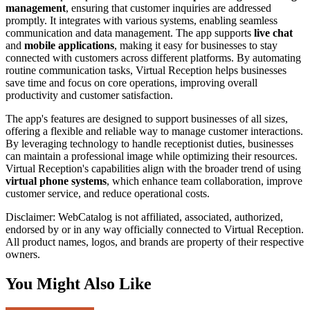
management
, ensuring that customer inquiries are addressed
promptly. It integrates with various systems, enabling seamless
communication and data management. The app supports
live chat
and
mobile applications
, making it easy for businesses to stay
connected with customers across different platforms. By automating
routine communication tasks, Virtual Reception helps businesses
save time and focus on core operations, improving overall
productivity and customer satisfaction.
The app's features are designed to support businesses of all sizes,
offering a flexible and reliable way to manage customer interactions.
By leveraging technology to handle receptionist duties, businesses
can maintain a professional image while optimizing their resources.
Virtual Reception's capabilities align with the broader trend of using
virtual phone systems
, which enhance team collaboration, improve
customer service, and reduce operational costs.
Disclaimer: WebCatalog is not affiliated, associated, authorized,
endorsed by or in any way officially connected to Virtual Reception.
All product names, logos, and brands are property of their respective
owners.
You Might Also Like