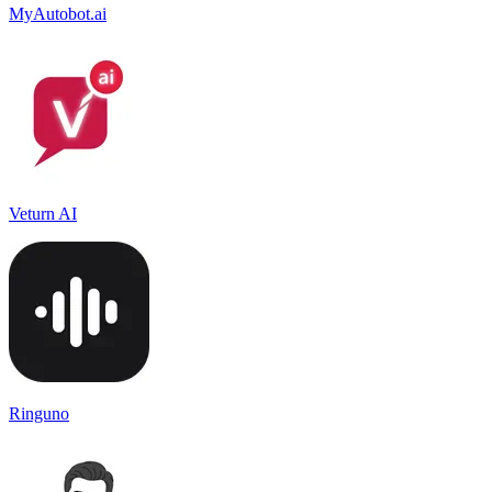
MyAutobot.ai
Veturn AI
Ringuno