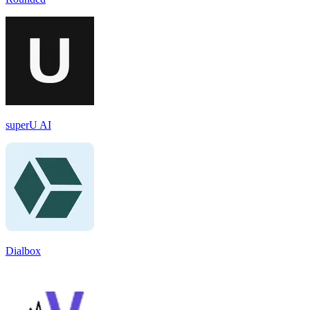
superU AI
Dialbox