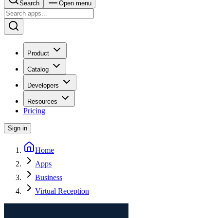
Search
Open menu
Product
Catalog
Developers
Resources
Pricing
Sign in
Home
Apps
Business
Virtual Reception