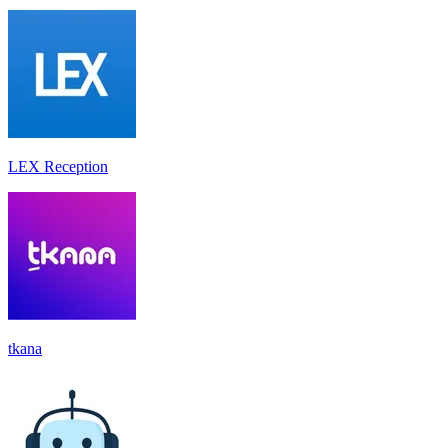
LEX Reception
tkana