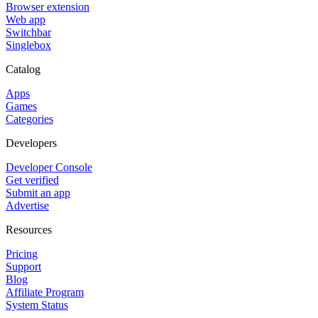
Browser extension
Web app
Switchbar
Singlebox
Catalog
Apps
Games
Categories
Developers
Developer Console
Get verified
Submit an app
Advertise
Resources
Pricing
Support
Blog
Affiliate Program
System Status