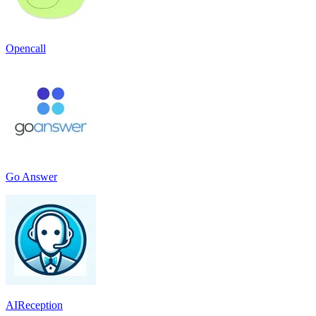
Opencall
Go Answer
AIReception