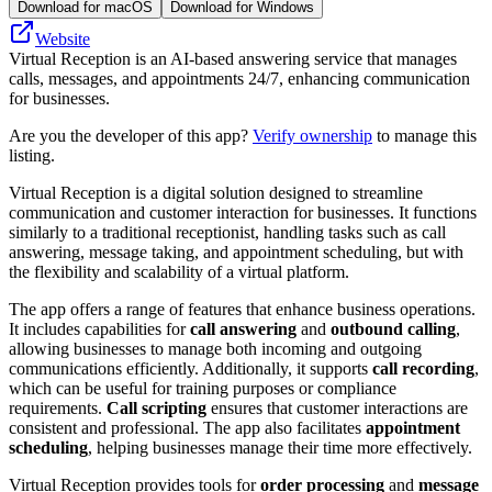
Download for macOS
Download for Windows
Website
Virtual Reception is an AI-based answering service that manages
calls, messages, and appointments 24/7, enhancing communication
for businesses.
Are you the developer of this app?
Verify ownership
to manage this
listing.
Virtual Reception is a digital solution designed to streamline
communication and customer interaction for businesses. It functions
similarly to a traditional receptionist, handling tasks such as call
answering, message taking, and appointment scheduling, but with
the flexibility and scalability of a virtual platform.
The app offers a range of features that enhance business operations.
It includes capabilities for
call answering
and
outbound calling
,
allowing businesses to manage both incoming and outgoing
communications efficiently. Additionally, it supports
call recording
,
which can be useful for training purposes or compliance
requirements.
Call scripting
ensures that customer interactions are
consistent and professional. The app also facilitates
appointment
scheduling
, helping businesses manage their time more effectively.
Virtual Reception provides tools for
order processing
and
message