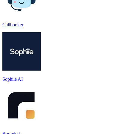
Callbooker
Sophiie AI
Rounded