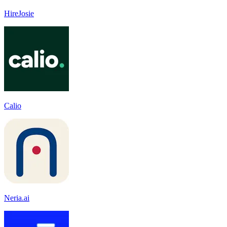
HireJosie
Calio
Neria.ai