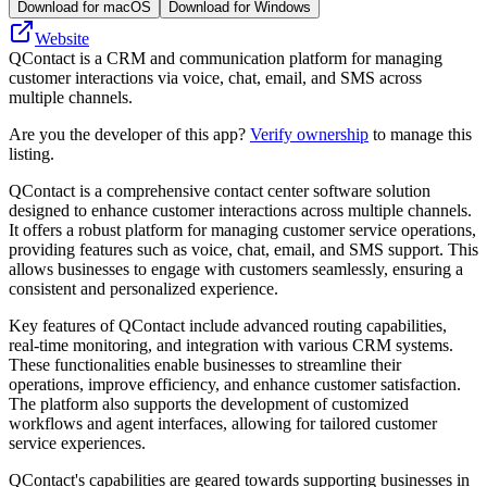
Download for macOS
Download for Windows
Website
QContact is a CRM and communication platform for managing
customer interactions via voice, chat, email, and SMS across
multiple channels.
Are you the developer of this app?
Verify ownership
to manage this
listing.
QContact is a comprehensive contact center software solution
designed to enhance customer interactions across multiple channels.
It offers a robust platform for managing customer service operations,
providing features such as voice, chat, email, and SMS support. This
allows businesses to engage with customers seamlessly, ensuring a
consistent and personalized experience.
Key features of QContact include advanced routing capabilities,
real-time monitoring, and integration with various CRM systems.
These functionalities enable businesses to streamline their
operations, improve efficiency, and enhance customer satisfaction.
The platform also supports the development of customized
workflows and agent interfaces, allowing for tailored customer
service experiences.
QContact's capabilities are geared towards supporting businesses in