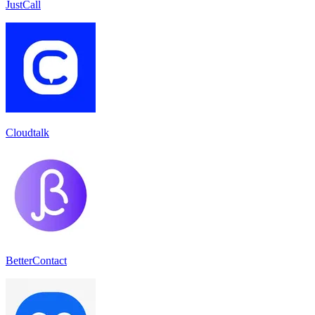
JustCall
Cloudtalk
BetterContact