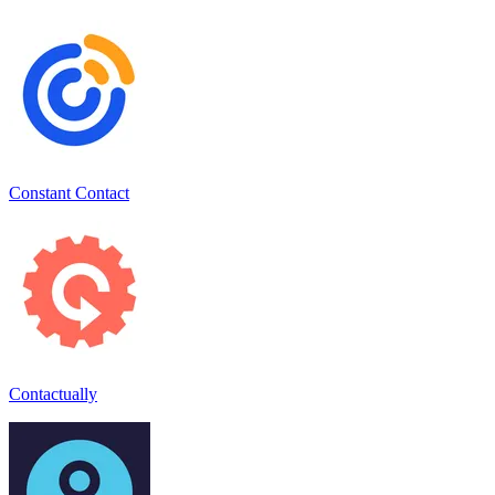
Constant Contact
Contactually