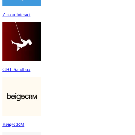
Zisson Interact
GHL Sandbox
BeigeCRM