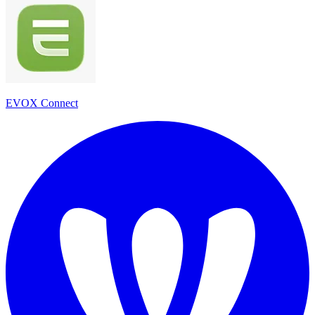
EVOX Connect