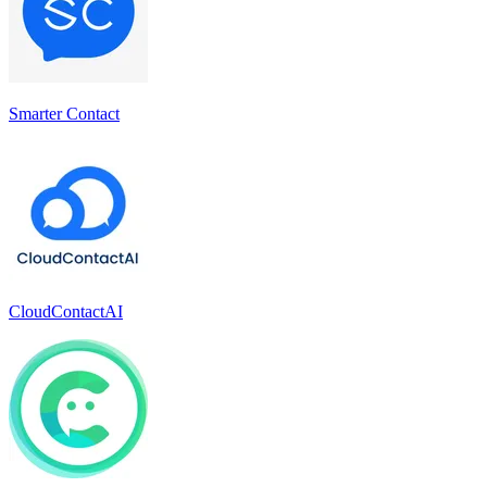
Smarter Contact
CloudContactAI