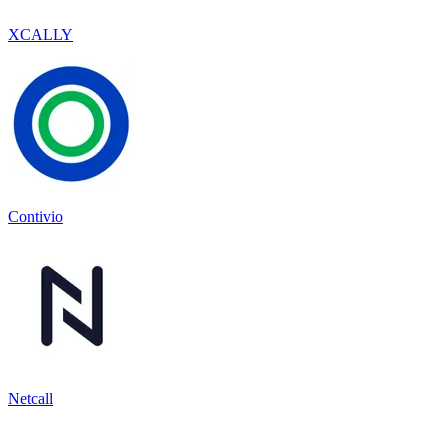
XCALLY
Contivio
Netcall