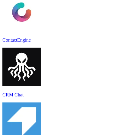
ContactEngine
CRM Chat