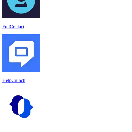
FullContact
HelpCrunch