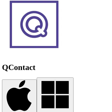
QContact