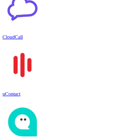
CloudCall
uContact