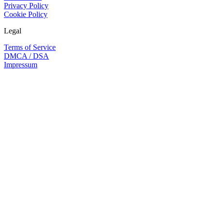
Privacy Policy
Cookie Policy
Legal
Terms of Service
DMCA / DSA
Impressum