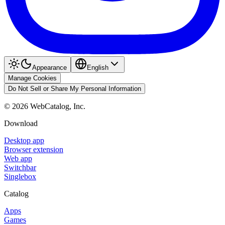
Appearance
English
Manage Cookies
Do Not Sell or Share My Personal Information
©
2026
WebCatalog, Inc.
Download
Desktop app
Browser extension
Web app
Switchbar
Singlebox
Catalog
Apps
Games