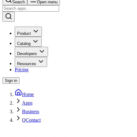
Search
Open menu
Product
Catalog
Developers
Resources
Pricing
Sign in
Home
Apps
Business
QContact