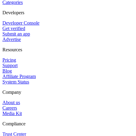
Categories
Developers
Developer Console
Get verified
Submit an app
Advertise
Resources
Pricing
Support
Blog
Affiliate Program
System Status
Company
About us
Careers
Media Kit
Compliance
Trust Center