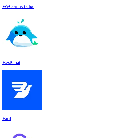
WeConnect.chat
BestChat
Bird