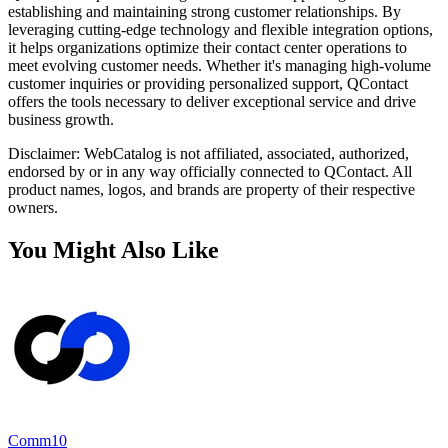
establishing and maintaining strong customer relationships. By
leveraging cutting-edge technology and flexible integration options,
it helps organizations optimize their contact center operations to
meet evolving customer needs. Whether it's managing high-volume
customer inquiries or providing personalized support, QContact
offers the tools necessary to deliver exceptional service and drive
business growth.
Disclaimer: WebCatalog is not affiliated, associated, authorized,
endorsed by or in any way officially connected to QContact. All
product names, logos, and brands are property of their respective
owners.
You Might Also Like
Comm10