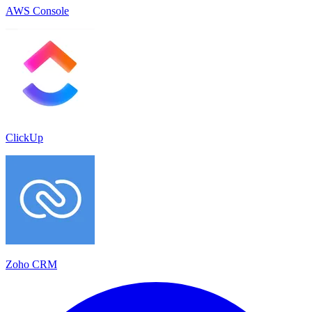
AWS Console
ClickUp
Zoho CRM