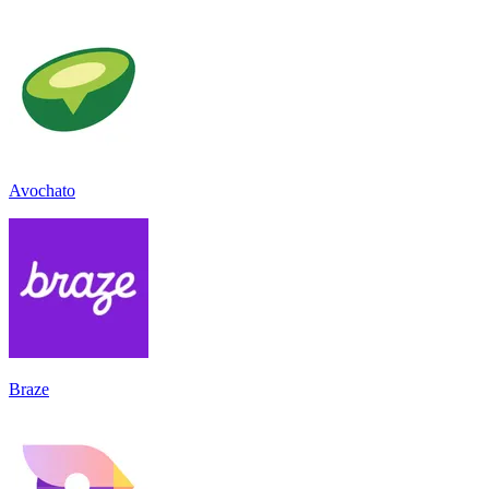
Avochato
Braze