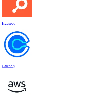
Hubspot
Calendly