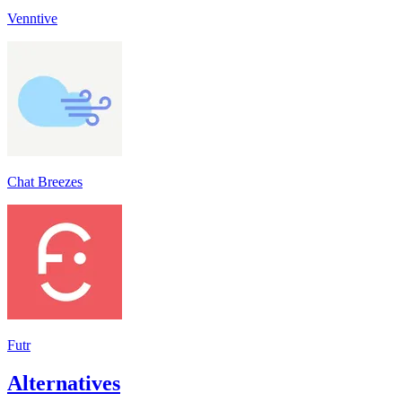
Venntive
Chat Breezes
Futr
Alternatives