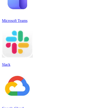
Microsoft Teams
Slack