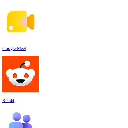
Google Meet
Reddit