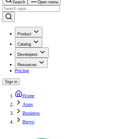
Search
Open menu
Product
Catalog
Developers
Resources
Pricing
Sign in
Home
Apps
Business
Brevo