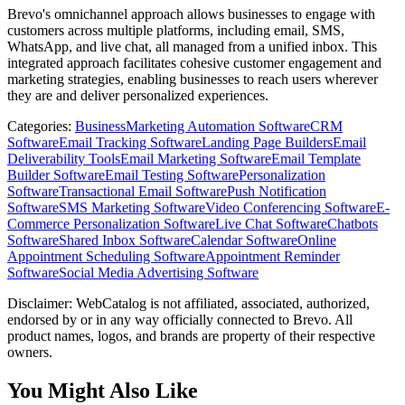
Brevo's omnichannel approach allows businesses to engage with
customers across multiple platforms, including email, SMS,
WhatsApp, and live chat, all managed from a unified inbox. This
integrated approach facilitates cohesive customer engagement and
marketing strategies, enabling businesses to reach users wherever
they are and deliver personalized experiences.
Categories
:
Business
Marketing Automation Software
CRM
Software
Email Tracking Software
Landing Page Builders
Email
Deliverability Tools
Email Marketing Software
Email Template
Builder Software
Email Testing Software
Personalization
Software
Transactional Email Software
Push Notification
Software
SMS Marketing Software
Video Conferencing Software
E-
Commerce Personalization Software
Live Chat Software
Chatbots
Software
Shared Inbox Software
Calendar Software
Online
Appointment Scheduling Software
Appointment Reminder
Software
Social Media Advertising Software
Disclaimer: WebCatalog is not affiliated, associated, authorized,
endorsed by or in any way officially connected to Brevo. All
product names, logos, and brands are property of their respective
owners.
You Might Also Like