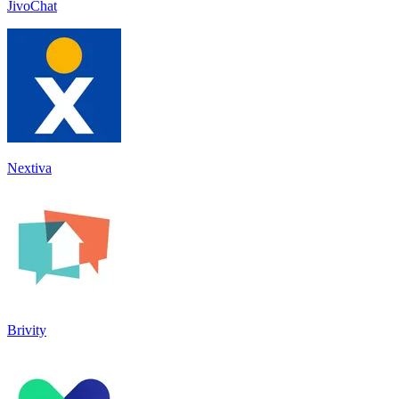
JivoChat
Nextiva
Brivity