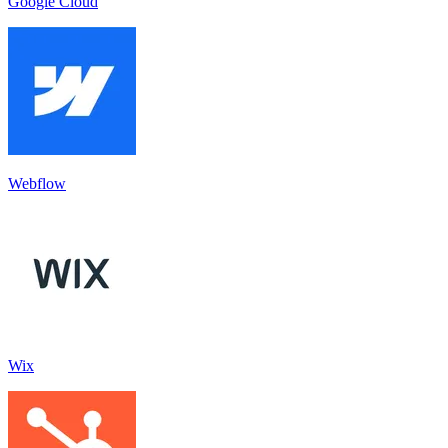
Google Cloud
Webflow
Wix