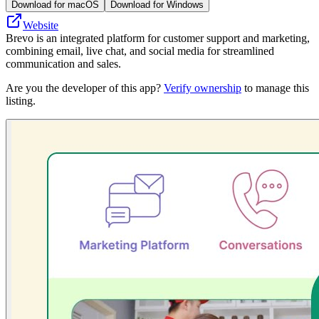
Download for macOS
Download for Windows
Website
Brevo is an integrated platform for customer support and marketing,
combining email, live chat, and social media for streamlined
communication and sales.
Are you the developer of this app?
Verify ownership
to manage this
listing.