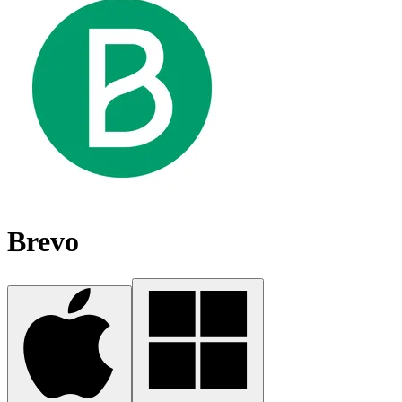
Brevo