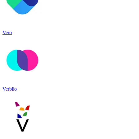
Vero
Verblio