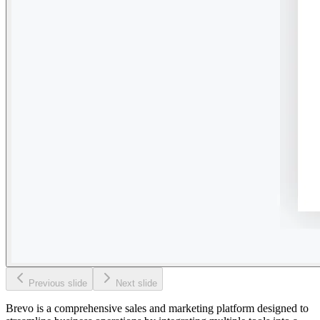
Previous slide
Next slide
Brevo is a comprehensive sales and marketing platform designed to