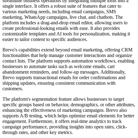
streamline business operations by integrating multiple tools into a
single interface. It offers a robust suite of features that cater to
various marketing needs, including email campaigns, SMS
marketing, WhatsApp campaigns, live chat, and chatbots. The
platform includes a drag-and-drop email editor, allowing users to
create professional-looking emails with ease. It also provides
customizable templates and AI tools for personalization, making it
easier to tailor content to specific audiences.
Brevo's capabilities extend beyond email marketing, offering CRM
functionalities that help manage customer interactions and organize
contact lists. The platform supports automation workflows, enabling
businesses to automate tasks such as welcome emails, cart
abandonment reminders, and follow-up messages. Additionally,
Brevo supports transactional emails for order confirmations and
shipping updates, ensuring consistent communication with
customers.
The platform's segmentation feature allows businesses to target
specific groups based on behavior, demographics, or other attributes,
enhancing the effectiveness of marketing campaigns. Brevo also
supports A/B testing, which helps optimize email elements for better
engagement. Furthermore, it offers real-time analytics to track
campaign performance, providing insights into open rates, click-
through rates, and other key metrics.