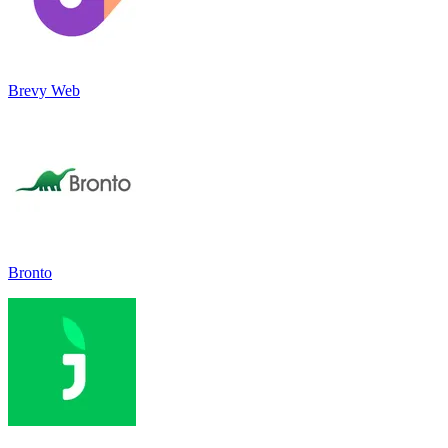
Brevy Web
Bronto