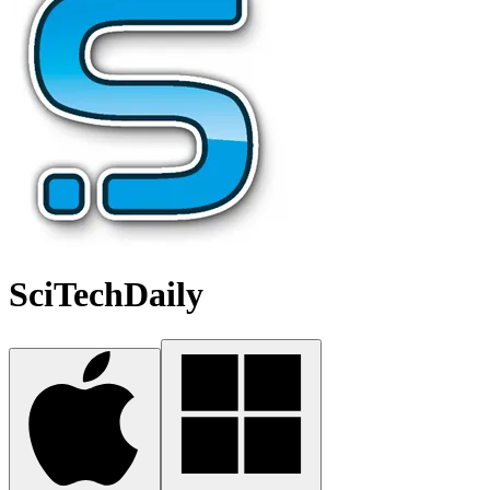
SciTechDaily