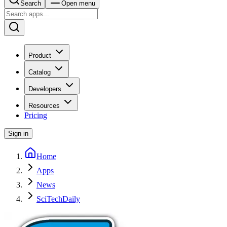
Search
Open menu
Product
Catalog
Developers
Resources
Pricing
Sign in
Home
Apps
News
SciTechDaily