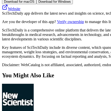
Download for macOS
Download for Windows
Website
SciTechDaily app delivers the latest news and insights on science, tech
Are you the developer of this app?
Verify ownership
to manage this li
SciTechDaily is a comprehensive online platform that delivers the lates
breakthroughs in medical research, advancements in technology, and e
latest developments in various scientific disciplines.
Key features of SciTechDaily include its diverse content, which spans 
management, weight loss strategies, and environmental conservation, al
ecosystem dynamics. By focusing on factual reporting and analysis, Sci
Disclaimer: WebCatalog is not affiliated, associated, authorized, endo
You Might Also Like