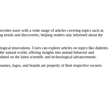
provides users with a wide range of articles covering topics such as
g trends and discoveries, helping readers stay informed about the
ogical innovations. Users can explore articles on topics like diabetes
the natural world, offering insights into animal behavior and
dated on the latest scientific and technological advancements.
 names, logos, and brands are property of their respective owners.