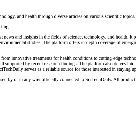
nology, and health through diverse articles on various scientific topics.
sting.
t news and insights in the fields of science, technology, and health. It 
nvironmental studies. The platform offers in-depth coverage of emergin
from innovative treatments for health conditions to cutting-edge technol
l supported by recent research findings. The platform also delves into 
TechDaily serves as a reliable source for those interested in staying up
rsed by or in any way officially connected to SciTechDaily. All product