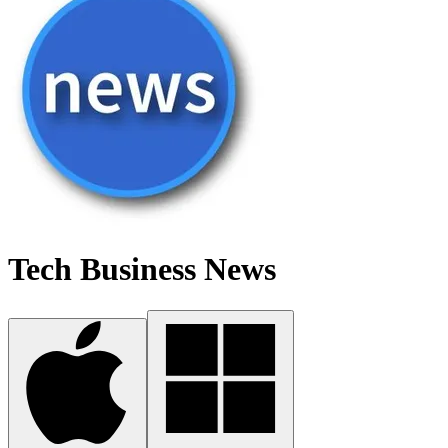
Tech Business News