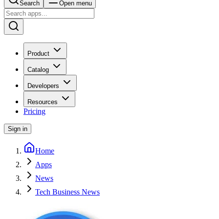
Search
Open menu
Product
Catalog
Developers
Resources
Pricing
Sign in
Home
Apps
News
Tech Business News