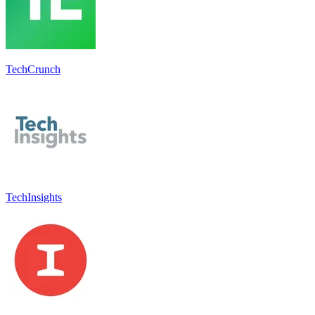
TechCrunch
TechInsights