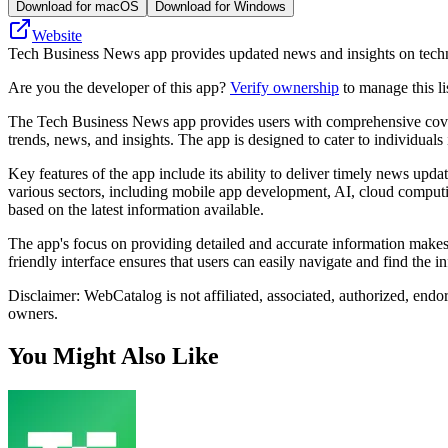
Download for macOS
Download for Windows
Website
Tech Business News app provides updated news and insights on technol
Are you the developer of this app?
Verify ownership
to manage this li
The Tech Business News app provides users with comprehensive coverag
trends, news, and insights. The app is designed to cater to individual
Key features of the app include its ability to deliver timely news upda
various sectors, including mobile app development, AI, cloud computi
based on the latest information available.
The app's focus on providing detailed and accurate information makes 
friendly interface ensures that users can easily navigate and find the i
Disclaimer: WebCatalog is not affiliated, associated, authorized, end
owners.
You Might Also Like