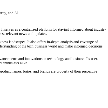
rity, and AI.
 serves as a centralized platform for staying informed about industry
ccess relevant news and updates.
siness landscapes. It also offers in-depth analysis and coverage of
nderstanding of the tech business world and make informed decisions
dvancements and innovations in technology and business. Its user-
d enthusiasts alike.
roduct names, logos, and brands are property of their respective