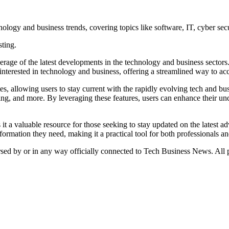
ogy and business trends, covering topics like software, IT, cyber secu
sting.
e of the latest developments in the technology and business sectors. It
s interested in technology and business, offering a streamlined way to a
tes, allowing users to stay current with the rapidly evolving tech and bu
ng, and more. By leveraging these features, users can enhance their u
it a valuable resource for those seeking to stay updated on the latest a
nformation they need, making it a practical tool for both professionals an
orsed by or in any way officially connected to Tech Business News. All p