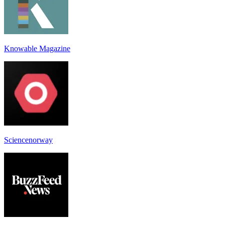
Knowable Magazine
Sciencenorway