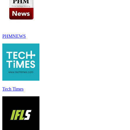
PHMNEWS
Tech Times