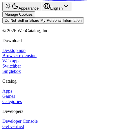
Appearance
English
Manage Cookies
Do Not Sell or Share My Personal Information
©
2026
WebCatalog, Inc.
Download
Desktop app
Browser extension
Web app
Switchbar
Singlebox
Catalog
Apps
Games
Categories
Developers
Developer Console
Get verified