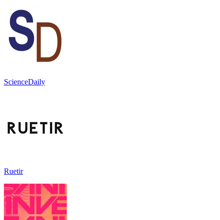
ScienceDaily
Ruetir