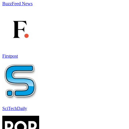
BuzzFeed News
Firstpost
SciTechDaily