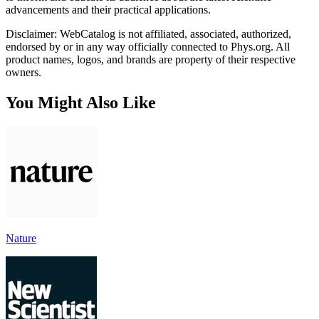
advancements and their practical applications.
Disclaimer: WebCatalog is not affiliated, associated, authorized,
endorsed by or in any way officially connected to Phys.org. All
product names, logos, and brands are property of their respective
owners.
You Might Also Like
Nature