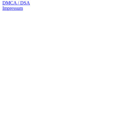
DMCA / DSA
Impressum