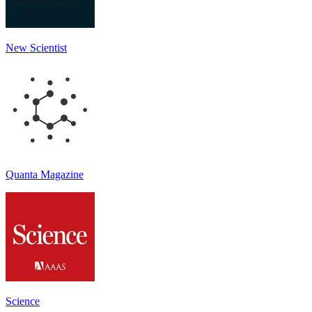
New Scientist
Quanta Magazine
Science