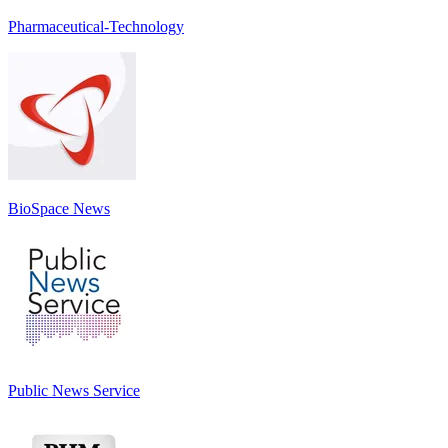
Pharmaceutical-Technology
BioSpace News
Public News Service