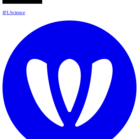
IFLScience