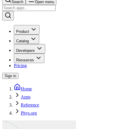
Search
Open menu
Product
Catalog
Developers
Resources
Pricing
Sign in
Home
Apps
Reference
Phys.org