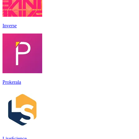
Inverse
Prokerala
LiveScience