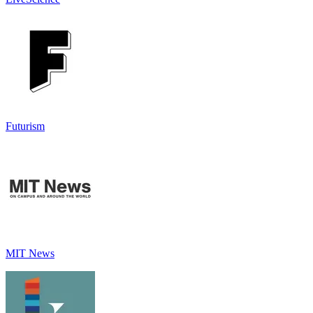
Futurism
MIT News