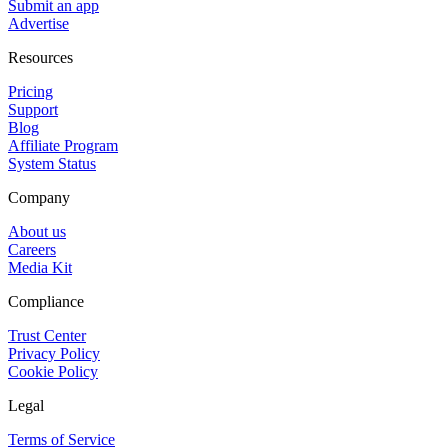
Submit an app
Advertise
Resources
Pricing
Support
Blog
Affiliate Program
System Status
Company
About us
Careers
Media Kit
Compliance
Trust Center
Privacy Policy
Cookie Policy
Legal
Terms of Service