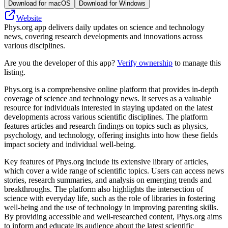
Download for macOS
Download for Windows
Website
Phys.org app delivers daily updates on science and technology
news, covering research developments and innovations across
various disciplines.
Are you the developer of this app?
Verify ownership
to manage this
listing.
Phys.org is a comprehensive online platform that provides in-depth
coverage of science and technology news. It serves as a valuable
resource for individuals interested in staying updated on the latest
developments across various scientific disciplines. The platform
features articles and research findings on topics such as physics,
psychology, and technology, offering insights into how these fields
impact society and individual well-being.
Key features of Phys.org include its extensive library of articles,
which cover a wide range of scientific topics. Users can access news
stories, research summaries, and analysis on emerging trends and
breakthroughs. The platform also highlights the intersection of
science with everyday life, such as the role of libraries in fostering
well-being and the use of technology in improving parenting skills.
By providing accessible and well-researched content, Phys.org aims
to inform and educate its audience about the latest scientific