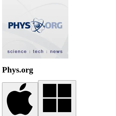
Phys.org