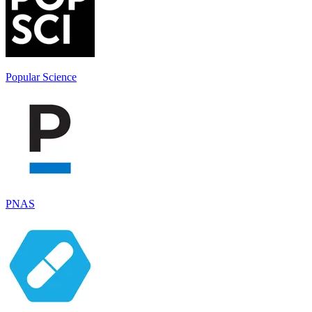
Popular Science
PNAS