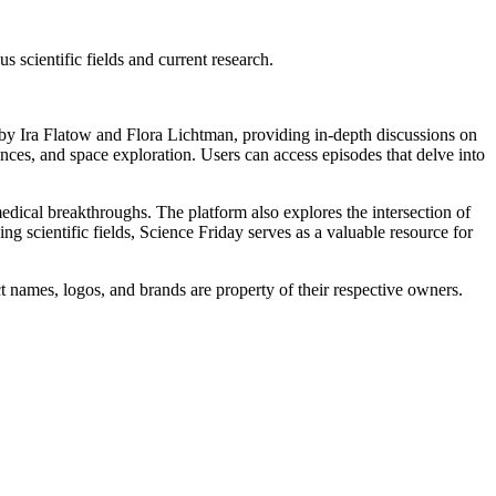
scientific fields and current research.
 by Ira Flatow and Flora Lichtman, providing in-depth discussions on
ences, and space exploration. Users can access episodes that delve into
edical breakthroughs. The platform also explores the intersection of
ng scientific fields, Science Friday serves as a valuable resource for
t names, logos, and brands are property of their respective owners.