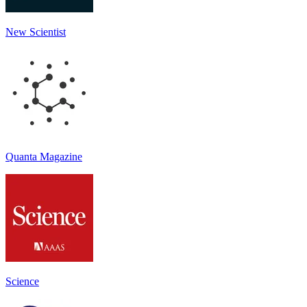
New Scientist
Quanta Magazine
Science