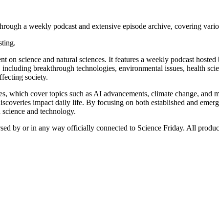
rough a weekly podcast and extensive episode archive, covering various 
sting.
nt on science and natural sciences. It features a weekly podcast hosted
s, including breakthrough technologies, environmental issues, health sci
ffecting society.
des, which cover topics such as AI advancements, climate change, and m
 discoveries impact daily life. By focusing on both established and emergi
n science and technology.
rsed by or in any way officially connected to Science Friday. All produc