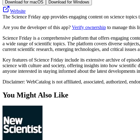
Download for macOS
Download for Windows
Website
The Science Friday app provides engaging content on science topics th
Are you the developer of this app?
Verify ownership
to manage this li
Science Friday is a comprehensive platform that offers engaging conte
a wide range of scientific topics. The platform covers diverse subject
current scientific research, emerging technologies, and critical issues a
Key features of Science Friday include its extensive archive of episo
science with culture and society, offering insights into how scientific
anyone interested in staying informed about the latest developments i
Disclaimer: WebCatalog is not affiliated, associated, authorized, endo
You Might Also Like