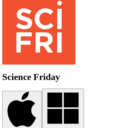
Science Friday