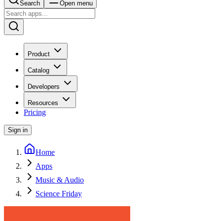
Search
Open menu
Product
Catalog
Developers
Resources
Pricing
Sign in
Home
Apps
Music & Audio
Science Friday