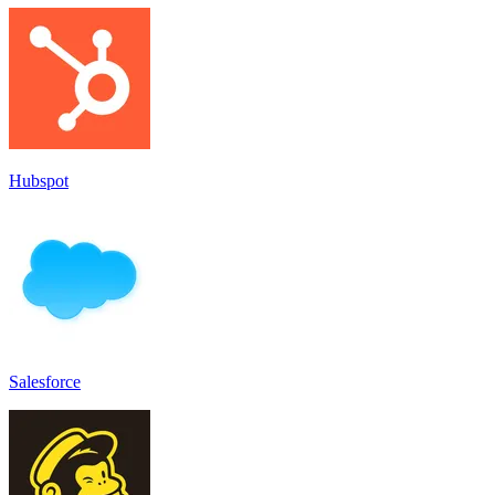
Hubspot
Salesforce