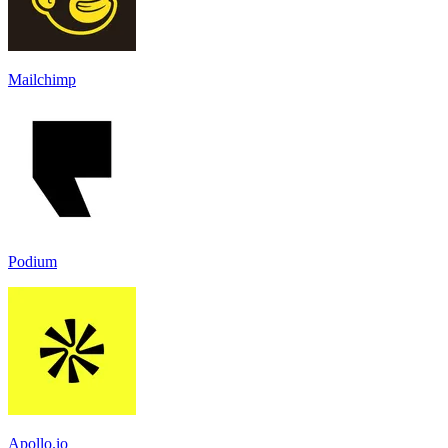
Mailchimp
Podium
Apollo.io