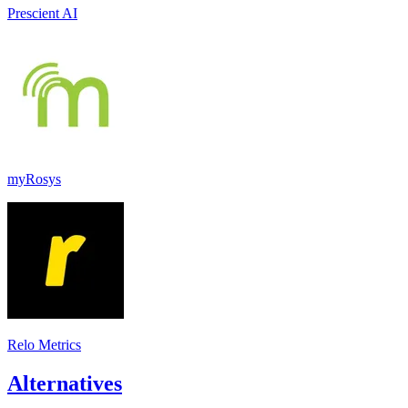
Prescient AI
myRosys
Relo Metrics
Alternatives