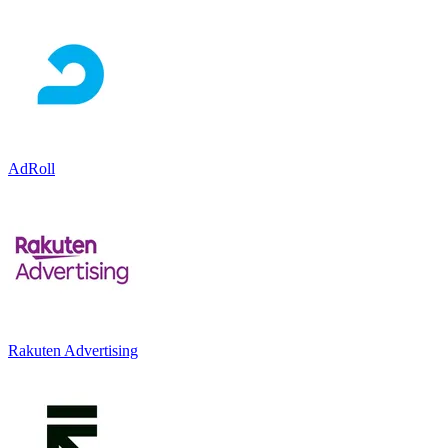
AdRoll
Rakuten Advertising