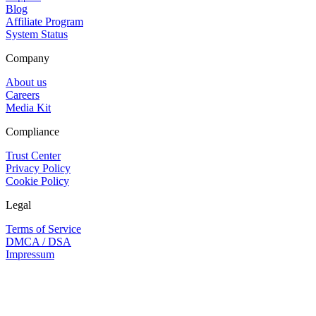
Blog
Affiliate Program
System Status
Company
About us
Careers
Media Kit
Compliance
Trust Center
Privacy Policy
Cookie Policy
Legal
Terms of Service
DMCA / DSA
Impressum