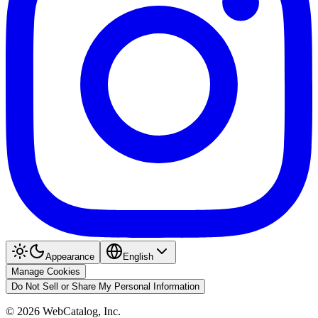
Appearance
English
Manage Cookies
Do Not Sell or Share My Personal Information
©
2026
WebCatalog, Inc.