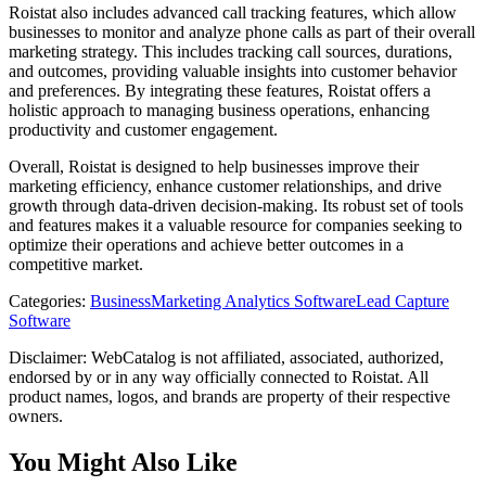
Roistat also includes advanced call tracking features, which allow
businesses to monitor and analyze phone calls as part of their overall
marketing strategy. This includes tracking call sources, durations,
and outcomes, providing valuable insights into customer behavior
and preferences. By integrating these features, Roistat offers a
holistic approach to managing business operations, enhancing
productivity and customer engagement.
Overall, Roistat is designed to help businesses improve their
marketing efficiency, enhance customer relationships, and drive
growth through data-driven decision-making. Its robust set of tools
and features makes it a valuable resource for companies seeking to
optimize their operations and achieve better outcomes in a
competitive market.
Categories
:
Business
Marketing Analytics Software
Lead Capture
Software
Disclaimer: WebCatalog is not affiliated, associated, authorized,
endorsed by or in any way officially connected to Roistat. All
product names, logos, and brands are property of their respective
owners.
You Might Also Like