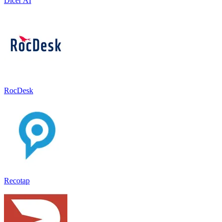
Dicer AI
RocDesk
Recotap