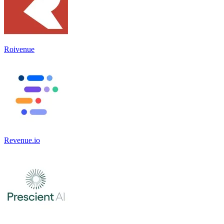
Roivenue
Revenue.io