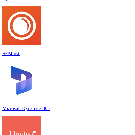
SEMrush
Microsoft Dynamics 365