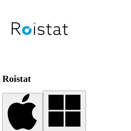
Roistat