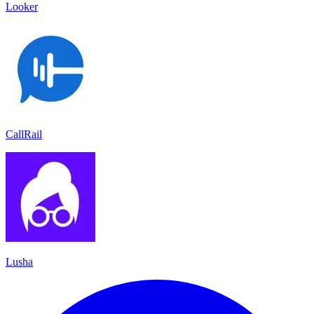
Looker
CallRail
Lusha