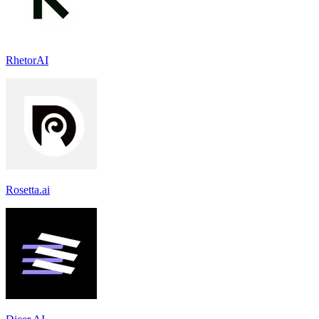
RhetorAI
Rosetta.ai