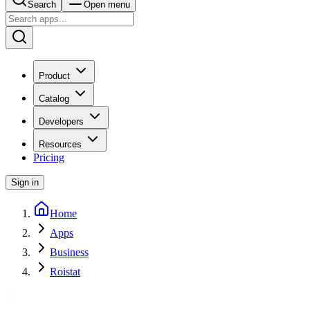
Search
Open menu
Product
Catalog
Developers
Resources
Pricing
Sign in
Home
Apps
Business
Roistat