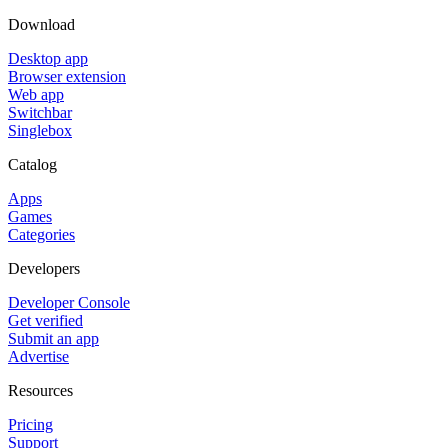
Download
Desktop app
Browser extension
Web app
Switchbar
Singlebox
Catalog
Apps
Games
Categories
Developers
Developer Console
Get verified
Submit an app
Advertise
Resources
Pricing
Support