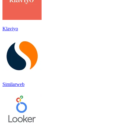
Klaviyo
Similarweb