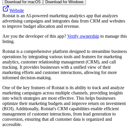
Download for macOS
Download for Windows
Website
Roistat is an AI-powered marketing analytics app that analyzes
advertising campaigns and integrates data from CRM and websites
to improve budget allocation and revenue.
Are you the developer of this app?
Verify ownership
to manage this
listing.
Roistat is a comprehensive platform designed to streamline business
operations by integrating various tools and features for marketing
analytics, customer relationship management (CRM), and call
tracking. It provides businesses with a unified view of their
marketing efforts and customer interactions, allowing for more
informed decision-making.
One of the key features of Roistat is its ability to track and analyze
marketing campaigns across multiple channels, providing insights
into which strategies are most effective. This helps businesses
optimize their marketing budgets and improve return on investment
(ROI). Additionally, Roistat's CRM capabilities enable efficient
management of customer interactions, from lead generation to
conversion, ensuring that all customer data is organized and
accessible.