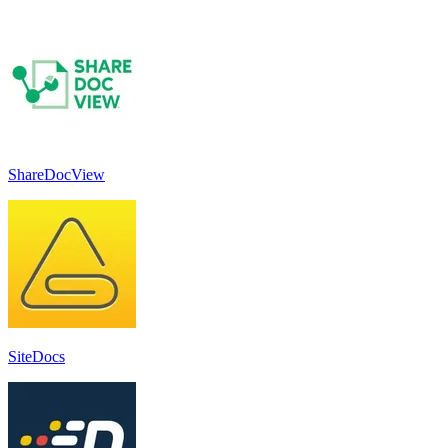
ShareDocView
SiteDocs