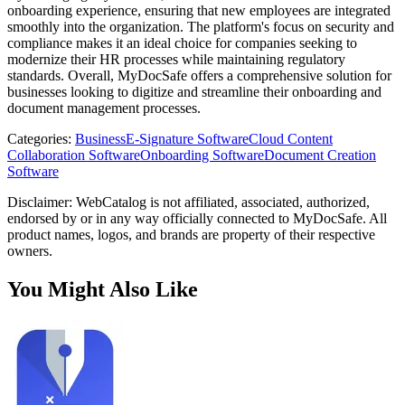
onboarding experience, ensuring that new employees are integrated
smoothly into the organization. The platform's focus on security and
compliance makes it an ideal choice for companies seeking to
modernize their HR processes while maintaining regulatory
standards. Overall, MyDocSafe offers a comprehensive solution for
businesses looking to digitize and streamline their onboarding and
document management processes.
Categories
:
Business
E-Signature Software
Cloud Content
Collaboration Software
Onboarding Software
Document Creation
Software
Disclaimer: WebCatalog is not affiliated, associated, authorized,
endorsed by or in any way officially connected to MyDocSafe. All
product names, logos, and brands are property of their respective
owners.
You Might Also Like