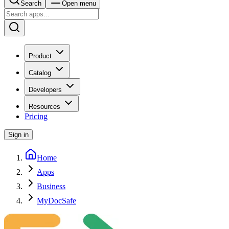
Search
Open menu
Product
Catalog
Developers
Resources
Pricing
Sign in
Home
Apps
Business
MyDocSafe