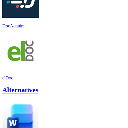
DocAcquire
elDoc
Alternatives