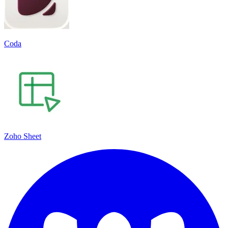
Coda
Zoho Sheet