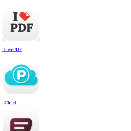
iLovePDF
pCloud