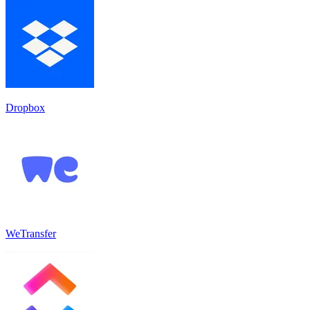
Dropbox
WeTransfer