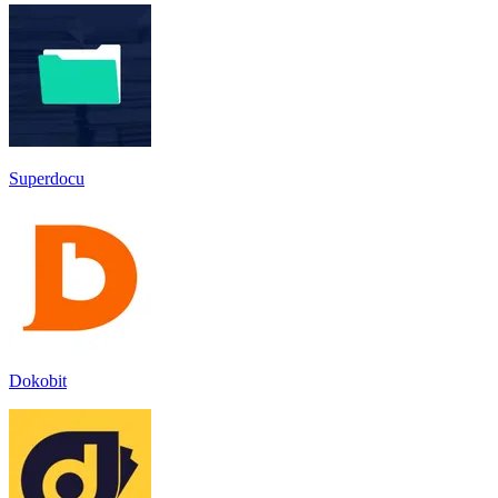
Superdocu
Dokobit