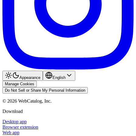
Appearance
English
Manage Cookies
Do Not Sell or Share My Personal Information
©
2026
WebCatalog, Inc.
Download
Desktop app
Browser extension
Web app