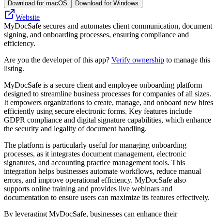
Download for macOS
Download for Windows
Website
MyDocSafe secures and automates client communication, document
signing, and onboarding processes, ensuring compliance and
efficiency.
Are you the developer of this app?
Verify ownership
to manage this
listing.
MyDocSafe is a secure client and employee onboarding platform
designed to streamline business processes for companies of all sizes.
It empowers organizations to create, manage, and onboard new hires
efficiently using secure electronic forms. Key features include
GDPR compliance and digital signature capabilities, which enhance
the security and legality of document handling.
The platform is particularly useful for managing onboarding
processes, as it integrates document management, electronic
signatures, and accounting practice management tools. This
integration helps businesses automate workflows, reduce manual
errors, and improve operational efficiency. MyDocSafe also
supports online training and provides live webinars and
documentation to ensure users can maximize its features effectively.
By leveraging MyDocSafe, businesses can enhance their