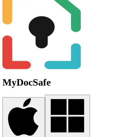
MyDocSafe