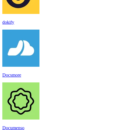
dokify
Docsmore
Documenso