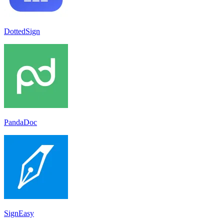
DottedSign
PandaDoc
SignEasy