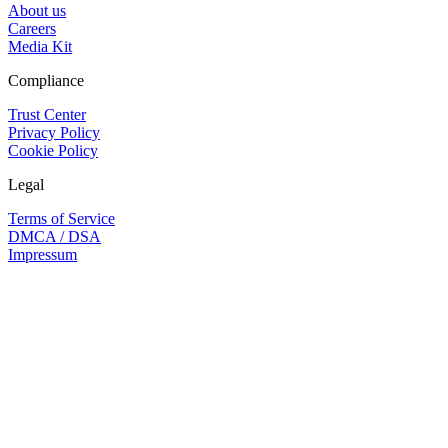
About us
Careers
Media Kit
Compliance
Trust Center
Privacy Policy
Cookie Policy
Legal
Terms of Service
DMCA / DSA
Impressum