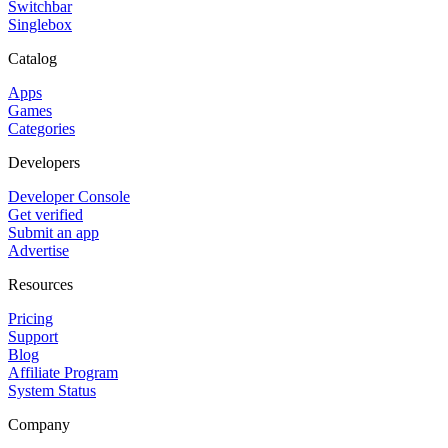
Switchbar
Singlebox
Catalog
Apps
Games
Categories
Developers
Developer Console
Get verified
Submit an app
Advertise
Resources
Pricing
Support
Blog
Affiliate Program
System Status
Company