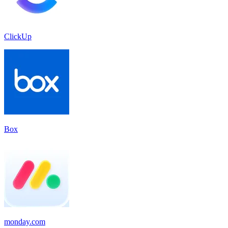
ClickUp
Box
monday.com