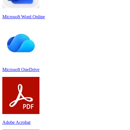
Microsoft Word Online
Microsoft OneDrive
Adobe Acrobat