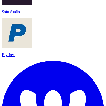
Softr Studio
Paychex