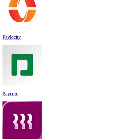
Paylocity
Paycom