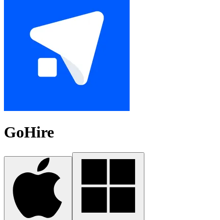
GoHire