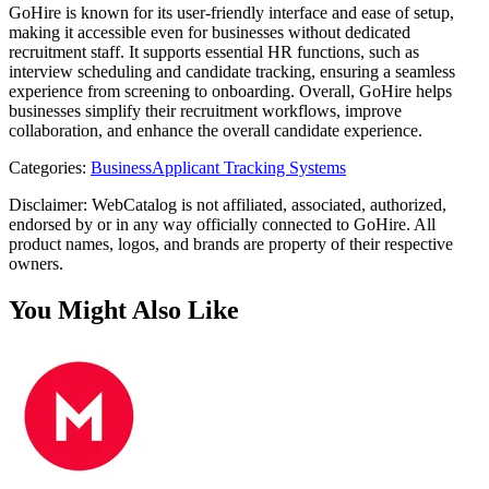
GoHire is known for its user-friendly interface and ease of setup,
making it accessible even for businesses without dedicated
recruitment staff. It supports essential HR functions, such as
interview scheduling and candidate tracking, ensuring a seamless
experience from screening to onboarding. Overall, GoHire helps
businesses simplify their recruitment workflows, improve
collaboration, and enhance the overall candidate experience.
Categories
:
Business
Applicant Tracking Systems
Disclaimer: WebCatalog is not affiliated, associated, authorized,
endorsed by or in any way officially connected to GoHire. All
product names, logos, and brands are property of their respective
owners.
You Might Also Like