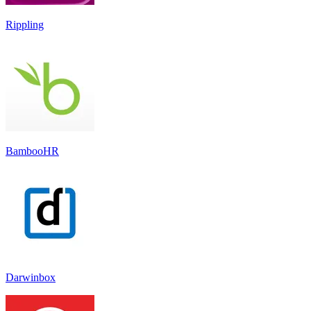
Rippling
BambooHR
Darwinbox