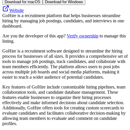
Download for macOS
Download for Windows
Website
GoHire is a recruitment platform that helps businesses streamline
hiring by managing job postings, candidates, and interviews in one
dashboard.
Are you the developer of this app?
Verify ownership
to manage this
listing.
GoHire is a recruitment software designed to streamline the hiring
process for businesses of all sizes. It provides a comprehensive set of
tools to manage job postings, track candidates, and collaborate with
team members efficiently. The platform allows users to post jobs
across multiple job boards and social media platforms, making it
easier to reach a wider audience of potential candidates.
Key features of GoHire include customizable hiring pipelines, team
collaboration tools, and candidate database management. These
features enable businesses to organize their hiring processes
effectively and make informed decisions about candidate selection.
Additionally, GoHire offers tools for creating custom scorecards to
evaluate candidates and facilitates collaborative decision-making by
allowing team members to evaluate and comment on candidate
profiles.