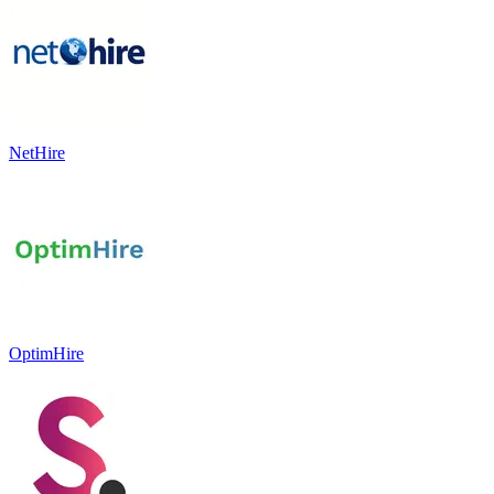
NetHire
OptimHire