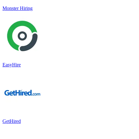
Monster Hiring
EasyHire
GetHired