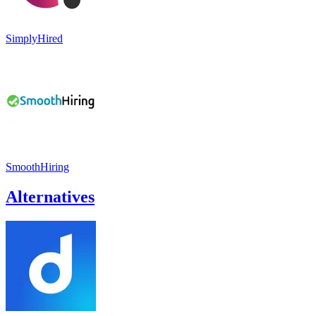
SimplyHired
SmoothHiring
Alternatives