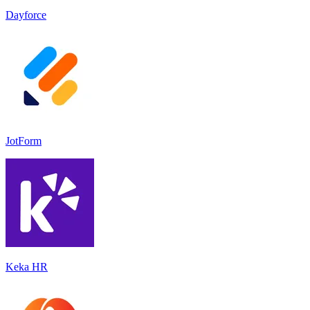
Dayforce
JotForm
Keka HR