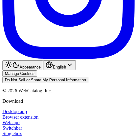
Appearance
English
Manage Cookies
Do Not Sell or Share My Personal Information
©
2026
WebCatalog, Inc.
Download
Desktop app
Browser extension
Web app
Switchbar
Singlebox