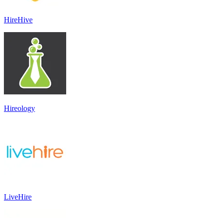
HireHive
Hireology
LiveHire