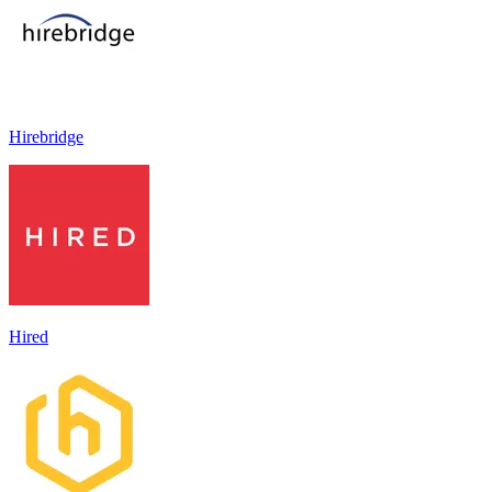
Hirebridge
Hired