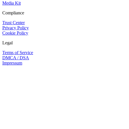
Media Kit
Compliance
Trust Center
Privacy Policy
Cookie Policy
Legal
Terms of Service
DMCA / DSA
Impressum