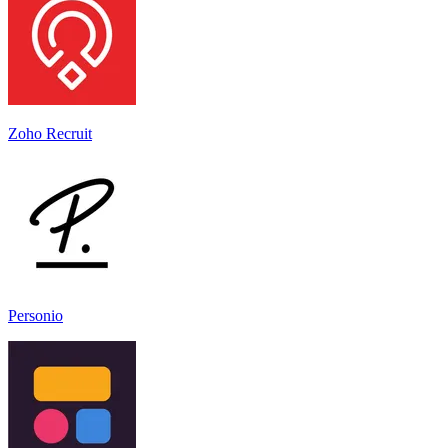
Zoho Recruit
Personio