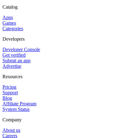
Catalog
Apps
Games
Categories
Developers
Developer Console
Get verified
Submit an app
Advertise
Resources
Pricing
Support
Blog
Affiliate Program
System Status
Company
About us
Careers