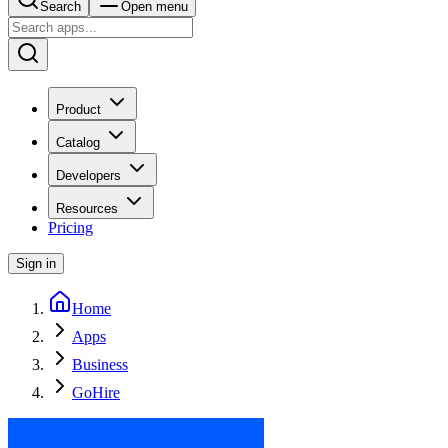
Search
Open menu
Product
Catalog
Developers
Resources
Pricing
Sign in
Home
Apps
Business
GoHire