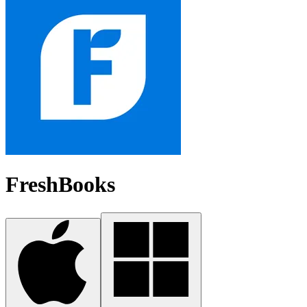
FreshBooks