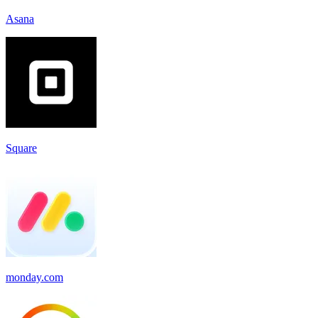
Asana
Square
monday.com