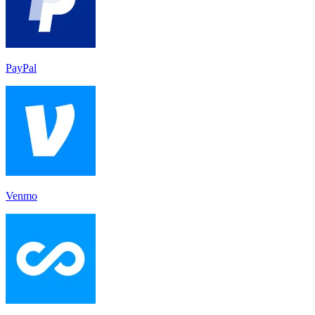
PayPal
Venmo