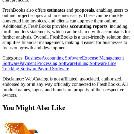
FreshBooks also offers
estimates
and
proposals
, enabling users to
outline project scopes and timelines easily. These can be quickly
converted into invoices, and clients can approve them online.
Additionally, FreshBooks provides
accounting reports
, including
profit and loss statements, which can be shared with accountants for
further analysis. Overall, FreshBooks is a user-friendly solution that
simplifies financial management, making it easier for businesses to
focus on growth and development.
Categories
:
Business
Accounting Software
Expense Management
Software
Payment Processing Software
Billing Software
Time
Tracking Software
Payroll Software
Disclaimer: WebCatalog is not affiliated, associated, authorized,
endorsed by or in any way officially connected to FreshBooks. All
product names, logos, and brands are property of their respective
owners.
You Might Also Like