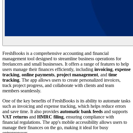
FreshBooks is a comprehensive accounting and financial
management tool designed to streamline business operations for
freelancers and small businesses. It offers a range of features to help
users manage their finances efficiently, including
invoicing
,
expense
tracking
,
online payments
,
project management
, and
time
tracking
. The app allows users to create personalized invoices,
track project progress, and collaborate with clients and team
members seamlessly.
One of the key benefits of FreshBooks is its ability to automate tasks
such as invoicing and expense tracking, which helps reduce errors
and save time. It also provides
automatic bank feeds
and supports
VAT returns
and
HMRC filing
, ensuring compliance with
financial regulations. The app's mobile accessibility allows users to
manage their finances on the go, making it ideal for busy
entrepreneurs.