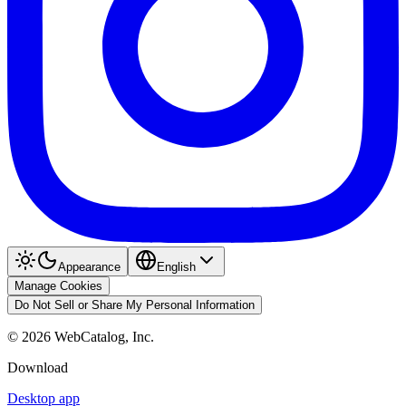
Appearance
English
Manage Cookies
Do Not Sell or Share My Personal Information
©
2026
WebCatalog, Inc.
Download
Desktop app