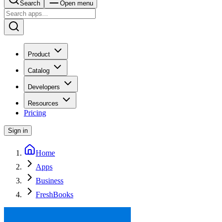
Search
Open menu
Product
Catalog
Developers
Resources
Pricing
Sign in
Home
Apps
Business
FreshBooks