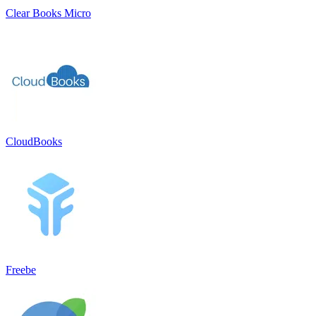
Clear Books Micro
CloudBooks
Freebe