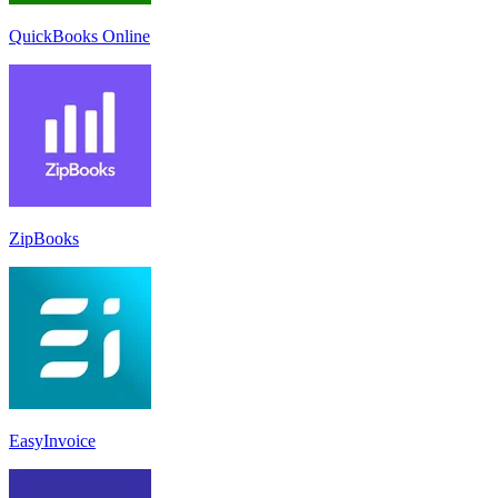
QuickBooks Online
ZipBooks
EasyInvoice