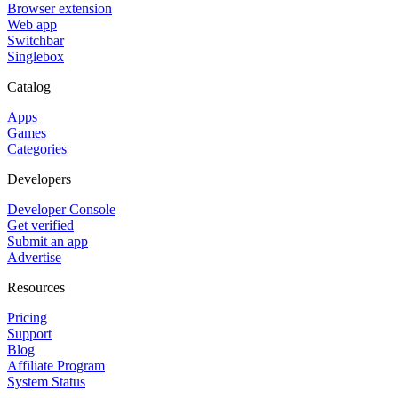
Browser extension
Web app
Switchbar
Singlebox
Catalog
Apps
Games
Categories
Developers
Developer Console
Get verified
Submit an app
Advertise
Resources
Pricing
Support
Blog
Affiliate Program
System Status