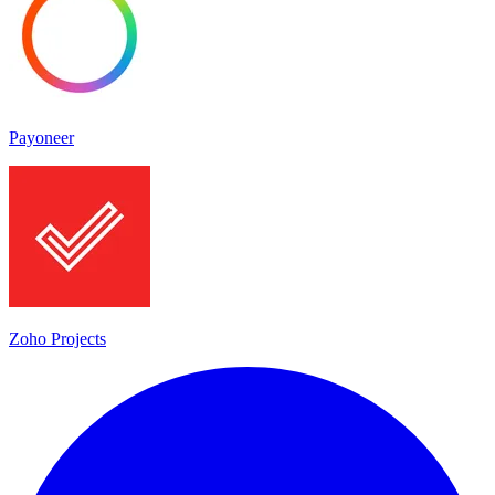
Payoneer
Zoho Projects