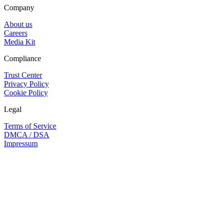
Company
About us
Careers
Media Kit
Compliance
Trust Center
Privacy Policy
Cookie Policy
Legal
Terms of Service
DMCA / DSA
Impressum