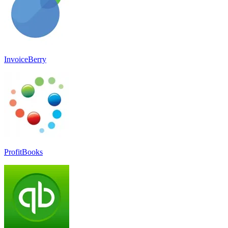
InvoiceBerry
ProfitBooks