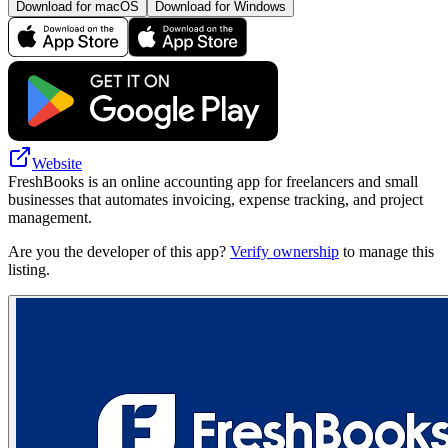
Download for macOS
Download for Windows
Website
FreshBooks is an online accounting app for freelancers and small
businesses that automates invoicing, expense tracking, and project
management.
Are you the developer of this app?
Verify ownership
to manage this
listing.