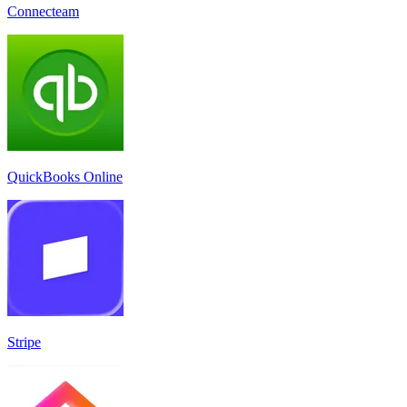
Connecteam
QuickBooks Online
Stripe