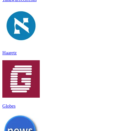
Haaretz
Globes