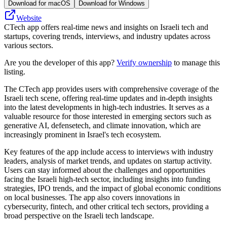
Download for macOS
Download for Windows
Website
CTech app offers real-time news and insights on Israeli tech and
startups, covering trends, interviews, and industry updates across
various sectors.
Are you the developer of this app?
Verify ownership
to manage this
listing.
The CTech app provides users with comprehensive coverage of the
Israeli tech scene, offering real-time updates and in-depth insights
into the latest developments in high-tech industries. It serves as a
valuable resource for those interested in emerging sectors such as
generative AI, defensetech, and climate innovation, which are
increasingly prominent in Israel's tech ecosystem.
Key features of the app include access to interviews with industry
leaders, analysis of market trends, and updates on startup activity.
Users can stay informed about the challenges and opportunities
facing the Israeli high-tech sector, including insights into funding
strategies, IPO trends, and the impact of global economic conditions
on local businesses. The app also covers innovations in
cybersecurity, fintech, and other critical tech sectors, providing a
broad perspective on the Israeli tech landscape.