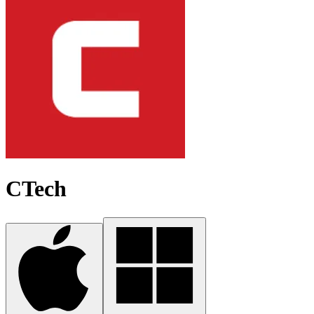
CTech