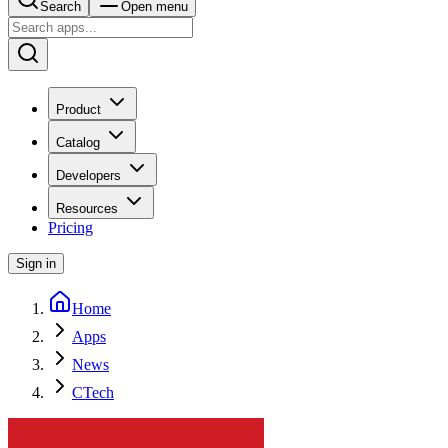
Search
Open menu
Product
Catalog
Developers
Resources
Pricing
Sign in
Home
Apps
News
CTech