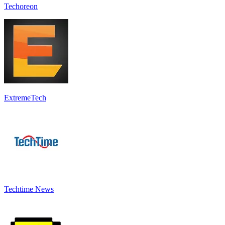
Techoreon
ExtremeTech
Techtime News