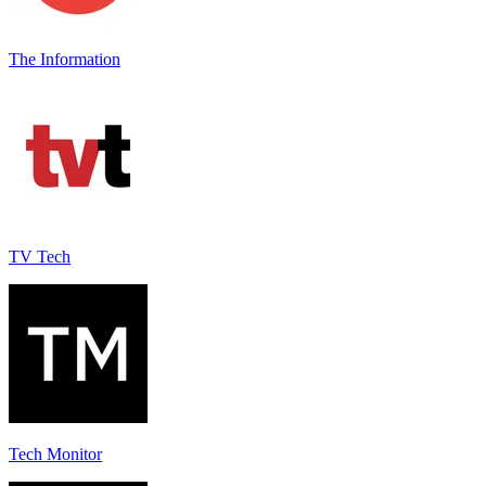
The Information
TV Tech
Tech Monitor