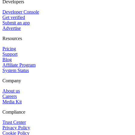
Developers
Developer Console
Get verified
Submit an app
Advertise
Resources
Pricing
Support
Blog
Affiliate Program
System Status
Company
About us
Careers
Media Kit
Compliance
Trust Center
Privacy Policy
Cookie Policy