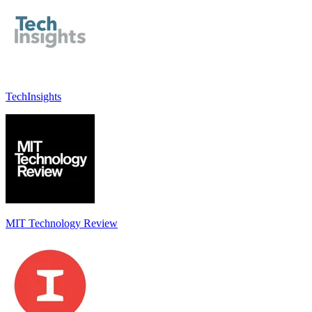
TechInsights
MIT Technology Review