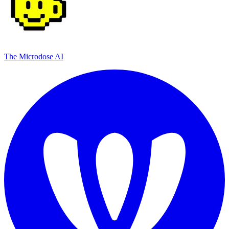
The Microdose AI