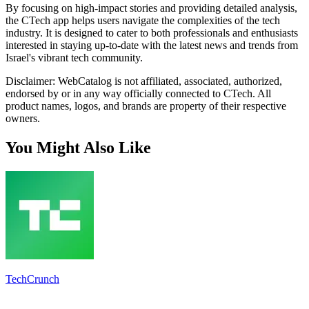
By focusing on high-impact stories and providing detailed analysis,
the CTech app helps users navigate the complexities of the tech
industry. It is designed to cater to both professionals and enthusiasts
interested in staying up-to-date with the latest news and trends from
Israel's vibrant tech community.
Disclaimer: WebCatalog is not affiliated, associated, authorized,
endorsed by or in any way officially connected to CTech. All
product names, logos, and brands are property of their respective
owners.
You Might Also Like
TechCrunch