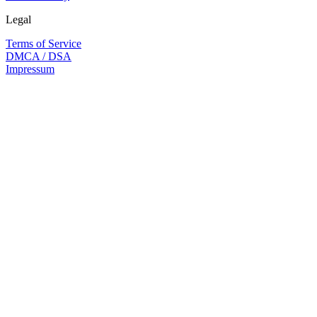
Legal
Terms of Service
DMCA / DSA
Impressum