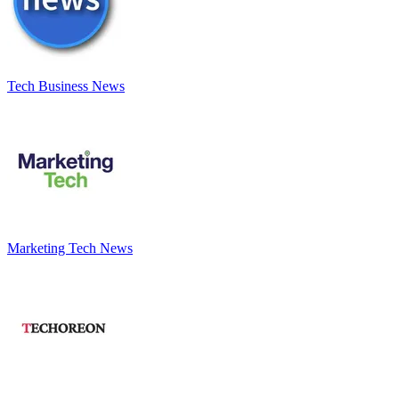
Tech Business News
Marketing Tech News