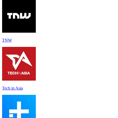
TNW
Tech in Asia