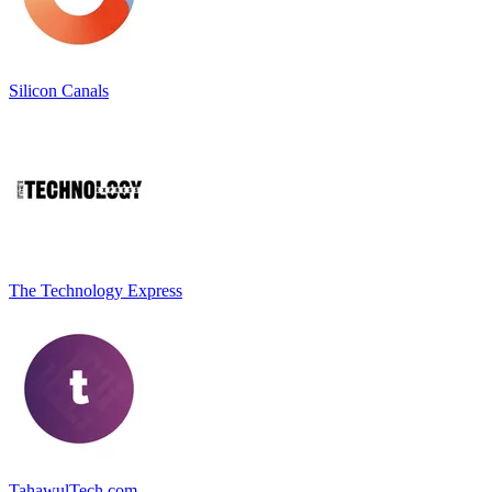
Silicon Canals
The Technology Express
TahawulTech.com