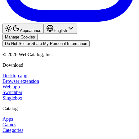
Appearance
English
Manage Cookies
Do Not Sell or Share My Personal Information
©
2026
WebCatalog, Inc.
Download
Desktop app
Browser extension
Web app
Switchbar
Singlebox
Catalog
Apps
Games
Categories