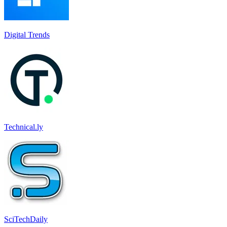
Digital Trends
Technical.ly
SciTechDaily