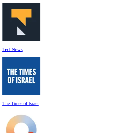
TechNews
The Times of Israel