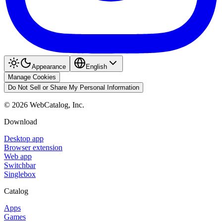
Appearance
English
Manage Cookies
Do Not Sell or Share My Personal Information
©
2026
WebCatalog, Inc.
Download
Desktop app
Browser extension
Web app
Switchbar
Singlebox
Catalog
Apps
Games