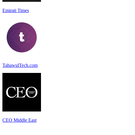
Emirati Times
TahawulTech.com
CEO Middle East