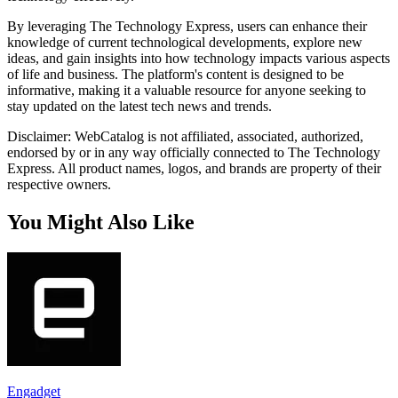
By leveraging The Technology Express, users can enhance their
knowledge of current technological developments, explore new
ideas, and gain insights into how technology impacts various aspects
of life and business. The platform's content is designed to be
informative, making it a valuable resource for anyone seeking to
stay updated on the latest tech news and trends.
Disclaimer: WebCatalog is not affiliated, associated, authorized,
endorsed by or in any way officially connected to The Technology
Express. All product names, logos, and brands are property of their
respective owners.
You Might Also Like
Engadget