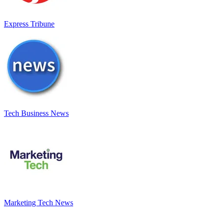
Express Tribune
Tech Business News
Marketing Tech News