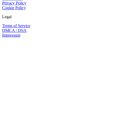
Privacy Policy
Cookie Policy
Legal
Terms of Service
DMCA / DSA
Impressum