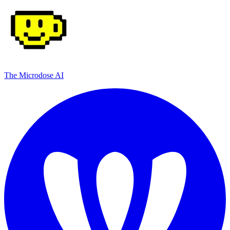
The Microdose AI