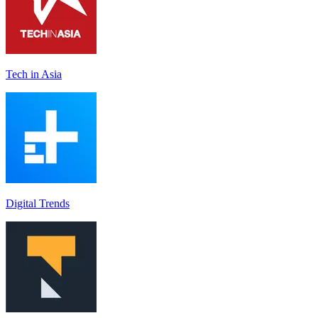
Tech in Asia
Digital Trends