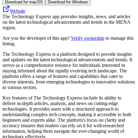
Download for macOS
Download for Windows
Website
The Technology Express app provides insights, news, and articles
on the latest technological advancements and trends in the MENA
region.
Are you the developer of this app?
Verify ownership
to manage this
listing.
The Technology Express is a platform designed to provide insights
and updates on the latest technological advancements and trends. It
serves as a comprehensive resource for individuals interested in
staying informed about the rapidly evolving tech landscape. The
platform offers a range of features and capabilities that cater to
diverse interests, from emerging technologies to innovative solutions
in various sectors.
Key features of The Technology Express include its ability to
deliver in-depth articles, analysis, and news on cutting-edge
technologies. It provides users with a structured approach to
understanding complex tech concepts, making it accessible to both
beginners and experts alike. The platform's focus on clarity and
accuracy ensures that readers can rely on it for well-researched
information, helping them navigate the ever-changing world of
technology effectively.