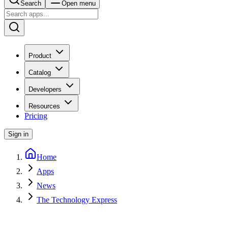
Search
Open menu
Product
Catalog
Developers
Resources
Pricing
Sign in
Home
Apps
News
The Technology Express