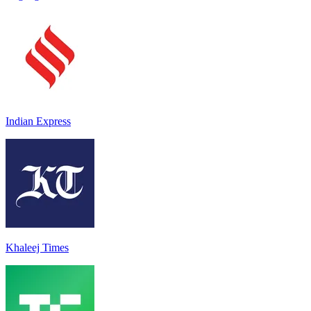
Indian Express
Khaleej Times