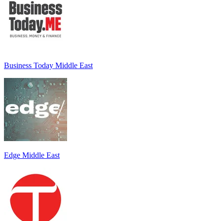
Business Today Middle East
Edge Middle East