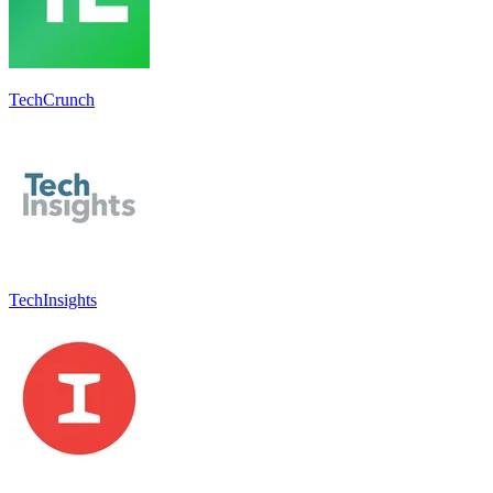
TechCrunch
TechInsights