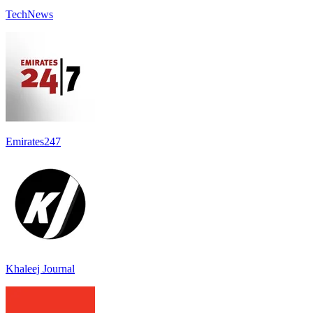
TechNews
Emirates247
Khaleej Journal