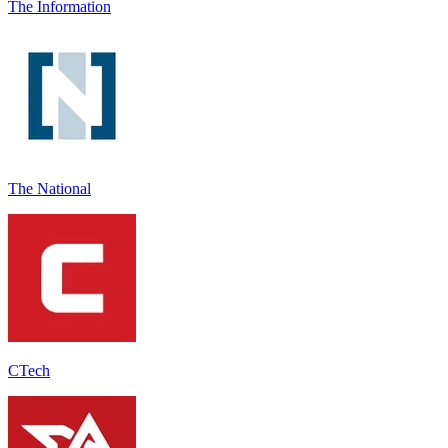
The Information
The National
CTech