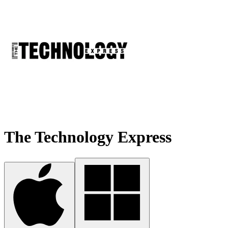
The Technology Express