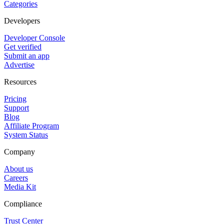
Categories
Developers
Developer Console
Get verified
Submit an app
Advertise
Resources
Pricing
Support
Blog
Affiliate Program
System Status
Company
About us
Careers
Media Kit
Compliance
Trust Center