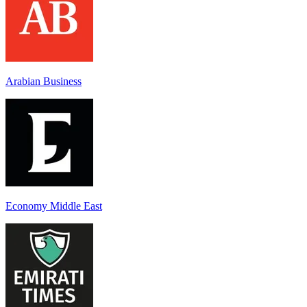
Arabian Business
Economy Middle East