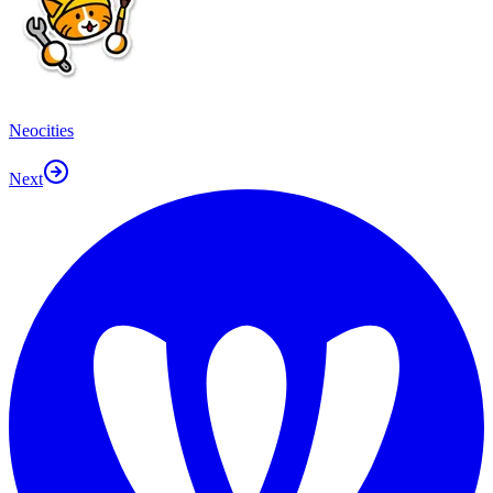
Neocities
Next