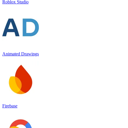
Roblox Studio
Animated Drawings
Firebase