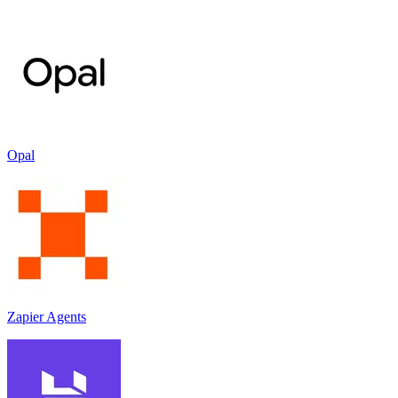
Opal
Zapier Agents