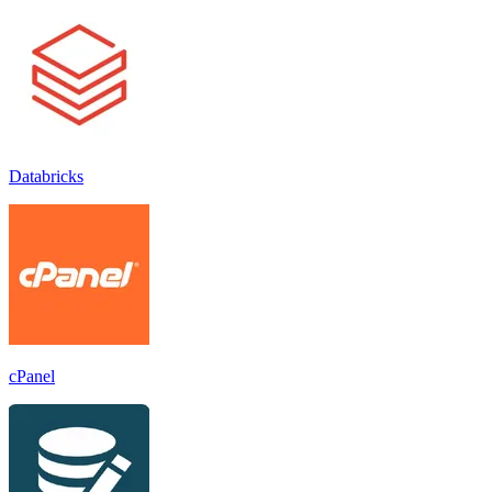
Databricks
cPanel