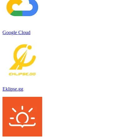
Google Cloud
Eklipse.gg