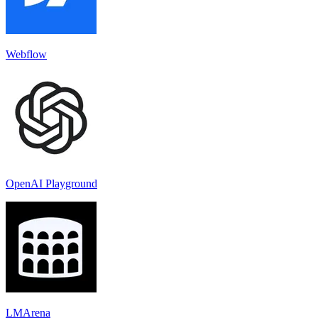
Webflow
OpenAI Playground
LMArena