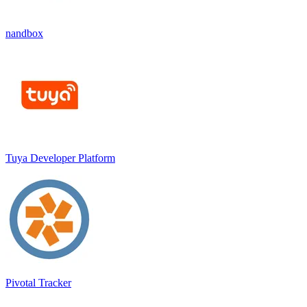
nandbox
Tuya Developer Platform
Pivotal Tracker