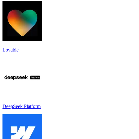
Lovable
DeepSeek Platform