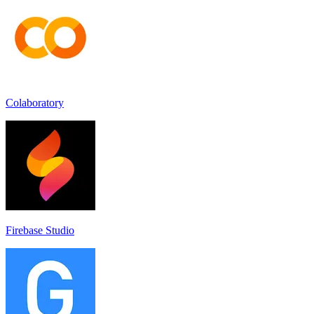
Colaboratory
Firebase Studio