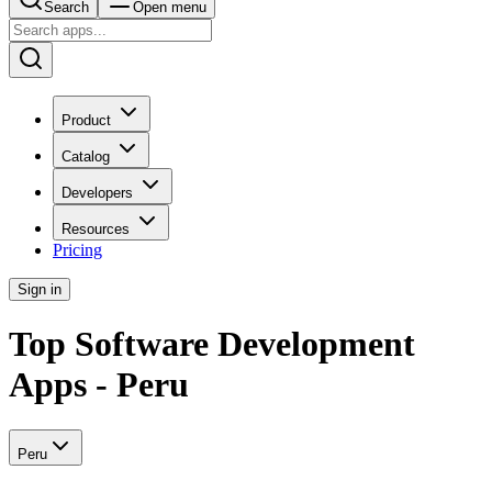
Search
Open menu
Product
Catalog
Developers
Resources
Pricing
Sign in
Top Software Development
Apps - Peru
Peru