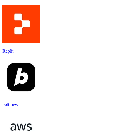
Replit
bolt.new