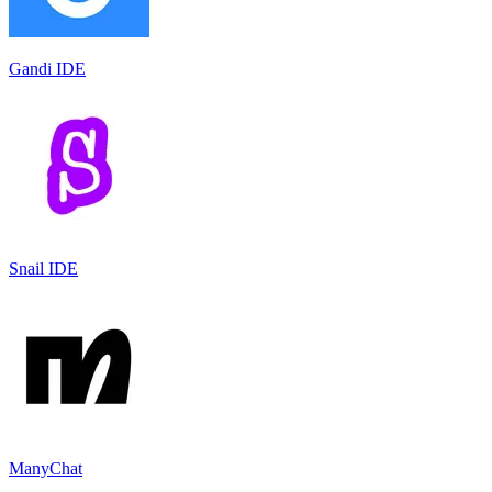
Gandi IDE
Snail IDE
ManyChat