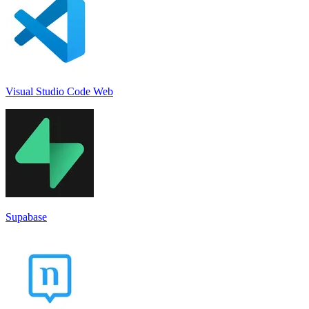
Visual Studio Code Web
Supabase