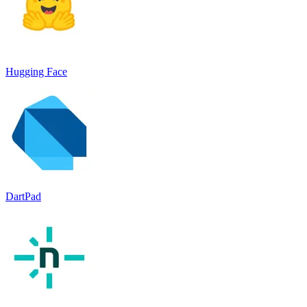
Hugging Face
DartPad