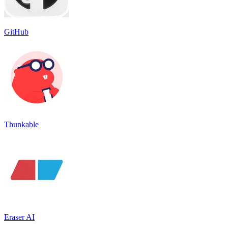
GitHub
Thunkable
Eraser AI