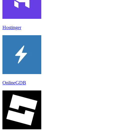
Hostinger
OnlineGDB