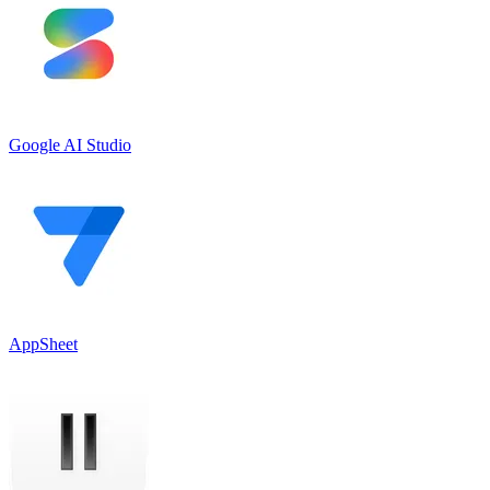
Google AI Studio
AppSheet