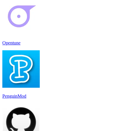
Opentune
PenguinMod