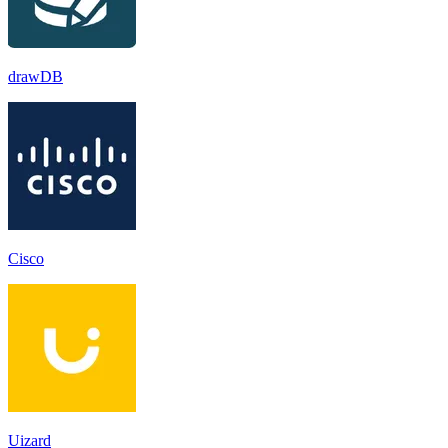
drawDB
Cisco
Uizard