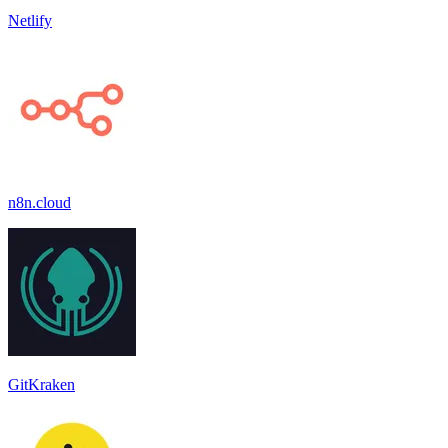
Netlify
n8n.cloud
GitKraken