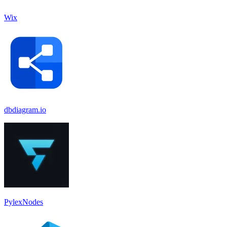
Wix
dbdiagram.io
PylexNodes