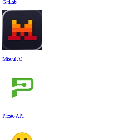
GitLab
Mistral AI
Presto API