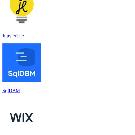
JupyterLite
SqlDBM