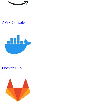
AWS Console
Docker Hub