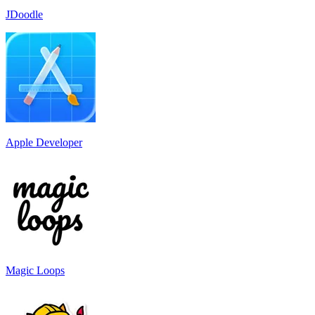
JDoodle
Apple Developer
Magic Loops