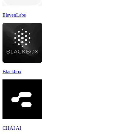
ElevenLabs
Blackbox
CHAI AI