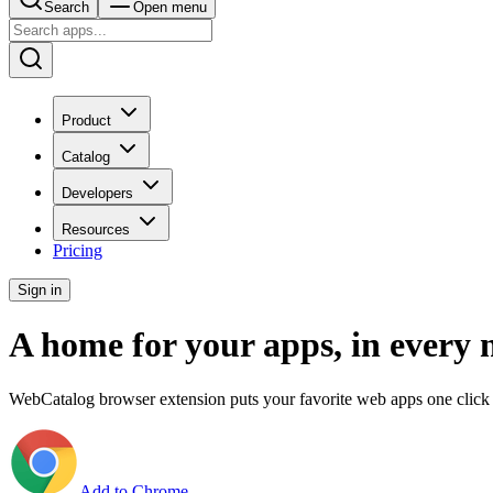
Search
Open menu
Product
Catalog
Developers
Resources
Pricing
Sign in
A home for your apps, in every 
WebCatalog browser extension puts your favorite web apps one click 
Add to Chrome