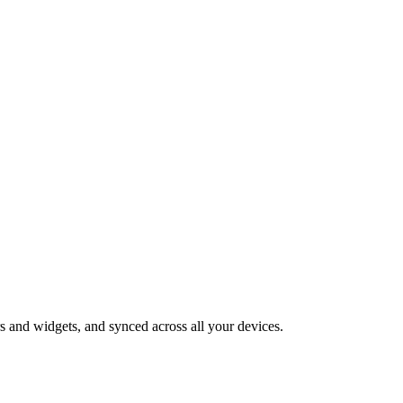
 and widgets, and synced across all your devices.