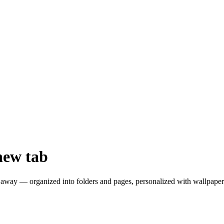
new tab
away — organized into folders and pages, personalized with wallpapers