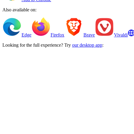
Also available on:
Edge
Firefox
Brave
Vivaldi
Looking for the full experience? Try
our desktop app
: