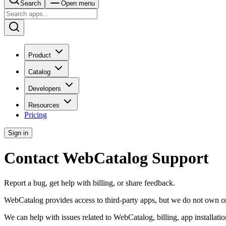
Search
Open menu
Product
Catalog
Developers
Resources
Pricing
Sign in
Contact WebCatalog Support
Report a bug, get help with billing, or share feedback.
WebCatalog provides access to third-party apps, but we do not own or o
We can help with issues related to WebCatalog, billing, app installat