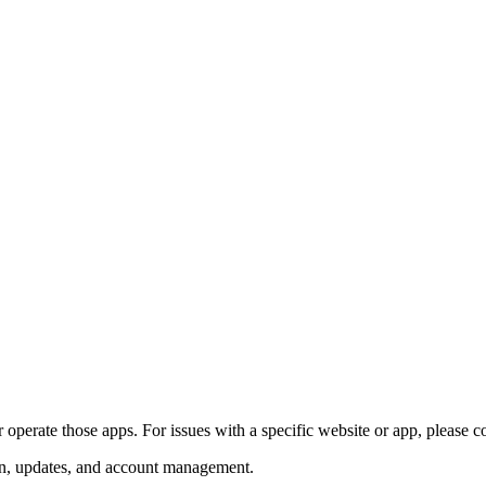
perate those apps. For issues with a specific website or app, please con
ion, updates, and account management.