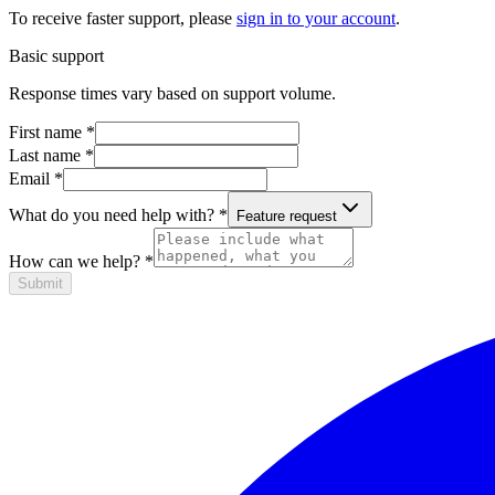
To receive faster support, please
sign in to your account
.
Basic support
Response times vary based on support volume.
First name
*
Last name
*
Email
*
What do you need help with?
*
Feature request
How can we help?
*
Submit