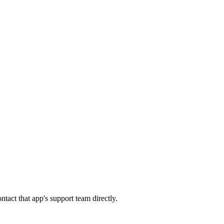
tact that app's support team directly.