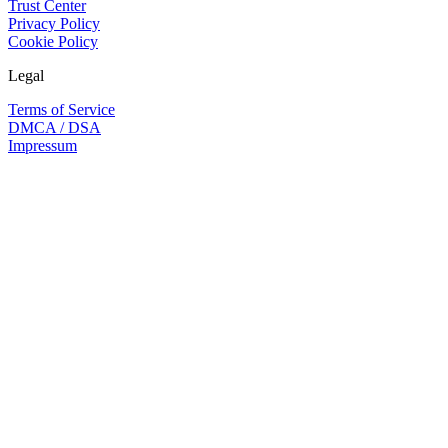
Trust Center
Privacy Policy
Cookie Policy
Legal
Terms of Service
DMCA / DSA
Impressum