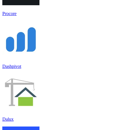
Procore
Dashpivot
Dalux