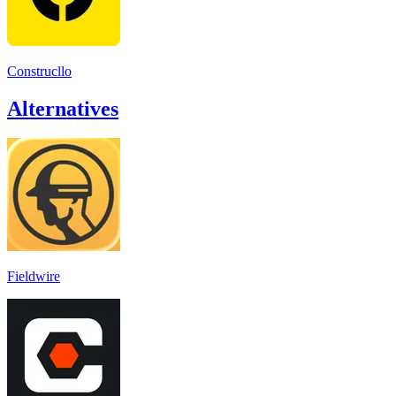
Construcllo
Alternatives
Fieldwire