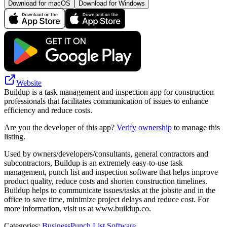
Download for macOS
Download for Windows
Website
Buildup is a task management and inspection app for construction
professionals that facilitates communication of issues to enhance
efficiency and reduce costs.
Are you the developer of this app?
Verify ownership
to manage this
listing.
Used by owners/developers/consultants, general contractors and
subcontractors, Buildup is an extremely easy-to-use task
management, punch list and inspection software that helps improve
product quality, reduce costs and shorten construction timelines.
Buildup helps to communicate issues/tasks at the jobsite and in the
office to save time, minimize project delays and reduce cost. For
more information, visit us at www.buildup.co.
Categories
:
Business
Punch List Software