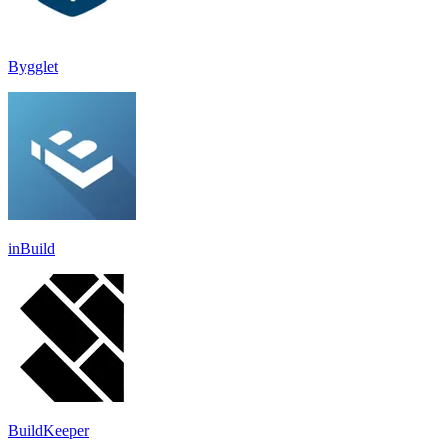
Bygglet
inBuild
BuildKeeper