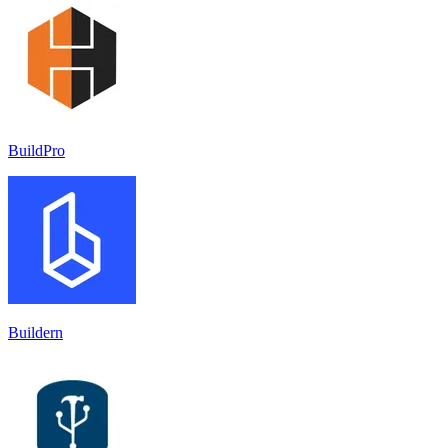
BuildPro
Buildern