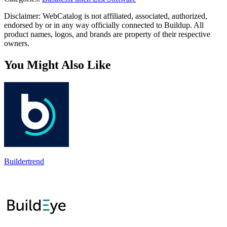
Disclaimer: WebCatalog is not affiliated, associated, authorized,
endorsed by or in any way officially connected to Buildup. All
product names, logos, and brands are property of their respective
owners.
You Might Also Like
Buildertrend