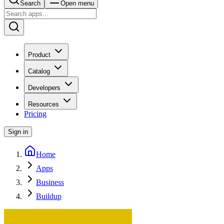
Search
Open menu
Product
Catalog
Developers
Resources
Pricing
Sign in
Home
Apps
Business
Buildup