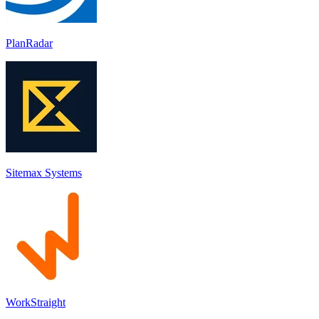
PlanRadar
Sitemax Systems
WorkStraight