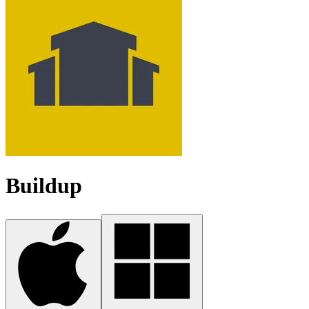
Buildup