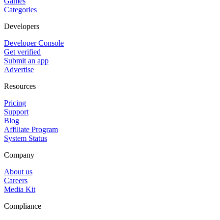
Games
Categories
Developers
Developer Console
Get verified
Submit an app
Advertise
Resources
Pricing
Support
Blog
Affiliate Program
System Status
Company
About us
Careers
Media Kit
Compliance