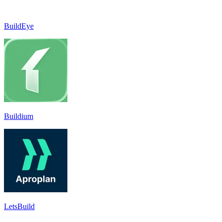
BuildEye
Buildium
LetsBuild