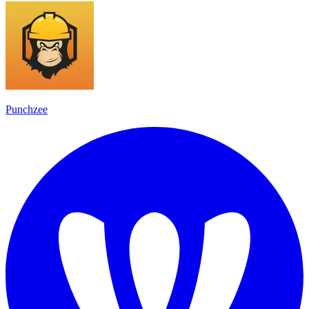
Punchzee