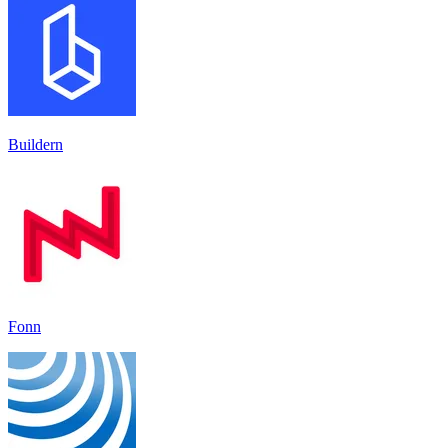
Buildern
Fonn