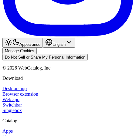
Appearance
English
Manage Cookies
Do Not Sell or Share My Personal Information
©
2026
WebCatalog, Inc.
Download
Desktop app
Browser extension
Web app
Switchbar
Singlebox
Catalog
Apps