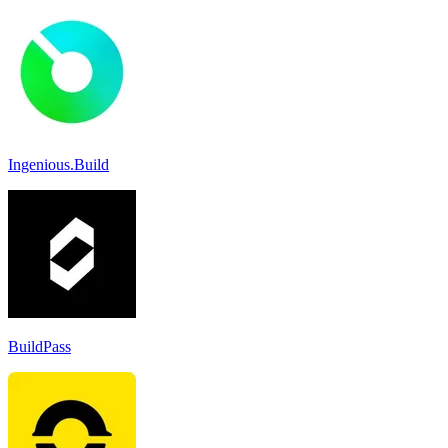
Ingenious.Build
BuildPass