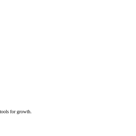
tools for growth.