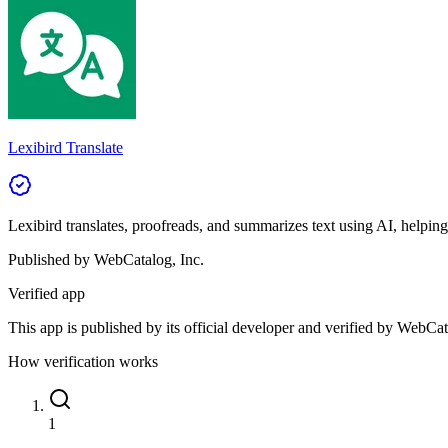
Lexibird Translate
Lexibird translates, proofreads, and summarizes text using AI, helpin
Published by
WebCatalog, Inc.
Verified app
This app is published by its official developer and verified by WebCat
How verification works
1