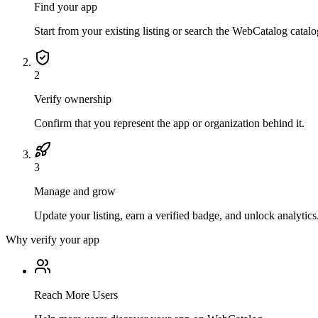
Find your app
Start from your existing listing or search the WebCatalog catalo
2
Verify ownership
Confirm that you represent the app or organization behind it.
3
Manage and grow
Update your listing, earn a verified badge, and unlock analytics
Why verify your app
Reach More Users