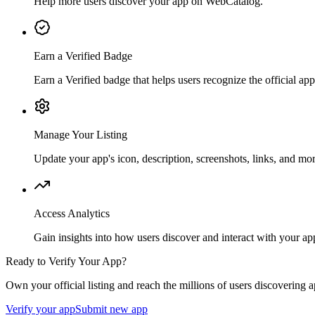
Help more users discover your app on WebCatalog.
Earn a Verified Badge
Earn a Verified badge that helps users recognize the official app 
Manage Your Listing
Update your app's icon, description, screenshots, links, and mor
Access Analytics
Gain insights into how users discover and interact with your ap
Ready to Verify Your App?
Own your official listing and reach the millions of users discovering
Verify your app
Submit new app