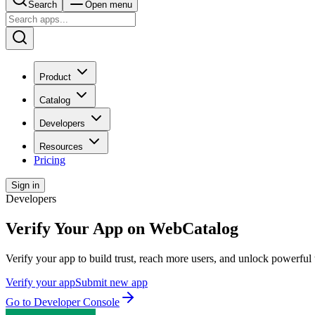
Search
Open menu
Product
Catalog
Developers
Resources
Pricing
Sign in
Developers
Verify Your App on WebCatalog
Verify your app to build trust, reach more users, and unlock powerful 
Verify your app
Submit new app
Go to Developer Console