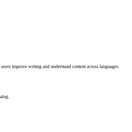
g users improve writing and understand content across languages.
alog.