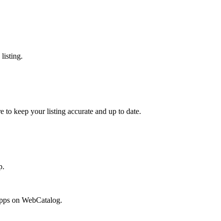
listing.
e to keep your listing accurate and up to date.
p.
 apps on WebCatalog.