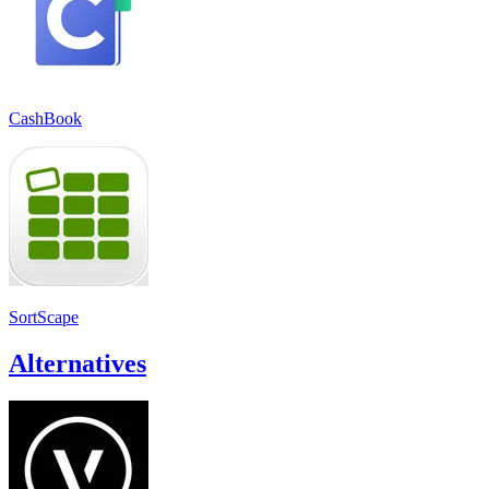
CashBook
SortScape
Alternatives