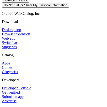
Manage Cookies
Do Not Sell or Share My Personal Information
©
2026
WebCatalog, Inc.
Download
Desktop app
Browser extension
Web app
Switchbar
Singlebox
Catalog
Apps
Games
Categories
Developers
Developer Console
Get verified
Submit an app
Advertise