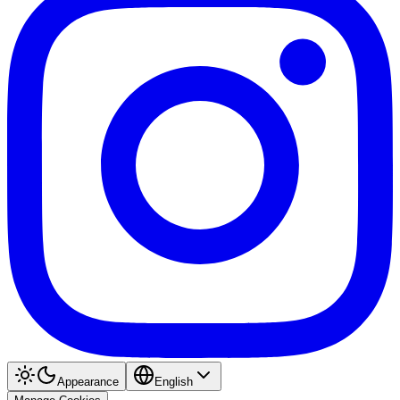
Appearance
English