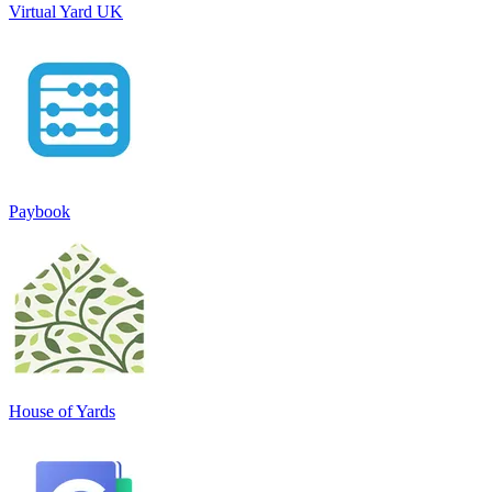
Virtual Yard UK
Paybook
House of Yards