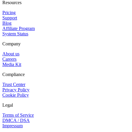
Resources
Pricing
Support
Blog
Affiliate Program
System Status
Company
About us
Careers
Media Kit
Compliance
Trust Center
Privacy Policy
Cookie Policy
Legal
Terms of Service
DMCA / DSA
Impressum