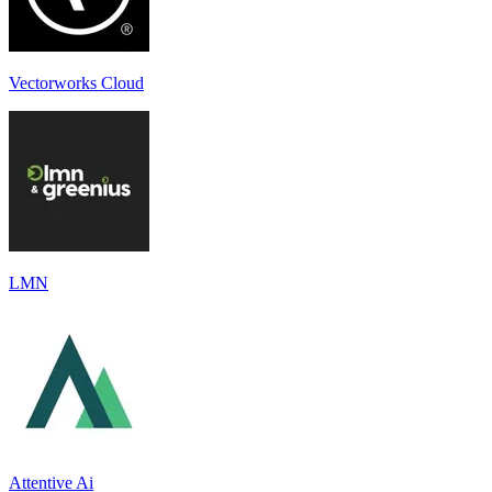
Vectorworks Cloud
LMN
Attentive Ai