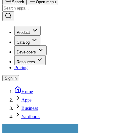
Search
Open menu
Product
Catalog
Developers
Resources
Pricing
Sign in
Home
Apps
Business
Yardbook