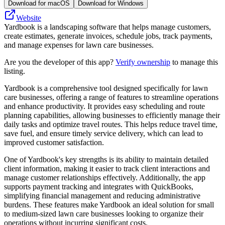
Download for macOS
Download for Windows
Website
Yardbook is a landscaping software that helps manage customers,
create estimates, generate invoices, schedule jobs, track payments,
and manage expenses for lawn care businesses.
Are you the developer of this app?
Verify ownership
to manage this
listing.
Yardbook is a comprehensive tool designed specifically for lawn
care businesses, offering a range of features to streamline operations
and enhance productivity. It provides easy scheduling and route
planning capabilities, allowing businesses to efficiently manage their
daily tasks and optimize travel routes. This helps reduce travel time,
save fuel, and ensure timely service delivery, which can lead to
improved customer satisfaction.
One of Yardbook's key strengths is its ability to maintain detailed
client information, making it easier to track client interactions and
manage customer relationships effectively. Additionally, the app
supports payment tracking and integrates with QuickBooks,
simplifying financial management and reducing administrative
burdens. These features make Yardbook an ideal solution for small
to medium-sized lawn care businesses looking to organize their
operations without incurring significant costs.