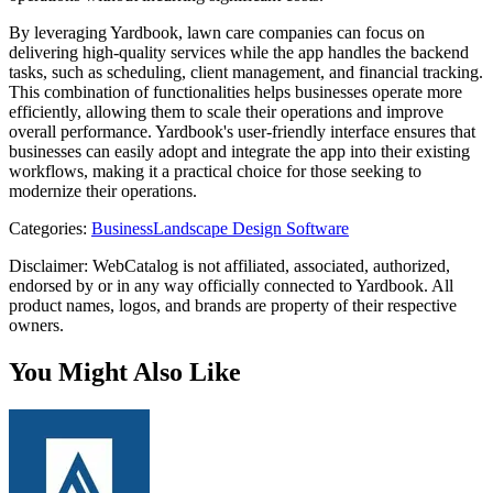
By leveraging Yardbook, lawn care companies can focus on
delivering high-quality services while the app handles the backend
tasks, such as scheduling, client management, and financial tracking.
This combination of functionalities helps businesses operate more
efficiently, allowing them to scale their operations and improve
overall performance. Yardbook's user-friendly interface ensures that
businesses can easily adopt and integrate the app into their existing
workflows, making it a practical choice for those seeking to
modernize their operations.
Categories
:
Business
Landscape Design Software
Disclaimer: WebCatalog is not affiliated, associated, authorized,
endorsed by or in any way officially connected to Yardbook. All
product names, logos, and brands are property of their respective
owners.
You Might Also Like