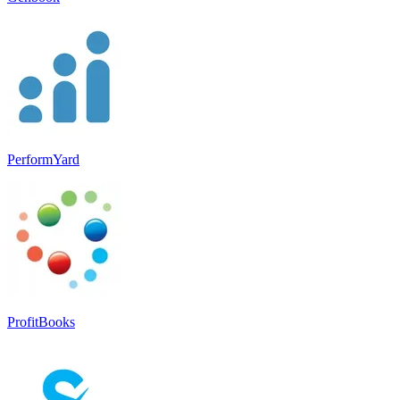
PerformYard
ProfitBooks