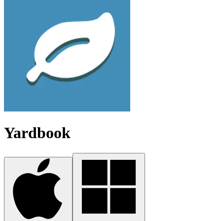
Yardbook