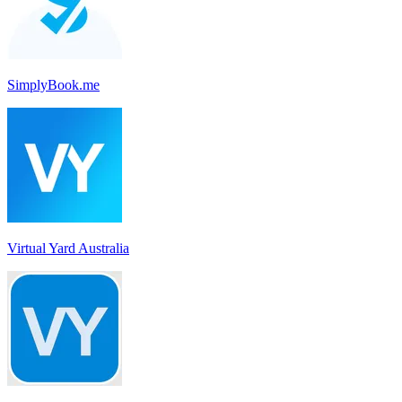
SimplyBook.me
Virtual Yard Australia