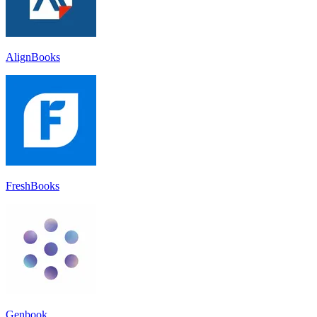
AlignBooks
FreshBooks
Genbook