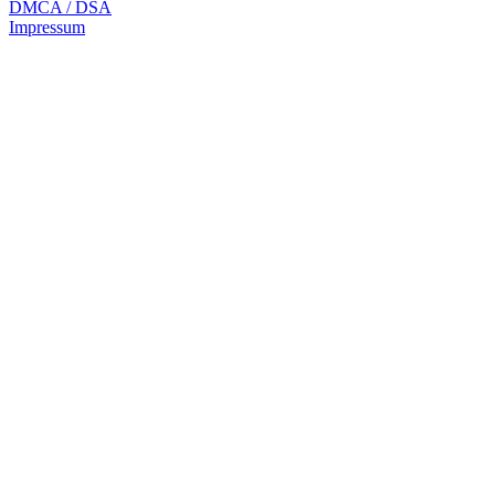
DMCA / DSA
Impressum