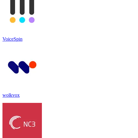
VoiceSpin
wolkvox