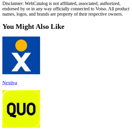
Disclaimer: WebCatalog is not affiliated, associated, authorized,
endorsed by or in any way officially connected to Voiso. All product
names, logos, and brands are property of their respective owners.
You Might Also Like
Nextiva