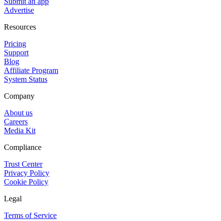
Submit an app
Advertise
Resources
Pricing
Support
Blog
Affiliate Program
System Status
Company
About us
Careers
Media Kit
Compliance
Trust Center
Privacy Policy
Cookie Policy
Legal
Terms of Service