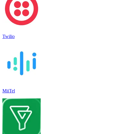
Twilio
MiiTel