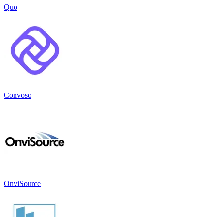
Quo
Convoso
OnviSource