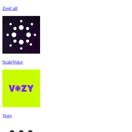
ZenCall
ScaleVoice
Vozy