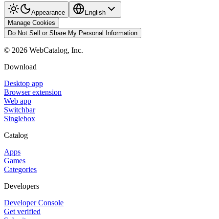
Appearance
English
Manage Cookies
Do Not Sell or Share My Personal Information
©
2026
WebCatalog, Inc.
Download
Desktop app
Browser extension
Web app
Switchbar
Singlebox
Catalog
Apps
Games
Categories
Developers
Developer Console
Get verified