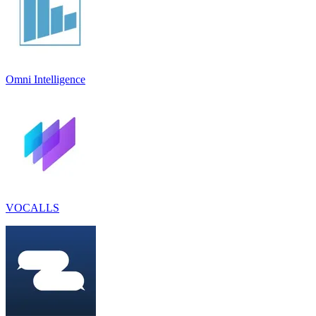
Omni Intelligence
VOCALLS