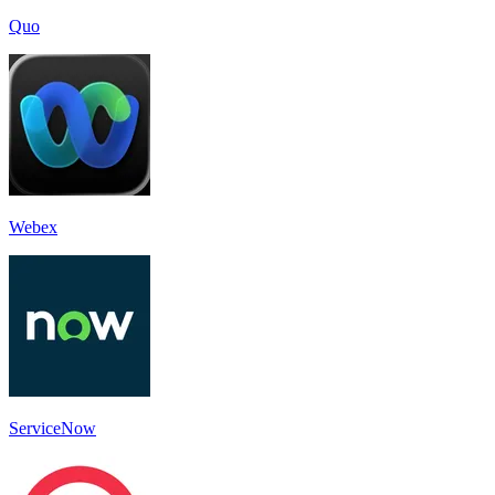
Quo
Webex
ServiceNow