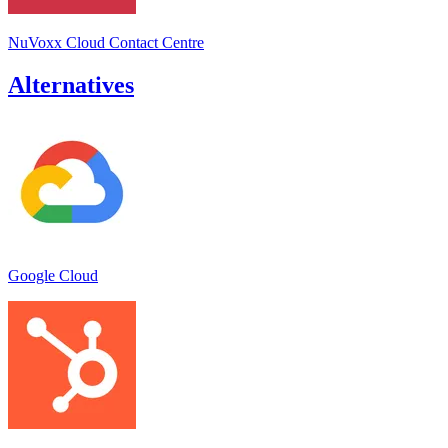
NuVoxx Cloud Contact Centre
Alternatives
Google Cloud