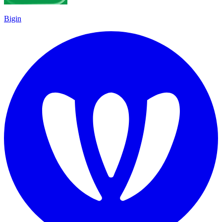
Bigin