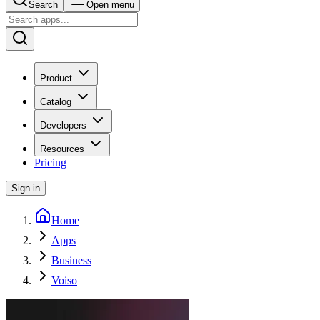
Search
Open menu
Product
Catalog
Developers
Resources
Pricing
Sign in
Home
Apps
Business
Voiso