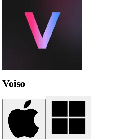
Voiso