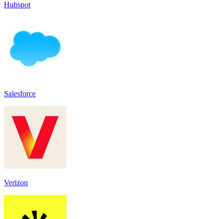
Hubspot
Salesforce
Verizon