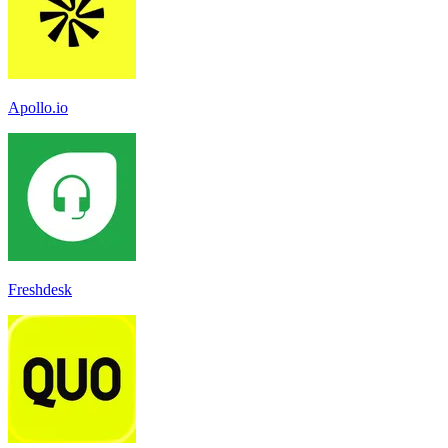
Apollo.io
Freshdesk