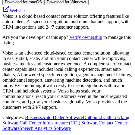
Download for macOS
Download for Windows
Website
Voiso is a cloud-based contact center solution offering features like
auto-dialers, AI speech recognition, and omnichannel support, with
CRM integrations and 24/7 customer support.
Are you the developer of this app?
Verify ownership
to manage this
listing.
Voiso is an advanced cloud-based contact center solution, allowing
to easily start, scale, and run your contact center while improving
business metrics and customer experience. A complete set of contact
center capabilities includes local calling experience, smart auto-
dialers, AI-powered speech recognition, agent management features,
omnichannel support, answering machine detectiion, and much
more. By combining it with ready-to-use integrations with major
CRM and helpdesk systems, Voiso helps scale your
communications, reach your customers even in the most regulated
countries, and grow your business globally. Voiso provides all the
customers with 24/7 support.
Categories
:
Business
Auto Dialer Software
Outbound Call Tracking
Software
Call Center Infrastructure (CCI) Software
Contact Center
Software
Speech Analytics Software