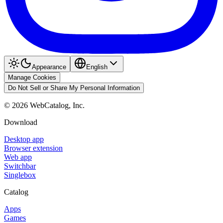
Appearance
English
Manage Cookies
Do Not Sell or Share My Personal Information
©
2026
WebCatalog, Inc.
Download
Desktop app
Browser extension
Web app
Switchbar
Singlebox
Catalog
Apps
Games