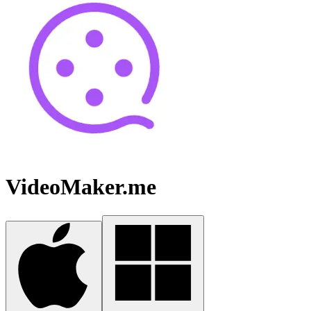
VideoMaker.me