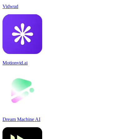
Vidwud
Motionvid.ai
Dream Machine AI