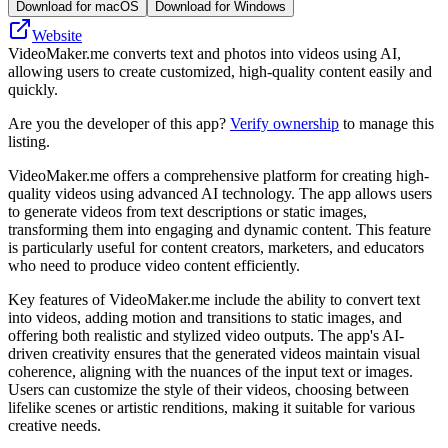
Download for macOS
Download for Windows
Website
VideoMaker.me converts text and photos into videos using AI,
allowing users to create customized, high-quality content easily and
quickly.
Are you the developer of this app?
Verify ownership
to manage this
listing.
VideoMaker.me offers a comprehensive platform for creating high-
quality videos using advanced AI technology. The app allows users
to generate videos from text descriptions or static images,
transforming them into engaging and dynamic content. This feature
is particularly useful for content creators, marketers, and educators
who need to produce video content efficiently.
Key features of VideoMaker.me include the ability to convert text
into videos, adding motion and transitions to static images, and
offering both realistic and stylized video outputs. The app's AI-
driven creativity ensures that the generated videos maintain visual
coherence, aligning with the nuances of the input text or images.
Users can customize the style of their videos, choosing between
lifelike scenes or artistic renditions, making it suitable for various
creative needs.