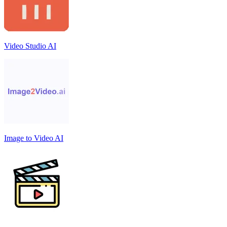
Video Studio AI
Image to Video AI