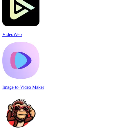
VideoWeb
Image-to-Video Maker