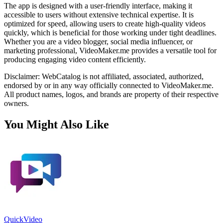
The app is designed with a user-friendly interface, making it
accessible to users without extensive technical expertise. It is
optimized for speed, allowing users to create high-quality videos
quickly, which is beneficial for those working under tight deadlines.
Whether you are a video blogger, social media influencer, or
marketing professional, VideoMaker.me provides a versatile tool for
producing engaging video content efficiently.
Disclaimer: WebCatalog is not affiliated, associated, authorized,
endorsed by or in any way officially connected to VideoMaker.me.
All product names, logos, and brands are property of their respective
owners.
You Might Also Like
QuickVideo