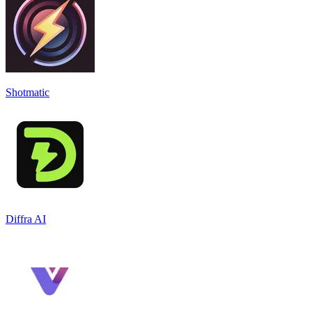
Shotmatic
Diffra AI