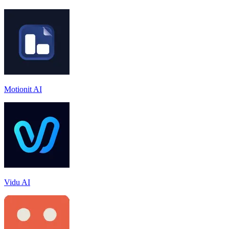
Motionit AI
Vidu AI