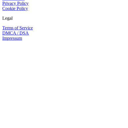
Privacy Policy
Cookie Policy
Legal
Terms of Service
DMCA / DSA
Impressum