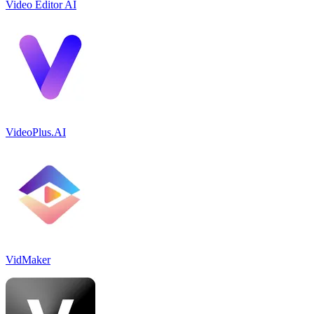
Video Editor AI
VideoPlus.AI
VidMaker