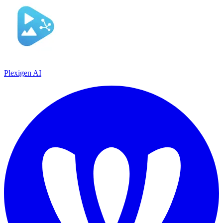
Plexigen AI