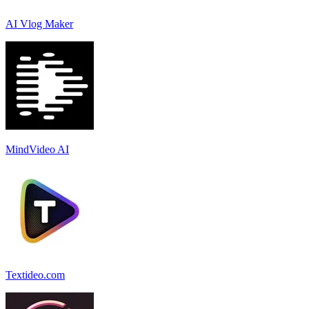
AI Vlog Maker
MindVideo AI
Textideo.com