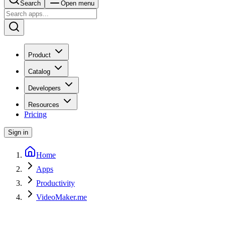
Search
Open menu
Product
Catalog
Developers
Resources
Pricing
Sign in
Home
Apps
Productivity
VideoMaker.me