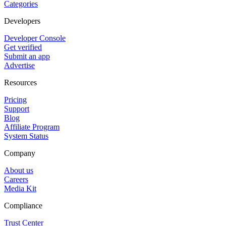
Categories
Developers
Developer Console
Get verified
Submit an app
Advertise
Resources
Pricing
Support
Blog
Affiliate Program
System Status
Company
About us
Careers
Media Kit
Compliance
Trust Center