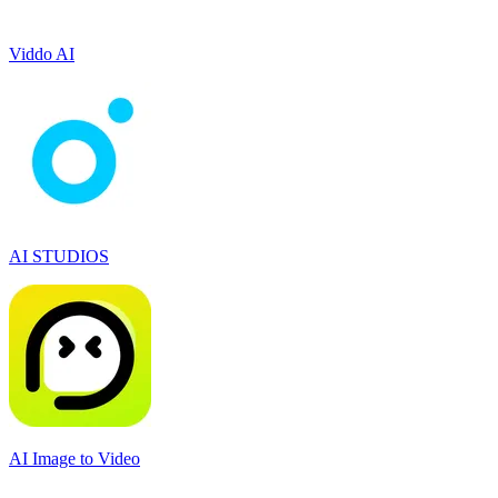
Viddo AI
AI STUDIOS
AI Image to Video