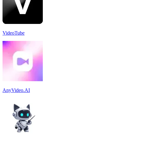
VideoTube
AnyVideo.AI