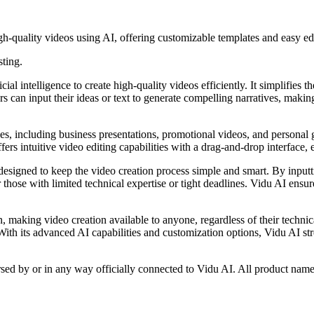
gh-quality videos using AI, offering customizable templates and easy edi
sting.
cial intelligence to create high-quality videos efficiently. It simplifies
rs can input their ideas or text to generate compelling narratives, makin
es, including business presentations, promotional videos, and personal 
fers intuitive video editing capabilities with a drag-and-drop interface,
, designed to keep the video creation process simple and smart. By inputt
r those with limited technical expertise or tight deadlines. Vidu AI ensu
n, making video creation available to anyone, regardless of their technic
. With its advanced AI capabilities and customization options, Vidu AI s
rsed by or in any way officially connected to Vidu AI. All product name