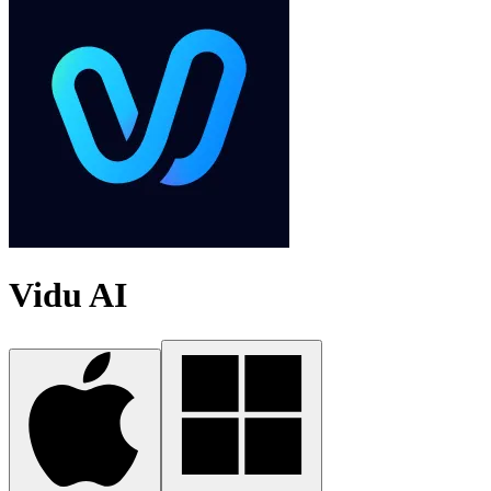
Vidu AI