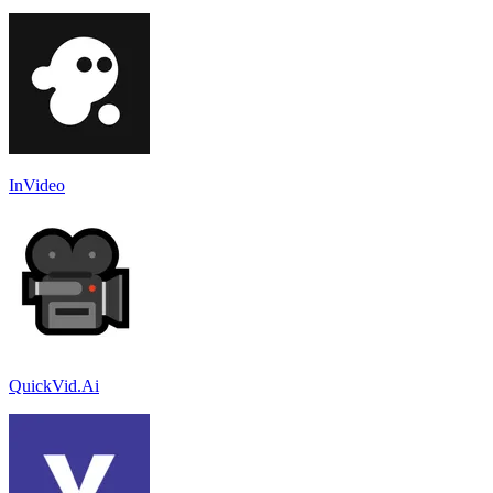
InVideo
QuickVid.Ai