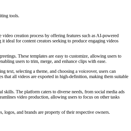
ting tools.
 the video creation process by offering features such as AI-powered
g it ideal for content creators seeking to produce engaging videos
greetings. These templates are easy to customize, allowing users to
 enabling users to trim, merge, and enhance clips with ease.
ing text, selecting a theme, and choosing a voiceover, users can
res that all videos are exported in high-definition, making them suitable
al skills. The platform caters to diverse needs, from social media ads
treamlines video production, allowing users to focus on other tasks
s, logos, and brands are property of their respective owners.