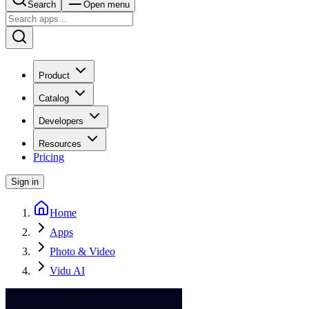
Search
Open menu
Product
Catalog
Developers
Resources
Pricing
Sign in
Home
Apps
Photo & Video
Vidu AI