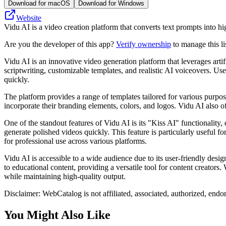
Download for macOS
Download for Windows
Website
Vidu AI is a video creation platform that converts text prompts into hi
Are you the developer of this app?
Verify ownership
to manage this li
Vidu AI is an innovative video generation platform that leverages artifi
scriptwriting, customizable templates, and realistic AI voiceovers. Use
quickly.
The platform provides a range of templates tailored for various purpos
incorporate their branding elements, colors, and logos. Vidu AI also of
One of the standout features of Vidu AI is its "Kiss AI" functionality
generate polished videos quickly. This feature is particularly useful fo
for professional use across various platforms.
Vidu AI is accessible to a wide audience due to its user-friendly desig
to educational content, providing a versatile tool for content creators
while maintaining high-quality output.
Disclaimer: WebCatalog is not affiliated, associated, authorized, endo
You Might Also Like