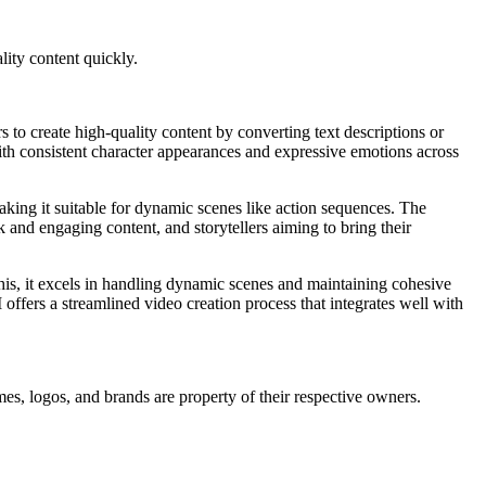
lity content quickly.
s to create high-quality content by converting text descriptions or
ith consistent character appearances and expressive emotions across
making it suitable for dynamic scenes like action sequences. The
k and engaging content, and storytellers aiming to bring their
this, it excels in handling dynamic scenes and maintaining cohesive
offers a streamlined video creation process that integrates well with
mes, logos, and brands are property of their respective owners.