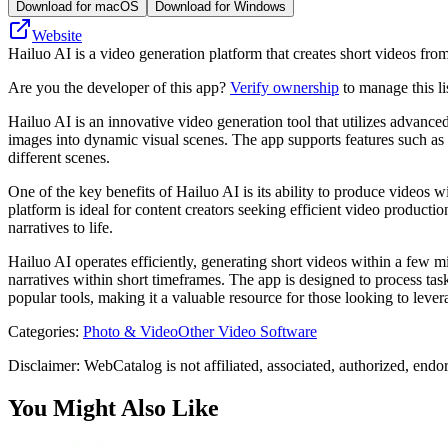
Download for macOS
Download for Windows
Website
Hailuo AI is a video generation platform that creates short videos fr
Are you the developer of this app?
Verify ownership
to manage this li
Hailuo AI is an innovative video generation tool that utilizes advanced
images into dynamic visual scenes. The app supports features such as
different scenes.
One of the key benefits of Hailuo AI is its ability to produce videos w
platform is ideal for content creators seeking efficient video producti
narratives to life.
Hailuo AI operates efficiently, generating short videos within a few m
narratives within short timeframes. The app is designed to process tas
popular tools, making it a valuable resource for those looking to leve
Categories
:
Photo & Video
Other Video Software
Disclaimer: WebCatalog is not affiliated, associated, authorized, endo
You Might Also Like