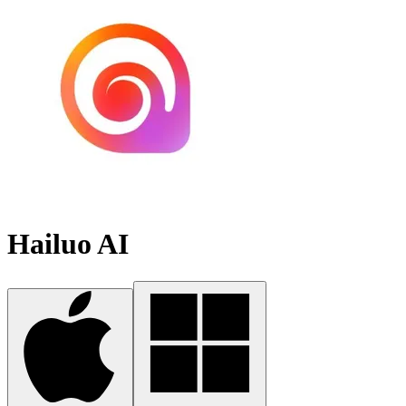
Hailuo AI