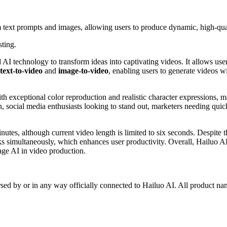
om text prompts and images, allowing users to produce dynamic, high-qua
sting.
 AI technology to transform ideas into captivating videos. It allows user
text-to-video
and
image-to-video
, enabling users to generate videos w
ith exceptional color reproduction and realistic character expressions, 
on, social media enthusiasts looking to stand out, marketers needing quic
inutes, although current video length is limited to six seconds. Despite 
ks simultaneously, which enhances user productivity. Overall, Hailuo AI 
rage AI in video production.
rsed by or in any way officially connected to Hailuo AI. All product na