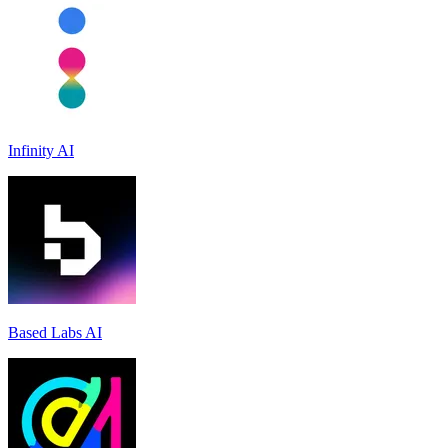
Infinity AI
Based Labs AI