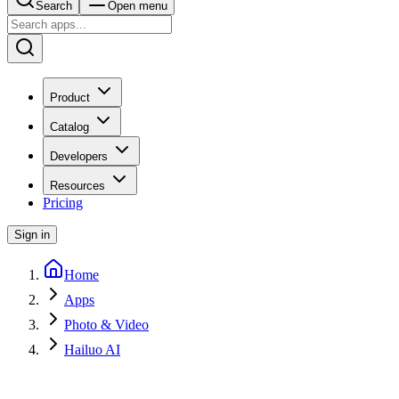
Search
Open menu
Product
Catalog
Developers
Resources
Pricing
Sign in
Home
Apps
Photo & Video
Hailuo AI