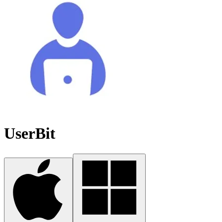
UserBit