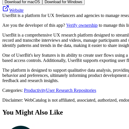
Download for macOS
Download for Windows
Website
UserBit is a platform for UX freelancers and agencies to manage resear
Are you the developer of this app?
Verify ownership
to manage this li
UserBit is a comprehensive UX research platform designed to streamline
record and transcribe interviews and videos, manage participants and s
identify patterns and trends in the data, making it easier to share insig
One of UserBit's key features is its ability to create user flows using
based access controls. Additionally, UserBit supports exporting user fl
The platform is designed to support qualitative data analysis, providi
behavior and preferences, ultimately informing product development and
feedback and research insights.
Categories
:
Productivity
User Research Repositories
Disclaimer: WebCatalog is not affiliated, associated, authorized, endo
You Might Also Like