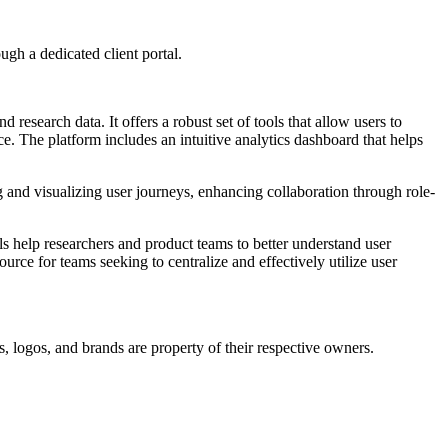
ugh a dedicated client portal.
esearch data. It offers a robust set of tools that allow users to
e. The platform includes an intuitive analytics dashboard that helps
ing and visualizing user journeys, enhancing collaboration through role-
ls help researchers and product teams to better understand user
rce for teams seeking to centralize and effectively utilize user
, logos, and brands are property of their respective owners.