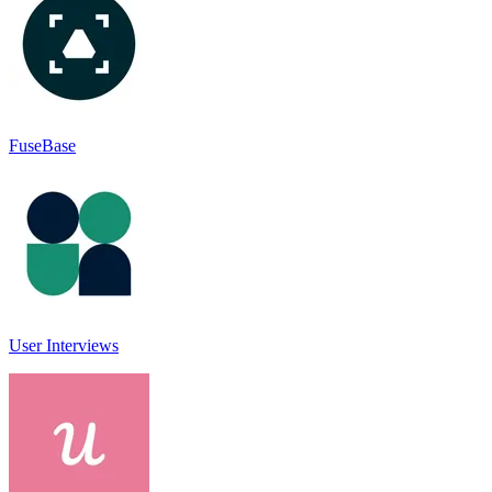
FuseBase
User Interviews