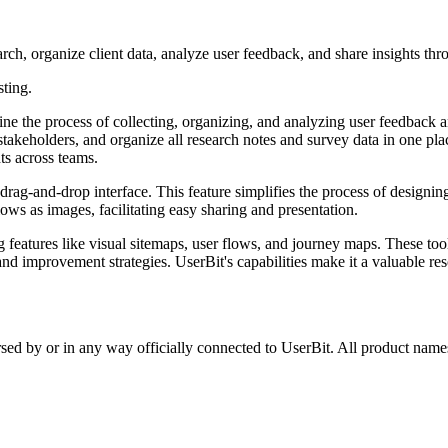
ch, organize client data, analyze user feedback, and share insights thro
sting.
 the process of collecting, organizing, and analyzing user feedback and r
takeholders, and organize all research notes and survey data in one plac
hts across teams.
 a drag-and-drop interface. This feature simplifies the process of design
ows as images, facilitating easy sharing and presentation.
ng features like visual sitemaps, user flows, and journey maps. These too
 improvement strategies. UserBit's capabilities make it a valuable resou
rsed by or in any way officially connected to UserBit. All product names