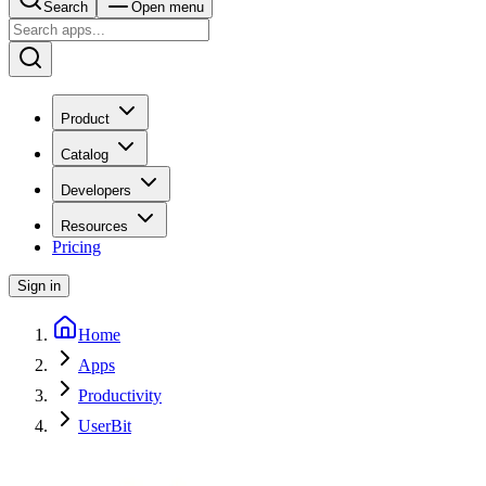
Search
Open menu
Product
Catalog
Developers
Resources
Pricing
Sign in
Home
Apps
Productivity
UserBit