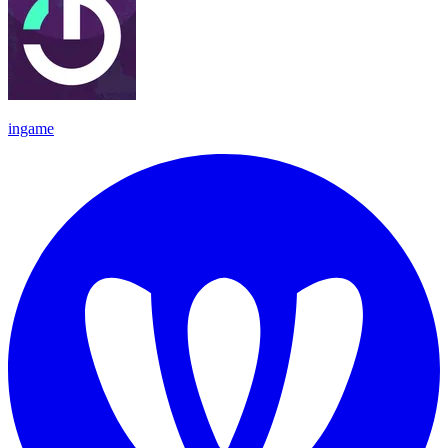
ingame