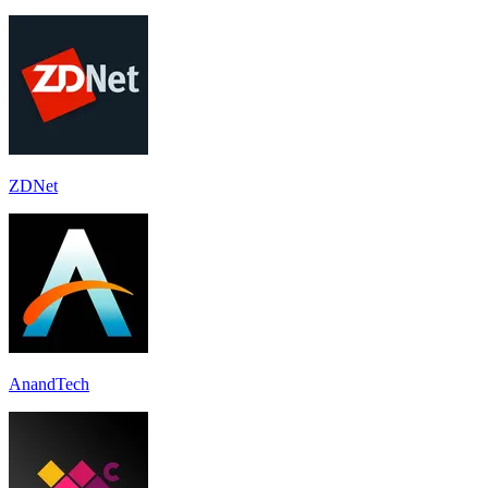
ZDNet
AnandTech