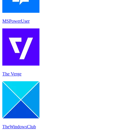
MSPowerUser
The Verge
TheWindowsClub