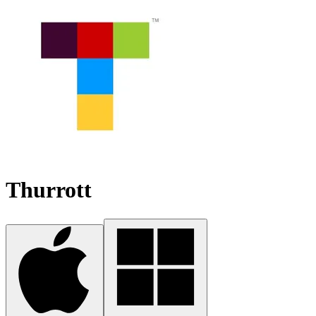
Thurrott