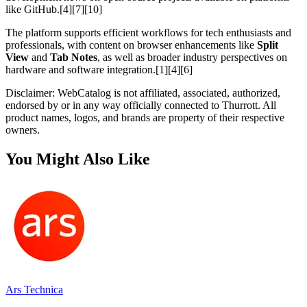
like GitHub.[4][7][10]
The platform supports efficient workflows for tech enthusiasts and
professionals, with content on browser enhancements like
Split
View
and
Tab Notes
, as well as broader industry perspectives on
hardware and software integration.[1][4][6]
Disclaimer: WebCatalog is not affiliated, associated, authorized,
endorsed by or in any way officially connected to Thurrott. All
product names, logos, and brands are property of their respective
owners.
You Might Also Like
Ars Technica