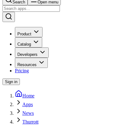
Search
Open menu
Product
Catalog
Developers
Resources
Pricing
Sign in
Home
Apps
News
Thurrott