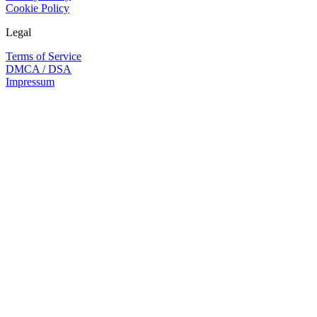
Cookie Policy
Legal
Terms of Service
DMCA / DSA
Impressum