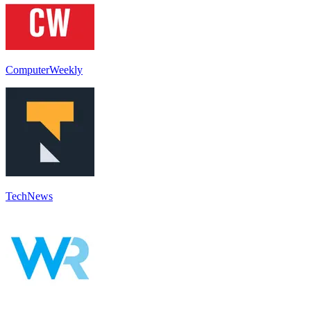
ComputerWeekly
TechNews