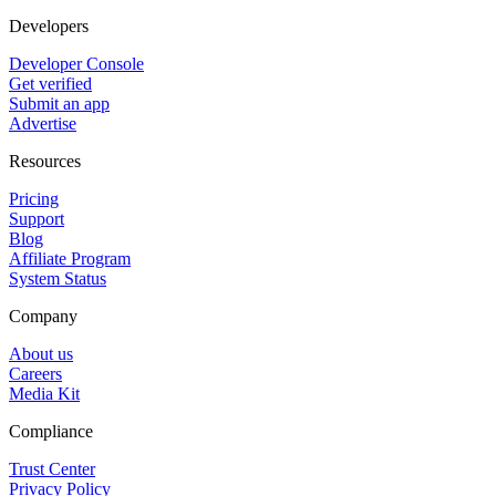
Developers
Developer Console
Get verified
Submit an app
Advertise
Resources
Pricing
Support
Blog
Affiliate Program
System Status
Company
About us
Careers
Media Kit
Compliance
Trust Center
Privacy Policy