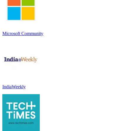
Microsoft Community
IndiaWeekly