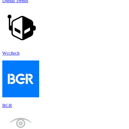
Digital Trends
Wccftech
BGR