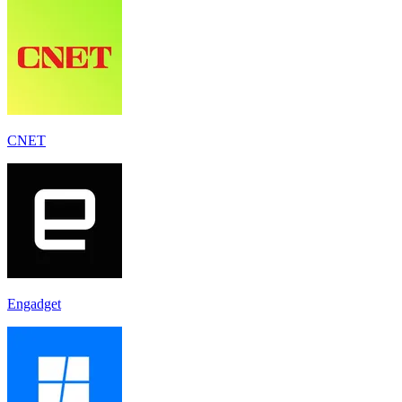
CNET
Engadget