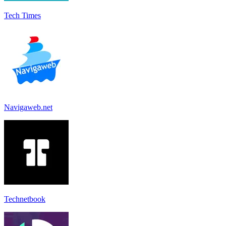
Tech Times
Navigaweb.net
Technetbook