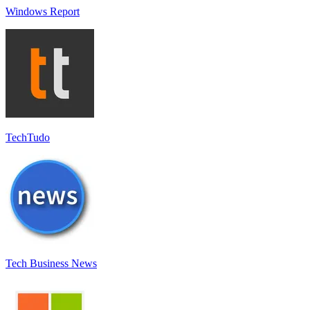
Windows Report
TechTudo
Tech Business News