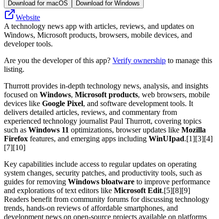
Download for macOS
Download for Windows
Website
A technology news app with articles, reviews, and updates on
Windows, Microsoft products, browsers, mobile devices, and
developer tools.
Are you the developer of this app?
Verify ownership
to manage this
listing.
Thurrott provides in-depth technology news, analysis, and insights
focused on
Windows
,
Microsoft products
, web browsers, mobile
devices like
Google Pixel
, and software development tools. It
delivers detailed articles, reviews, and commentary from
experienced technology journalist Paul Thurrott, covering topics
such as
Windows 11
optimizations, browser updates like
Mozilla
Firefox
features, and emerging apps including
WinUIpad
.[1][3][4]
[7][10]
Key capabilities include access to regular updates on operating
system changes, security patches, and productivity tools, such as
guides for removing
Windows bloatware
to improve performance
and explorations of text editors like
Microsoft Edit
.[5][8][9]
Readers benefit from community forums for discussing technology
trends, hands-on reviews of affordable smartphones, and
development news on open-source projects available on platforms