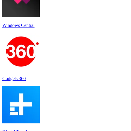
Windows Central
Gadgets 360