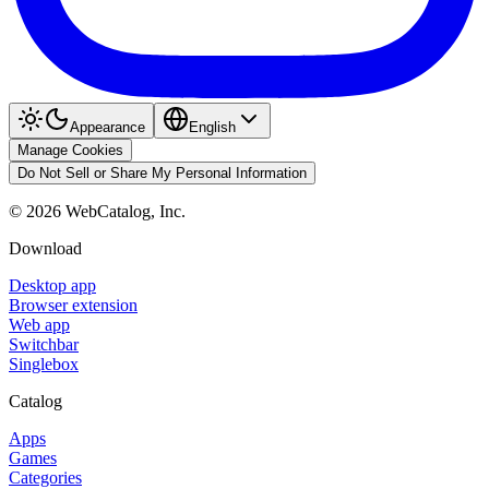
Appearance
English
Manage Cookies
Do Not Sell or Share My Personal Information
©
2026
WebCatalog, Inc.
Download
Desktop app
Browser extension
Web app
Switchbar
Singlebox
Catalog
Apps
Games
Categories