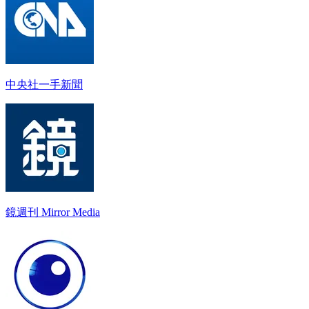
中央社一手新聞
鏡週刊 Mirror Media