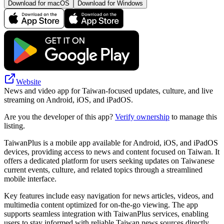
Download for macOS
Download for Windows
Website
News and video app for Taiwan-focused updates, culture, and live
streaming on Android, iOS, and iPadOS.
Are you the developer of this app?
Verify ownership
to manage this
listing.
TaiwanPlus is a mobile app available for Android, iOS, and iPadOS
devices, providing access to news and content focused on Taiwan. It
offers a dedicated platform for users seeking updates on Taiwanese
current events, culture, and related topics through a streamlined
mobile interface.
Key features include easy navigation for news articles, videos, and
multimedia content optimized for on-the-go viewing. The app
supports seamless integration with TaiwanPlus services, enabling
users to stay informed with reliable Taiwan news sources directly