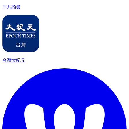
非凡商業
台灣大紀元