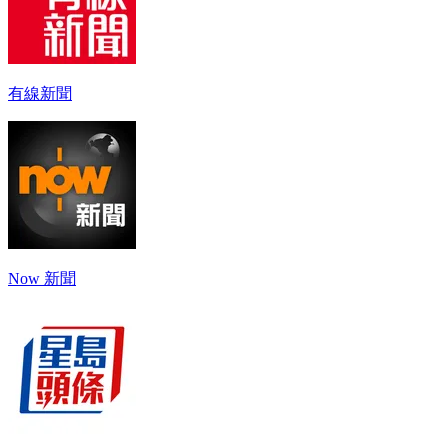
有線新聞
Now 新聞