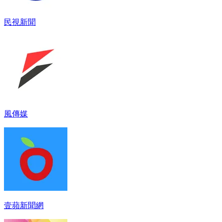
民視新聞
風傳媒
壹蘋新聞網