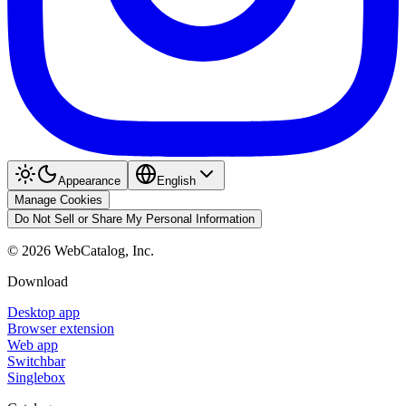
Appearance
English
Manage Cookies
Do Not Sell or Share My Personal Information
©
2026
WebCatalog, Inc.
Download
Desktop app
Browser extension
Web app
Switchbar
Singlebox