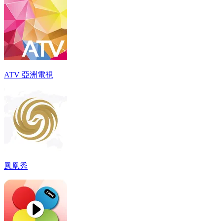
ATV 亞洲電視
鳳凰秀