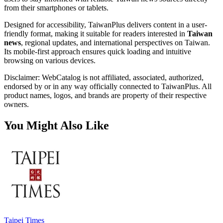
from their smartphones or tablets.
Designed for accessibility, TaiwanPlus delivers content in a user-
friendly format, making it suitable for readers interested in
Taiwan
news
, regional updates, and international perspectives on Taiwan.
Its mobile-first approach ensures quick loading and intuitive
browsing on various devices.
Disclaimer: WebCatalog is not affiliated, associated, authorized,
endorsed by or in any way officially connected to TaiwanPlus. All
product names, logos, and brands are property of their respective
owners.
You Might Also Like
Taipei Times