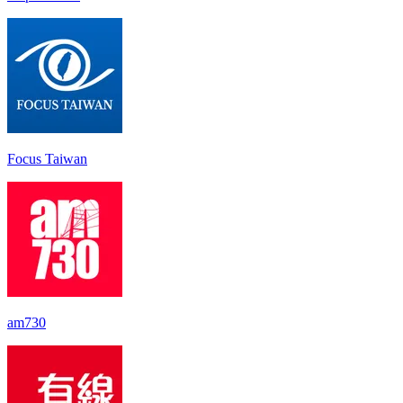
Focus Taiwan
am730