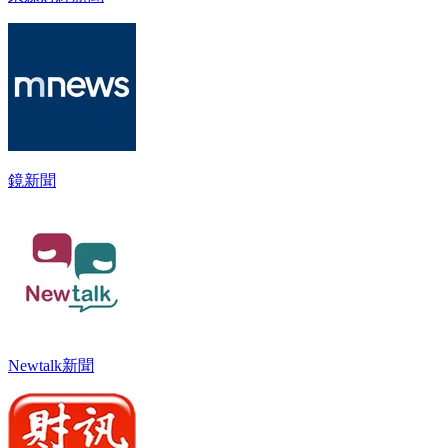
鏡新聞
Newtalk新聞