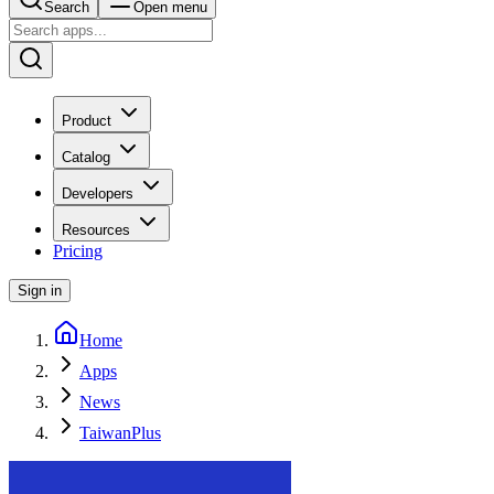
Search
Open menu
Product
Catalog
Developers
Resources
Pricing
Sign in
Home
Apps
News
TaiwanPlus