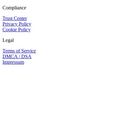
Compliance
Trust Center
Privacy Policy
Cookie Policy
Legal
Terms of Service
DMCA / DSA
Impressum