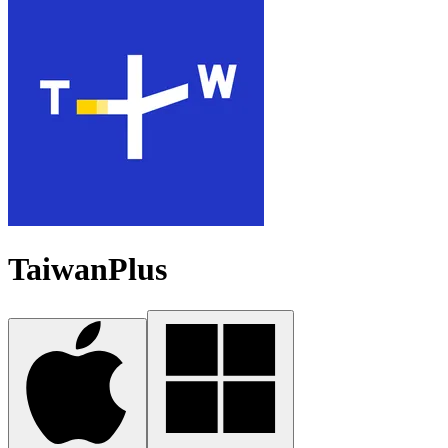
TaiwanPlus