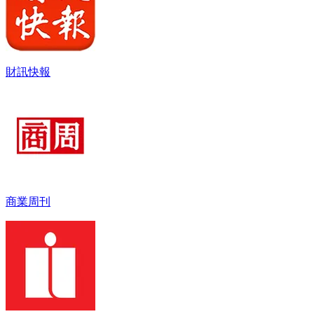
財訊快報
商業周刊