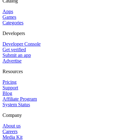
Catalog
Apps
Games
Categories
Developers
Developer Console
Get verified
Submit an app
Advertise
Resources
Pricing
Support
Blog
Affiliate Program
System Status
Company
About us
Careers
Media Kit