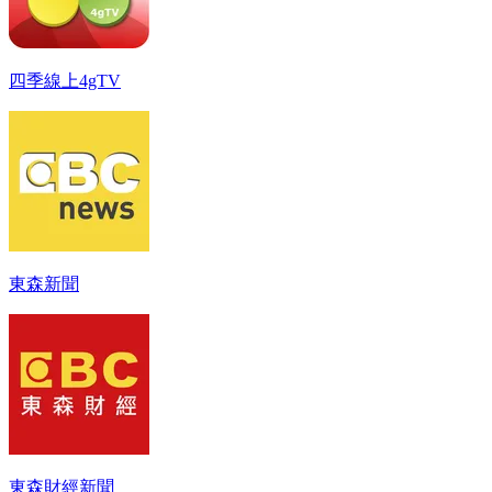
四季線上4gTV
東森新聞
東森財經新聞