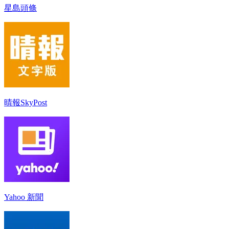
星島頭條
晴報SkyPost
Yahoo 新聞