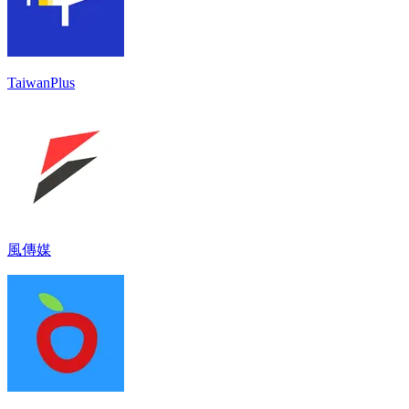
TaiwanPlus
風傳媒