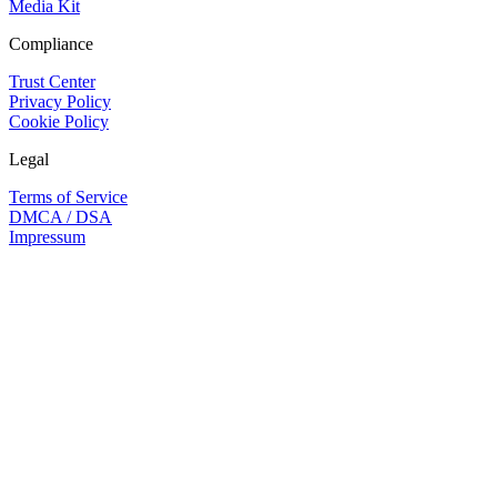
Media Kit
Compliance
Trust Center
Privacy Policy
Cookie Policy
Legal
Terms of Service
DMCA / DSA
Impressum