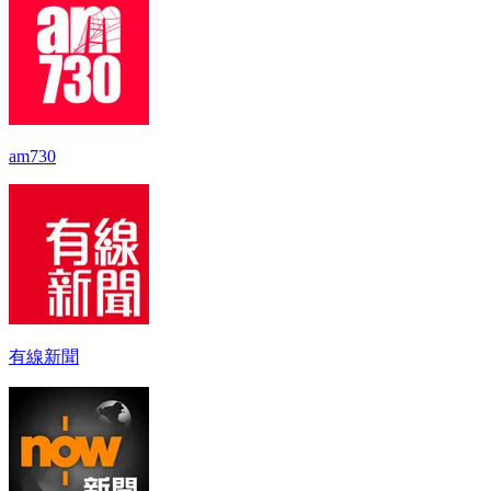
am730
有線新聞