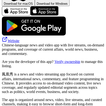
Download for macOS
Download for Windows
Website
Chinese-language news and video app with live streams, on-demand
programs, and coverage of current affairs, world news, business,
and commentary.
Are you the developer of this app?
Verify ownership
to manage this
listing.
鳳凰秀 is a news and video streaming app focused on current
affairs, international news, commentary, and feature programming in
Chinese. It provides access to on-demand video content, live news
coverage, and regularly updated editorial segments across topics
such as politics, world events, business, and society.
The app is organized around news, video, live streams, and curated
channels, making it easy to browse short-form and long-form