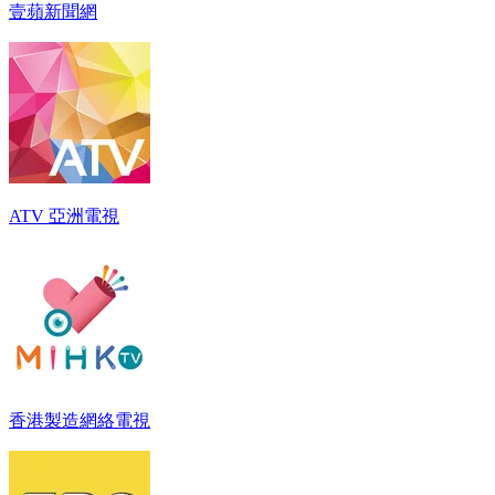
壹蘋新聞網
ATV 亞洲電視
香港製造網絡電視