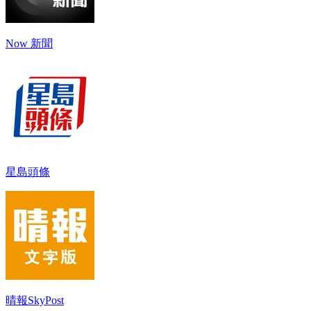
Now 新聞
星島頭條
晴報SkyPost