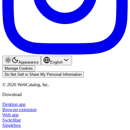
Appearance
English
Manage Cookies
Do Not Sell or Share My Personal Information
©
2026
WebCatalog, Inc.
Download
Desktop app
Browser extension
Web app
Switchbar
Singlebox