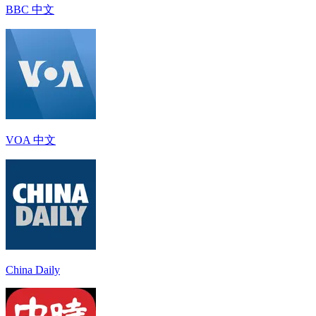
BBC 中文
VOA 中文
China Daily