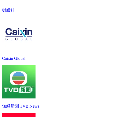
财联社
Caixin Global
無綫新聞 TVB News