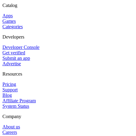
Catalog
Apps
Games
Categories
Developers
Developer Console
Get verified
Submit an app
Advertise
Resources
Pricing
Support
Blog
Affiliate Program
System Status
Company
About us
Careers