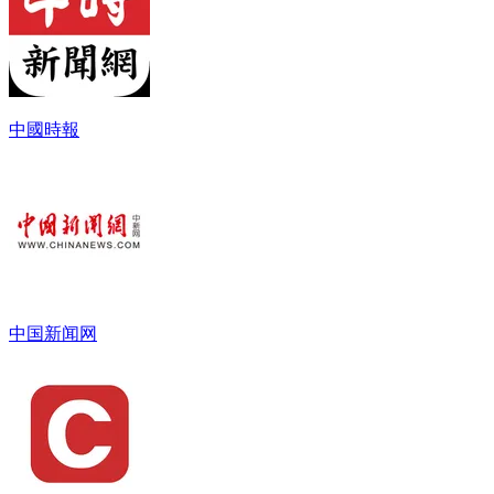
中國時報
中国新闻网