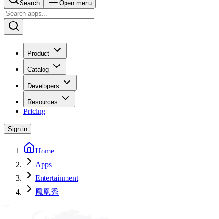
Search
Open menu
Product
Catalog
Developers
Resources
Pricing
Sign in
Home
Apps
Entertainment
鳳凰秀