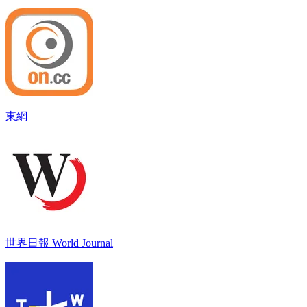
東網
世界日報 World Journal