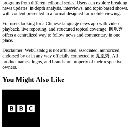
programs from different editorial series. Users can explore breaking
news updates, in-depth analysis, interviews, and topic-based shows,
with content presented in a format designed for mobile viewing.
For users looking for a Chinese-language news app with video
playback, live reporting, and structured topical coverage, 鳳凰秀
offers a centralized way to follow news and commentary in one
place.
Disclaimer: WebCatalog is not affiliated, associated, authorized,
endorsed by or in any way officially connected to 鳳凰秀. All
product names, logos, and brands are property of their respective
owners.
You Might Also Like