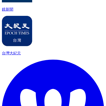
鏡新聞
台灣大紀元