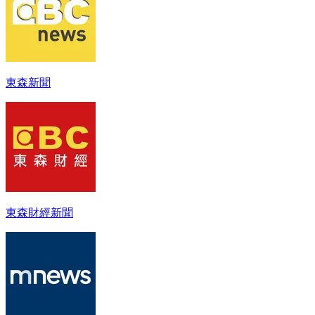
東森新聞
東森財經新聞