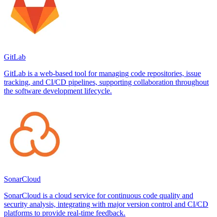
GitLab
GitLab is a web-based tool for managing code repositories, issue
tracking, and CI/CD pipelines, supporting collaboration throughout
the software development lifecycle.
SonarCloud
SonarCloud is a cloud service for continuous code quality and
security analysis, integrating with major version control and CI/CD
platforms to provide real-time feedback.