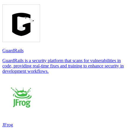
GuardRails
GuardRails is a security platform that scans for vulnerabilities in
code, providing real-time fixes and training to enhance security in
development workflows.
JFrog