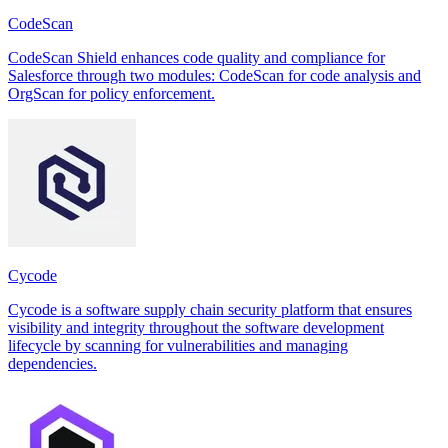
CodeScan
CodeScan Shield enhances code quality and compliance for
Salesforce through two modules: CodeScan for code analysis and
OrgScan for policy enforcement.
Cycode
Cycode is a software supply chain security platform that ensures
visibility and integrity throughout the software development
lifecycle by scanning for vulnerabilities and managing
dependencies.