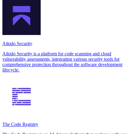
Aikido Security
Aikido Security is a platform for code scanning and cloud
vulnerability assessments, integrating various security tools for
comprehensive protection throughout the software development
lifecycle.
The Code Registry