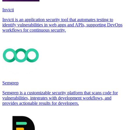
Invicti
Invicti is an application security tool that automates testing to
identify vulnerabilities in web apps and APIs, supporting DevOps
workflows for continuous security.
Semgrep
Semgrep is a customizable security platform that scans code for
vulnerabilities, integrates with development workflows, and
provides actionable results for developers.