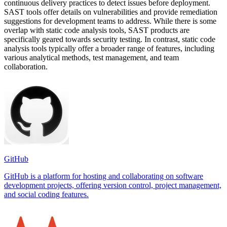
continuous delivery practices to detect issues before deployment.
SAST tools offer details on vulnerabilities and provide remediation
suggestions for development teams to address. While there is some
overlap with static code analysis tools, SAST products are
specifically geared towards security testing. In contrast, static code
analysis tools typically offer a broader range of features, including
various analytical methods, test management, and team
collaboration.
GitHub
GitHub is a platform for hosting and collaborating on software
development projects, offering version control, project management,
and social coding features.