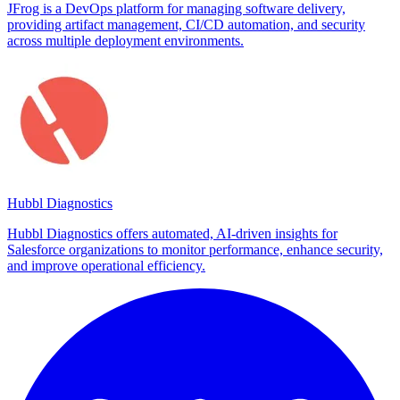
JFrog is a DevOps platform for managing software delivery,
providing artifact management, CI/CD automation, and security
across multiple deployment environments.
Hubbl Diagnostics
Hubbl Diagnostics offers automated, AI-driven insights for
Salesforce organizations to monitor performance, enhance security,
and improve operational efficiency.