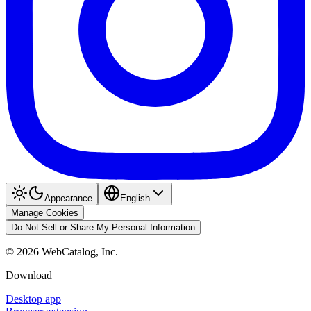
Appearance
English
Manage Cookies
Do Not Sell or Share My Personal Information
©
2026
WebCatalog, Inc.
Download
Desktop app