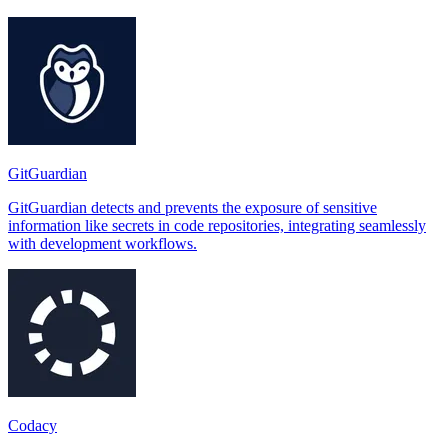
GitGuardian
GitGuardian detects and prevents the exposure of sensitive
information like secrets in code repositories, integrating seamlessly
with development workflows.
Codacy