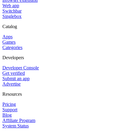
Browser extension
Web app
Switchbar
Singlebox
Catalog
Apps
Games
Categories
Developers
Developer Console
Get verified
Submit an app
Advertise
Resources
Pricing
Support
Blog
Affiliate Program
System Status