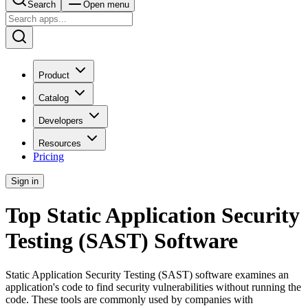
Search
Open menu
Product
Catalog
Developers
Resources
Pricing
Sign in
Top Static Application Security
Testing (SAST) Software
Static Application Security Testing (SAST) software examines an
application's code to find security vulnerabilities without running the
code. These tools are commonly used by companies with