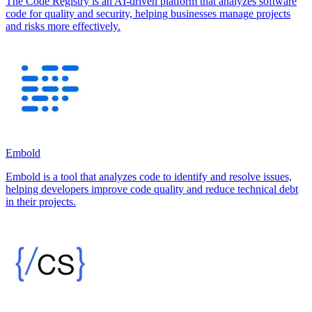
The Code Registry is an AI-driven platform that analyzes software
code for quality and security, helping businesses manage projects
and risks more effectively.
Embold
Embold is a tool that analyzes code to identify and resolve issues,
helping developers improve code quality and reduce technical debt
in their projects.