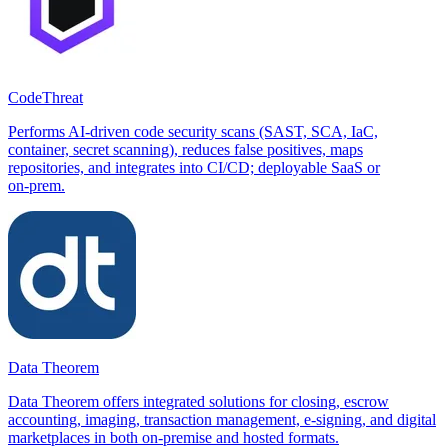
CodeThreat
Performs AI-driven code security scans (SAST, SCA, IaC,
container, secret scanning), reduces false positives, maps
repositories, and integrates into CI/CD; deployable SaaS or
on‑prem.
Data Theorem
Data Theorem offers integrated solutions for closing, escrow
accounting, imaging, transaction management, e-signing, and digital
marketplaces in both on-premise and hosted formats.