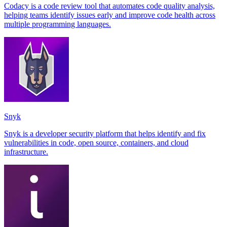
Codacy is a code review tool that automates code quality analysis,
helping teams identify issues early and improve code health across
multiple programming languages.
Snyk
Snyk is a developer security platform that helps identify and fix
vulnerabilities in code, open source, containers, and cloud
infrastructure.