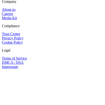
Company
About us
Careers
Media Kit
Compliance
Trust Center
Privacy Policy
Cookie Policy
Legal
Terms of Service
DMCA / DSA
Impressum