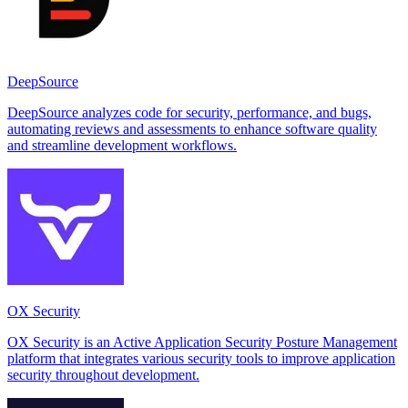
DeepSource
DeepSource analyzes code for security, performance, and bugs,
automating reviews and assessments to enhance software quality
and streamline development workflows.
OX Security
OX Security is an Active Application Security Posture Management
platform that integrates various security tools to improve application
security throughout development.