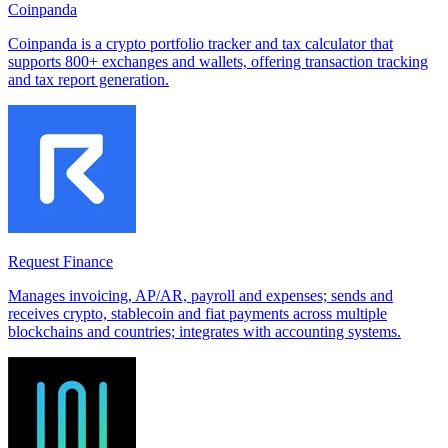
Coinpanda
Coinpanda is a crypto portfolio tracker and tax calculator that
supports 800+ exchanges and wallets, offering transaction tracking
and tax report generation.
Request Finance
Manages invoicing, AP/AR, payroll and expenses; sends and
receives crypto, stablecoin and fiat payments across multiple
blockchains and countries; integrates with accounting systems.