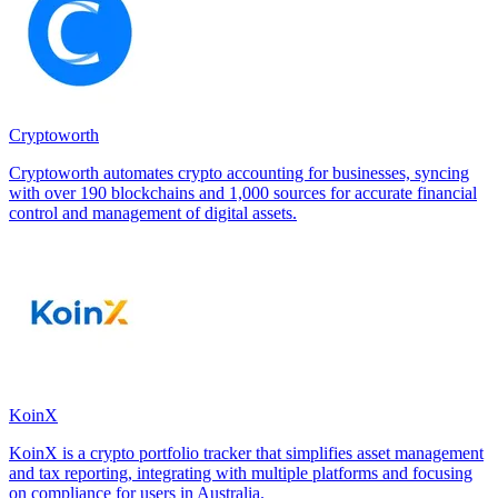
Cryptoworth
Cryptoworth automates crypto accounting for businesses, syncing
with over 190 blockchains and 1,000 sources for accurate financial
control and management of digital assets.
KoinX
KoinX is a crypto portfolio tracker that simplifies asset management
and tax reporting, integrating with multiple platforms and focusing
on compliance for users in Australia.