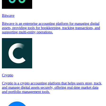
Bitwave
Bitwave is an enterprise accounting platform for managing digital
assets, providing tools for bookkeeping, tracking transactions, and
supporting multi-entity operations.
Cryptio
Cryptio is a crypto accounting platform that helps users store, track,
and manage digital assets securely, offering real-time market data
and portfolio management tools.