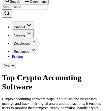
Search
Open menu
Product
Catalog
Developers
Resources
Pricing
Sign in
Top Crypto Accounting
Software
Crypto accounting software helps individuals and businesses
manage and track their digital assets and transactions. It enables
users to monitor their cryptocurrency portfolios, handle crypto