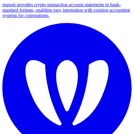
nupont provides crypto transaction account statements in bank-
standard formats, enabling easy integration with existing accounting
systems for corporations.