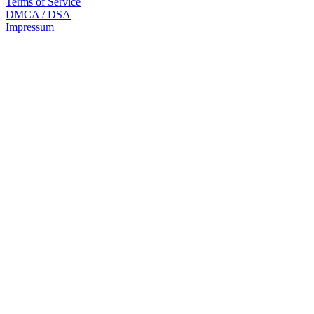
Terms of Service
DMCA / DSA
Impressum