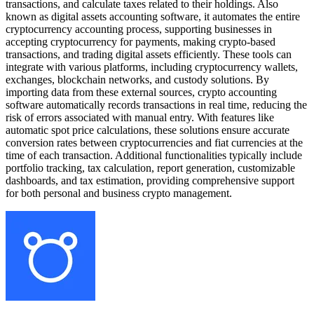
transactions, and calculate taxes related to their holdings. Also
known as digital assets accounting software, it automates the entire
cryptocurrency accounting process, supporting businesses in
accepting cryptocurrency for payments, making crypto-based
transactions, and trading digital assets efficiently. These tools can
integrate with various platforms, including cryptocurrency wallets,
exchanges, blockchain networks, and custody solutions. By
importing data from these external sources, crypto accounting
software automatically records transactions in real time, reducing the
risk of errors associated with manual entry. With features like
automatic spot price calculations, these solutions ensure accurate
conversion rates between cryptocurrencies and fiat currencies at the
time of each transaction. Additional functionalities typically include
portfolio tracking, tax calculation, report generation, customizable
dashboards, and tax estimation, providing comprehensive support
for both personal and business crypto management.