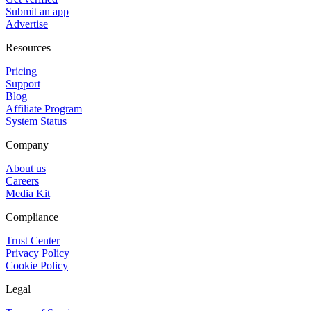
Submit an app
Advertise
Resources
Pricing
Support
Blog
Affiliate Program
System Status
Company
About us
Careers
Media Kit
Compliance
Trust Center
Privacy Policy
Cookie Policy
Legal