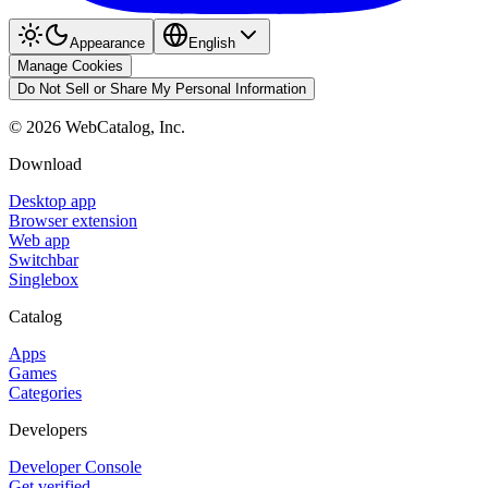
Appearance
English
Manage Cookies
Do Not Sell or Share My Personal Information
©
2026
WebCatalog, Inc.
Download
Desktop app
Browser extension
Web app
Switchbar
Singlebox
Catalog
Apps
Games
Categories
Developers
Developer Console
Get verified