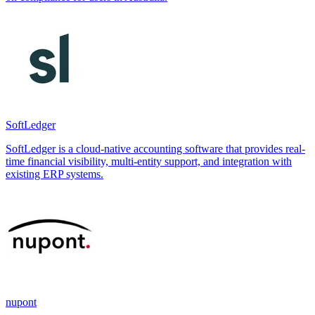
SoftLedger
SoftLedger is a cloud-native accounting software that provides real-
time financial visibility, multi-entity support, and integration with
existing ERP systems.
nupont