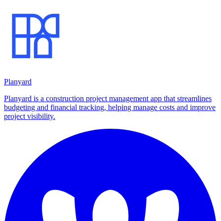
Planyard
Planyard is a construction project management app that streamlines
budgeting and financial tracking, helping manage costs and improve
project visibility.