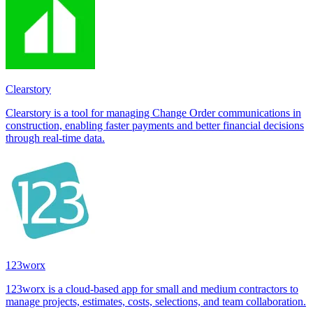
Clearstory
Clearstory is a tool for managing Change Order communications in
construction, enabling faster payments and better financial decisions
through real-time data.
123worx
123worx is a cloud-based app for small and medium contractors to
manage projects, estimates, costs, selections, and team collaboration.