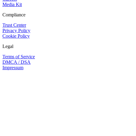
Media Kit
Compliance
Trust Center
Privacy Policy
Cookie Policy
Legal
Terms of Service
DMCA / DSA
Impressum