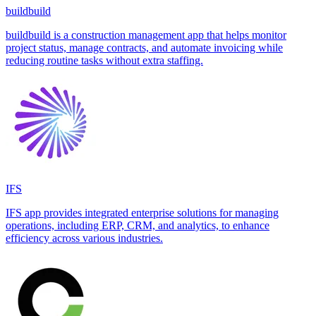
buildbuild
buildbuild is a construction management app that helps monitor
project status, manage contracts, and automate invoicing while
reducing routine tasks without extra staffing.
IFS
IFS app provides integrated enterprise solutions for managing
operations, including ERP, CRM, and analytics, to enhance
efficiency across various industries.