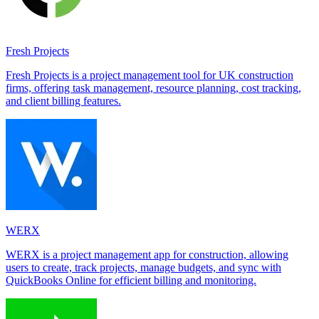
Fresh Projects
Fresh Projects is a project management tool for UK construction
firms, offering task management, resource planning, cost tracking,
and client billing features.
WERX
WERX is a project management app for construction, allowing
users to create, track projects, manage budgets, and sync with
QuickBooks Online for efficient billing and monitoring.