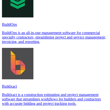
BuildOps
BuildOps is an all-in-one management software for commercial
specialty contractors, streamlining project and service management,
invoicing, and reporting.
Buildxact
Buildxact is a construction estimating and project management
software that streamlines workflows for builders and contractors
with accurate bidding and project tracking tools.