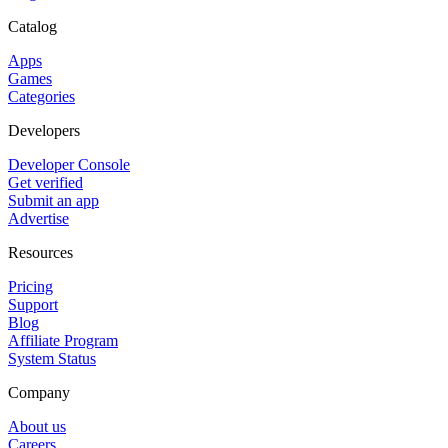
Catalog
Apps
Games
Categories
Developers
Developer Console
Get verified
Submit an app
Advertise
Resources
Pricing
Support
Blog
Affiliate Program
System Status
Company
About us
Careers