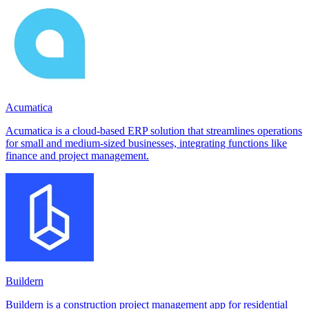
Acumatica
Acumatica is a cloud-based ERP solution that streamlines operations
for small and medium-sized businesses, integrating functions like
finance and project management.
Buildern
Buildern is a construction project management app for residential