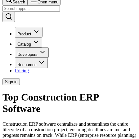
Search
Open menu
Product
Catalog
Developers
Resources
Pricing
Sign in
Top Construction ERP
Software
Construction ERP software centralizes and streamlines the entire
lifecycle of a construction project, ensuring deadlines are met and
progress remains on track. While ERP (enterprise resource planning)