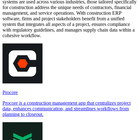
systems are used across various industries, those tailored specifically
for construction address the unique needs of contractors, financial
management, and service operations. With construction ERP
software, firms and project stakeholders benefit from a unified
system that integrates all aspects of a project, ensures compliance
with regulatory guidelines, and manages supply chain data within a
cohesive workflow.
Procore
Procore is a construction management app that centralizes project
data, enhances communication, and streamlines workflows from
planning to closeout.