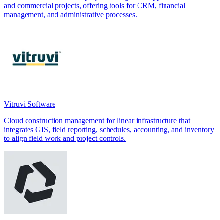
and commercial projects, offering tools for CRM, financial
management, and administrative processes.
Vitruvi Software
Cloud construction management for linear infrastructure that
integrates GIS, field reporting, schedules, accounting, and inventory
to align field work and project controls.