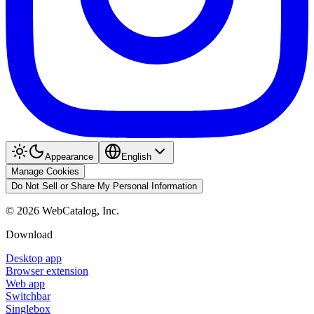
Appearance
English
Manage Cookies
Do Not Sell or Share My Personal Information
©
2026
WebCatalog, Inc.
Download
Desktop app
Browser extension
Web app
Switchbar
Singlebox