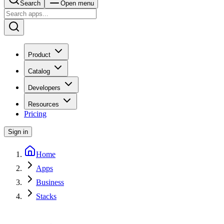
Search
Open menu
Product
Catalog
Developers
Resources
Pricing
Sign in
Home
Apps
Business
Stacks