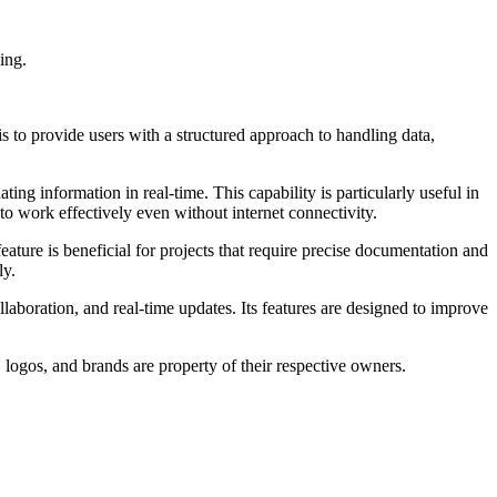
ing.
is to provide users with a structured approach to handling data,
ing information in real-time. This capability is particularly useful in
to work effectively even without internet connectivity.
ature is beneficial for projects that require precise documentation and
ly.
laboration, and real-time updates. Its features are designed to improve
 logos, and brands are property of their respective owners.