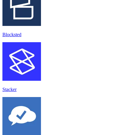
Blocksted
Stacker