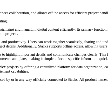
nces collaboration, and allows offline access for efficient project handl
sting.
rganizing and managing digital content efficiently. Its primary function 
 on projects.
n and productivity. Users can work together seamlessly, sharing and updat
ct details. Additionally, Stacks supports offline access, allowing users 
 to highlight important details and communicate changes clearly. This fe
cuments and plans, making it simple to locate specific information quick
 projects by offering a centralized platform for data organization, col
ement capabilities.
rsed by or in any way officially connected to Stacks. All product names,