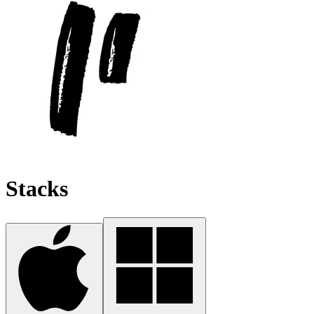
Stacks