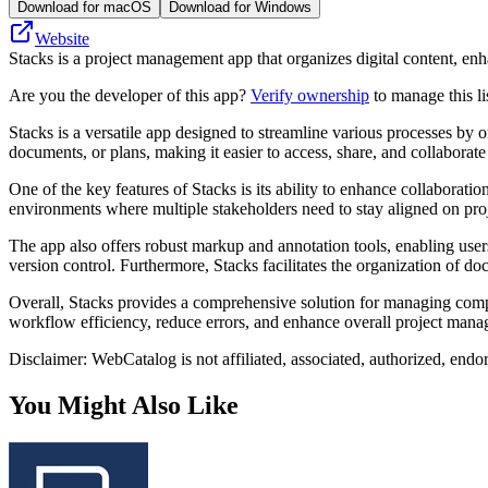
Download for macOS
Download for Windows
Website
Stacks is a project management app that organizes digital content, enha
Are you the developer of this app?
Verify ownership
to manage this li
Stacks is a versatile app designed to streamline various processes by o
documents, or plans, making it easier to access, share, and collaborate
One of the key features of Stacks is its ability to enhance collaboratio
environments where multiple stakeholders need to stay aligned on proje
The app also offers robust markup and annotation tools, enabling users
version control. Furthermore, Stacks facilitates the organization of do
Overall, Stacks provides a comprehensive solution for managing complex
workflow efficiency, reduce errors, and enhance overall project manag
Disclaimer: WebCatalog is not affiliated, associated, authorized, endo
You Might Also Like