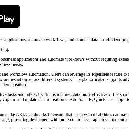
ss applications, automate workflows, and connect data for efficient pr
sting.
om business applications and automate workflows without requiring exte
usiness needs.
nt and workflow automation. Users can leverage its
Pipelines
feature to 
orchestration across different systems. The platform also supports adv
ontent creation.
e tasks and interact with unstructured data more effectively. It also in
ly capture and update data in real-time. Additionally, Quickbase support
ures like ARIA landmarks to ensure that users with disabilities can navi
usage, providing developers with more control over app development a