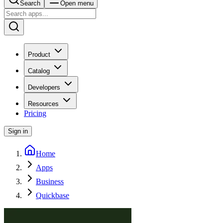
Search
Open menu
Product
Catalog
Developers
Resources
Pricing
Sign in
Home
Apps
Business
Quickbase