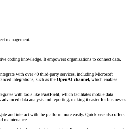
oject management.
nsive coding knowledge. It empowers organizations to connect data,
integrate with over 40 third-party services, including Microsoft
anced integrations, such as the
OpenAI channel
, which enables
tegrates with tools like
FastField
, which facilitates mobile data
s advanced data analysis and reporting, making it easier for businesses
gate and interact with the platform more easily. Quickbase also offers
nd maintenance.