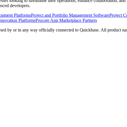
nesses looking to streamline their operations, enhance collaboration, a
ienced developers.
opment Platforms
Project and Portfolio Management Software
Project C
nnovation Platforms
Procore App Marketplace Partners
rsed by or in any way officially connected to Quickbase. All product na