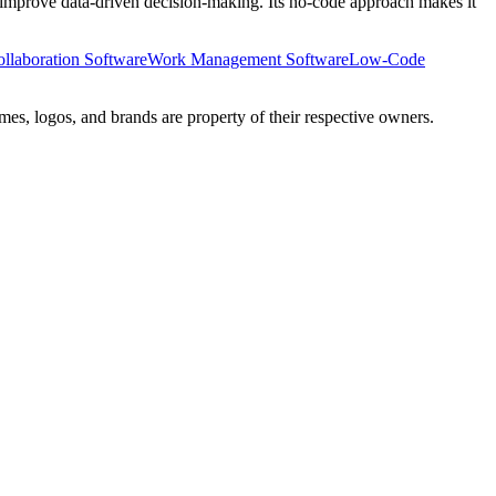
nd improve data-driven decision-making. Its no-code approach makes it
ollaboration Software
Work Management Software
Low-Code
mes, logos, and brands are property of their respective owners.