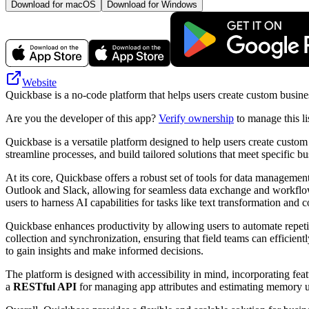
Download for macOS
Download for Windows
Website
Quickbase is a no-code platform that helps users create custom busine
Are you the developer of this app?
Verify ownership
to manage this li
Quickbase is a versatile platform designed to help users create cust
streamline processes, and build tailored solutions that meet specific b
At its core, Quickbase offers a robust set of tools for data manageme
Outlook and Slack, allowing for seamless data exchange and workflow 
users to harness AI capabilities for tasks like text transformation and c
Quickbase enhances productivity by allowing users to automate repetitiv
collection and synchronization, ensuring that field teams can efficient
to gain insights and make informed decisions.
The platform is designed with accessibility in mind, incorporating feat
a
RESTful API
for managing app attributes and estimating memory 