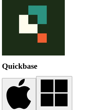
Quickbase