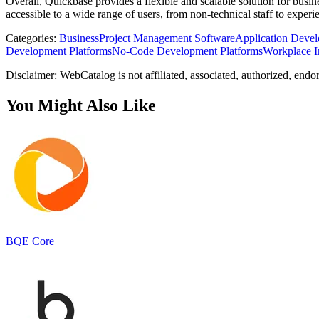
Overall, Quickbase provides a flexible and scalable solution for busi
accessible to a wide range of users, from non-technical staff to exper
Categories
:
Business
Project Management Software
Application Devel
Development Platforms
No-Code Development Platforms
Workplace I
Disclaimer: WebCatalog is not affiliated, associated, authorized, endo
You Might Also Like
BQE Core