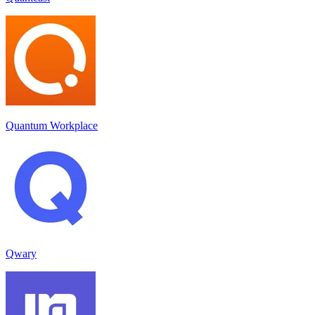
Quantum Workplace
Qwary