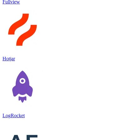
Fullview
Hotjar
LogRocket