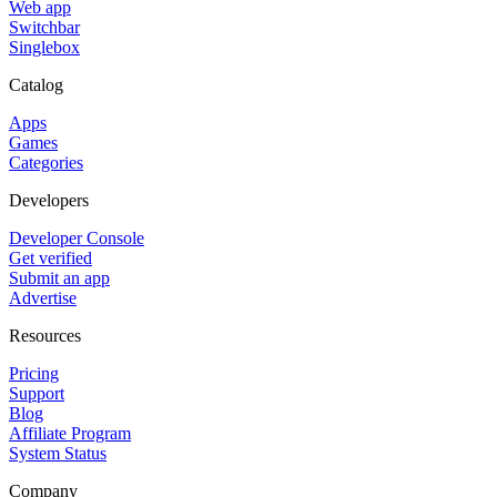
Web app
Switchbar
Singlebox
Catalog
Apps
Games
Categories
Developers
Developer Console
Get verified
Submit an app
Advertise
Resources
Pricing
Support
Blog
Affiliate Program
System Status
Company