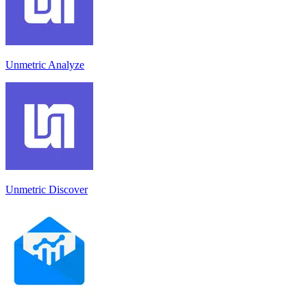
Unmetric Analyze
Unmetric Discover