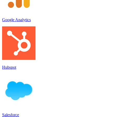
Google Analytics
Hubspot
Salesforce