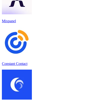
Mixpanel
Constant Contact