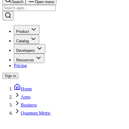
Search
Open menu
Product
Catalog
Developers
Resources
Pricing
Sign in
Home
Apps
Business
Quantum Metric