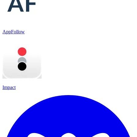
AppFollow
Impact