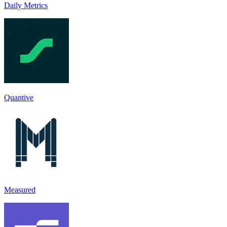
Daily Metrics
Quantive
Measured