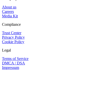
About us
Careers
Media Kit
Compliance
Trust Center
Privacy Policy
Cookie Policy
Legal
Terms of Service
DMCA / DSA
Impressum