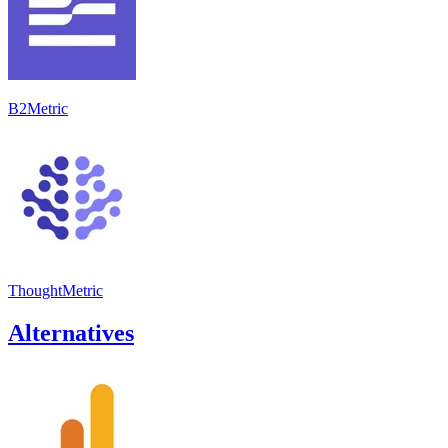
B2Metric
ThoughtMetric
Alternatives