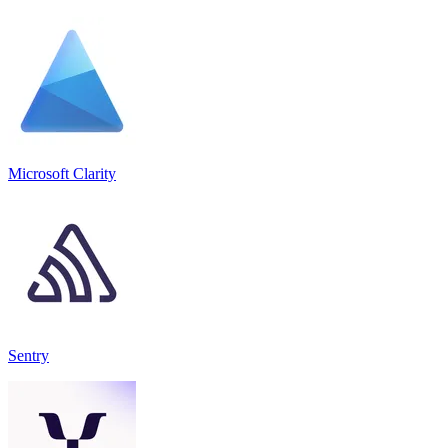
Microsoft Clarity
Sentry