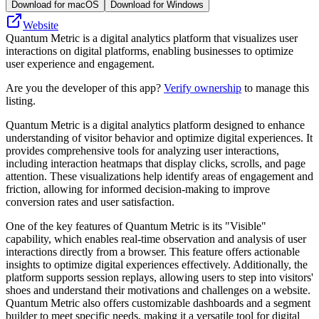
Download for macOS
Download for Windows
Website
Quantum Metric is a digital analytics platform that visualizes user
interactions on digital platforms, enabling businesses to optimize
user experience and engagement.
Are you the developer of this app?
Verify ownership
to manage this
listing.
Quantum Metric is a digital analytics platform designed to enhance
understanding of visitor behavior and optimize digital experiences. It
provides comprehensive tools for analyzing user interactions,
including interaction heatmaps that display clicks, scrolls, and page
attention. These visualizations help identify areas of engagement and
friction, allowing for informed decision-making to improve
conversion rates and user satisfaction.
One of the key features of Quantum Metric is its "Visible"
capability, which enables real-time observation and analysis of user
interactions directly from a browser. This feature offers actionable
insights to optimize digital experiences effectively. Additionally, the
platform supports session replays, allowing users to step into visitors'
shoes and understand their motivations and challenges on a website.
Quantum Metric also offers customizable dashboards and a segment
builder to meet specific needs, making it a versatile tool for digital