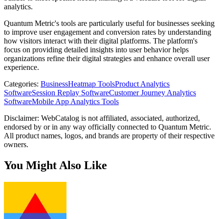
analytics.
Quantum Metric's tools are particularly useful for businesses seeking
to improve user engagement and conversion rates by understanding
how visitors interact with their digital platforms. The platform's
focus on providing detailed insights into user behavior helps
organizations refine their digital strategies and enhance overall user
experience.
Categories
:
Business
Heatmap Tools
Product Analytics
Software
Session Replay Software
Customer Journey Analytics
Software
Mobile App Analytics Tools
Disclaimer: WebCatalog is not affiliated, associated, authorized,
endorsed by or in any way officially connected to Quantum Metric.
All product names, logos, and brands are property of their respective
owners.
You Might Also Like