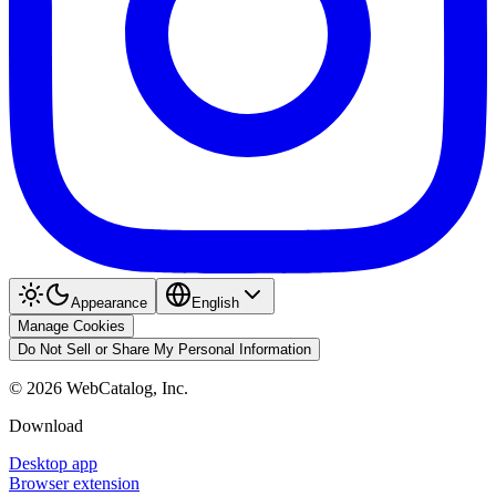
Appearance
English
Manage Cookies
Do Not Sell or Share My Personal Information
©
2026
WebCatalog, Inc.
Download
Desktop app
Browser extension