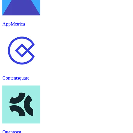
AppMetrica
Contentsquare
Quantcast