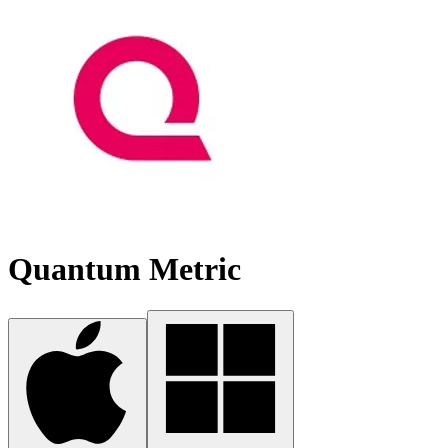
Quantum Metric